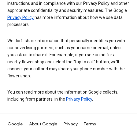
instructions and in compliance with our Privacy Policy and other
appropriate confidentiality and security measures. The Google
Privacy Policy
has more information about how we use data
processors.
We don’t share information that personally identifies you with
our advertising partners, such as your name or email, unless
you ask us to share it. For example, if you see an ad for a
nearby flower shop and select the “tap to call” button, we’ll
connect your call and may share your phone number with the
flower shop.
You can read more about the information Google collects,
including from partners, in the
Privacy Policy
.
Google
About Google
Privacy
Terms