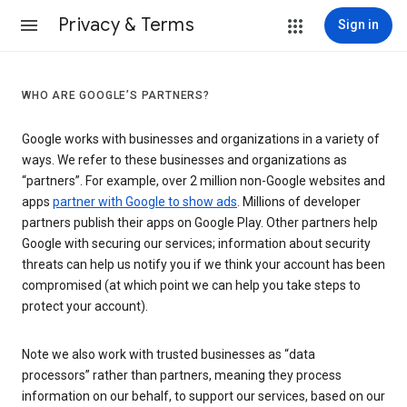
Privacy & Terms
Sign in
WHO ARE GOOGLE’S PARTNERS?
Google works with businesses and organizations in a variety of
ways. We refer to these businesses and organizations as
“partners”. For example, over 2 million non-Google websites and
apps
partner with Google to show ads
. Millions of developer
partners publish their apps on Google Play. Other partners help
Google with securing our services; information about security
threats can help us notify you if we think your account has been
compromised (at which point we can help you take steps to
protect your account).
Note we also work with trusted businesses as “data
processors” rather than partners, meaning they process
information on our behalf, to support our services, based on our