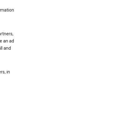
rmation
rtners,
ee an ad
ll and
s, in