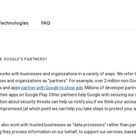
Technologies
FAQ
E GOOGLE’S PARTNERS?
orks with businesses and organizations in a variety of ways. We refer 
es and organizations as “partners”. For example, over 2 million non-Go
s and apps
partner with Google to show ads
. Millions of developer partn
their apps on Google Play. Other partners help Google with securing our 
ion about security threats can help us notify you if we think your accou
mpromised (at which point we can help you take steps to protect your a
also work with trusted businesses as “data processors” rather than par
they process information on our behalf, to support our services, based