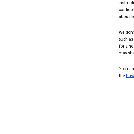
instruct
confide
about h
We don’t
such as 
for a ne
may sha
You can 
the
Priv