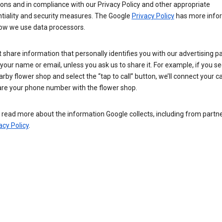
ions and in compliance with our Privacy Policy and other appropriate
ntiality and security measures. The Google
Privacy Policy
has more info
ow we use data processors.
 share information that personally identifies you with our advertising pa
your name or email, unless you ask us to share it. For example, if you s
arby flower shop and select the “tap to call” button, we’ll connect your ca
re your phone number with the flower shop.
read more about the information Google collects, including from partner
acy Policy
.