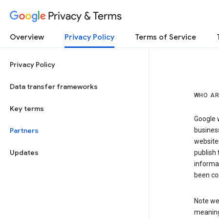
Privacy & Terms
Overview
Privacy Policy
Terms of Service
Privacy Policy
Data transfer frameworks
WHO AR
Key terms
Google w
Partners
business
website
Updates
publish 
informat
been co
Note we 
meaning 