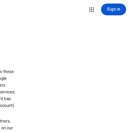
Sign in
to these
ogle
ers
services;
nt has
ccount).
tners,
 on our