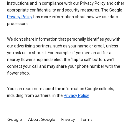
instructions and in compliance with our Privacy Policy and other
appropriate confidentiality and security measures. The Google
Privacy Policy
has more information about how we use data
processors.
We don’t share information that personally identifies you with
our advertising partners, such as your name or email, unless
you ask us to share it. For example, if you see an ad for a
nearby flower shop and select the “tap to call” button, we’ll
connect your call and may share your phone number with the
flower shop.
You can read more about the information Google collects,
including from partners, in the
Privacy Policy
.
Google
About Google
Privacy
Terms