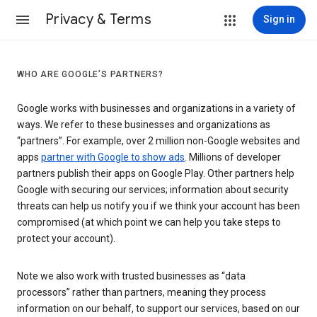
Privacy & Terms
Sign in
WHO ARE GOOGLE’S PARTNERS?
Google works with businesses and organizations in a variety of
ways. We refer to these businesses and organizations as
“partners”. For example, over 2 million non-Google websites and
apps
partner with Google to show ads
. Millions of developer
partners publish their apps on Google Play. Other partners help
Google with securing our services; information about security
threats can help us notify you if we think your account has been
compromised (at which point we can help you take steps to
protect your account).
Note we also work with trusted businesses as “data
processors” rather than partners, meaning they process
information on our behalf, to support our services, based on our