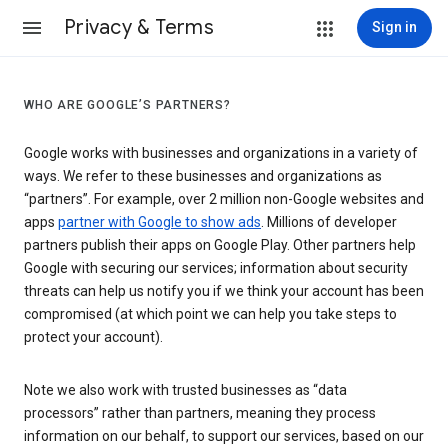
Privacy & Terms
Sign in
WHO ARE GOOGLE’S PARTNERS?
Google works with businesses and organizations in a variety of
ways. We refer to these businesses and organizations as
“partners”. For example, over 2 million non-Google websites and
apps
partner with Google to show ads
. Millions of developer
partners publish their apps on Google Play. Other partners help
Google with securing our services; information about security
threats can help us notify you if we think your account has been
compromised (at which point we can help you take steps to
protect your account).
Note we also work with trusted businesses as “data
processors” rather than partners, meaning they process
information on our behalf, to support our services, based on our