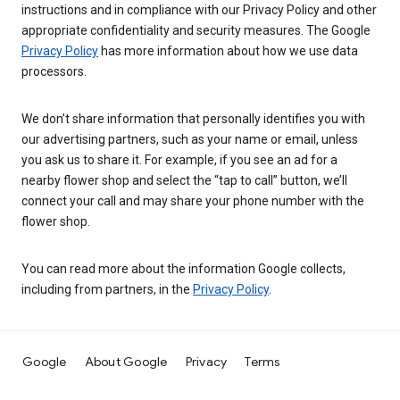
instructions and in compliance with our Privacy Policy and other
appropriate confidentiality and security measures. The Google
Privacy Policy
has more information about how we use data
processors.
We don’t share information that personally identifies you with
our advertising partners, such as your name or email, unless
you ask us to share it. For example, if you see an ad for a
nearby flower shop and select the “tap to call” button, we’ll
connect your call and may share your phone number with the
flower shop.
You can read more about the information Google collects,
including from partners, in the
Privacy Policy
.
Google
About Google
Privacy
Terms