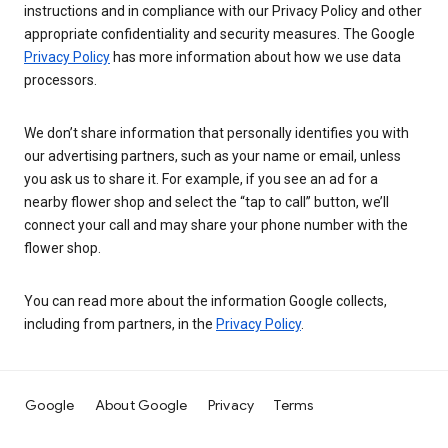
instructions and in compliance with our Privacy Policy and other
appropriate confidentiality and security measures. The Google
Privacy Policy
has more information about how we use data
processors.
We don’t share information that personally identifies you with
our advertising partners, such as your name or email, unless
you ask us to share it. For example, if you see an ad for a
nearby flower shop and select the “tap to call” button, we’ll
connect your call and may share your phone number with the
flower shop.
You can read more about the information Google collects,
including from partners, in the
Privacy Policy
.
Google
About Google
Privacy
Terms