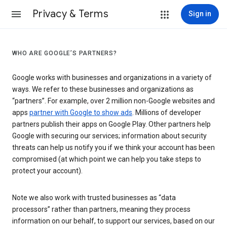
Privacy & Terms
Sign in
WHO ARE GOOGLE’S PARTNERS?
Google works with businesses and organizations in a variety of
ways. We refer to these businesses and organizations as
“partners”. For example, over 2 million non-Google websites and
apps
partner with Google to show ads
. Millions of developer
partners publish their apps on Google Play. Other partners help
Google with securing our services; information about security
threats can help us notify you if we think your account has been
compromised (at which point we can help you take steps to
protect your account).
Note we also work with trusted businesses as “data
processors” rather than partners, meaning they process
information on our behalf, to support our services, based on our