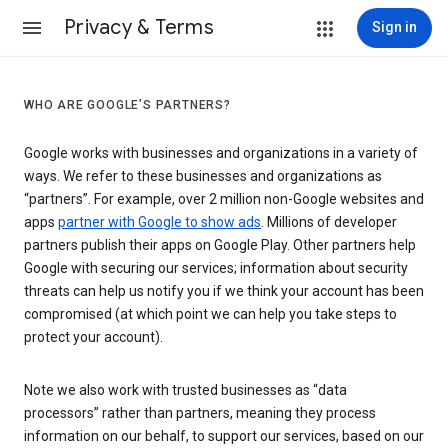
Privacy & Terms
Sign in
WHO ARE GOOGLE’S PARTNERS?
Google works with businesses and organizations in a variety of
ways. We refer to these businesses and organizations as
“partners”. For example, over 2 million non-Google websites and
apps
partner with Google to show ads
. Millions of developer
partners publish their apps on Google Play. Other partners help
Google with securing our services; information about security
threats can help us notify you if we think your account has been
compromised (at which point we can help you take steps to
protect your account).
Note we also work with trusted businesses as “data
processors” rather than partners, meaning they process
information on our behalf, to support our services, based on our