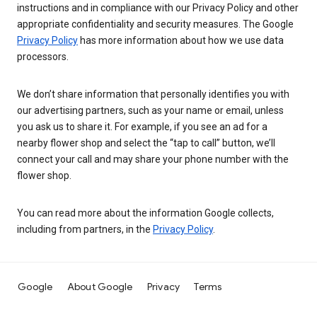
instructions and in compliance with our Privacy Policy and other
appropriate confidentiality and security measures. The Google
Privacy Policy
has more information about how we use data
processors.
We don’t share information that personally identifies you with
our advertising partners, such as your name or email, unless
you ask us to share it. For example, if you see an ad for a
nearby flower shop and select the “tap to call” button, we’ll
connect your call and may share your phone number with the
flower shop.
You can read more about the information Google collects,
including from partners, in the
Privacy Policy
.
Google
About Google
Privacy
Terms