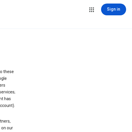
Sign in
to these
ogle
ers
services;
nt has
ccount).
tners,
 on our