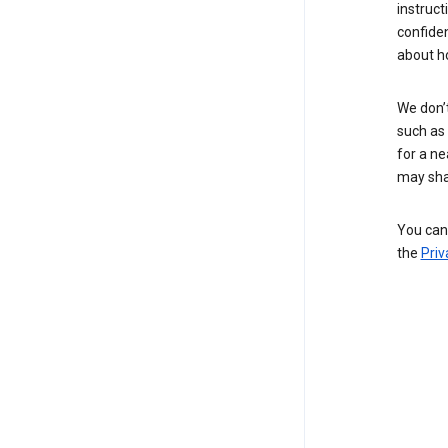
instruct
confide
about h
We don’t
such as 
for a ne
may sha
You can 
the
Priv