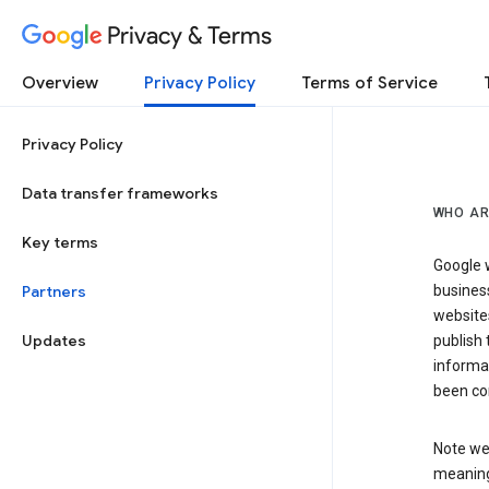
Privacy & Terms
Overview
Privacy Policy
Terms of Service
Privacy Policy
Data transfer frameworks
WHO AR
Key terms
Google w
Partners
business
website
Updates
publish 
informat
been co
Note we 
meaning 