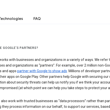
Technologies
FAQ
E GOOGLE’S PARTNERS?
orks with businesses and organizations in a variety of ways. We refer 
es and organizations as “partners”. For example, over 2 million non-Go
s and apps
partner with Google to show ads
. Millions of developer partn
their apps on Google Play. Other partners help Google with securing our 
ion about security threats can help us notify you if we think your accou
mpromised (at which point we can help you take steps to protect your a
also work with trusted businesses as “data processors” rather than par
they process information on our behalf, to support our services, based