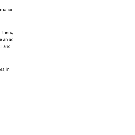
rmation
rtners,
ee an ad
ll and
s, in