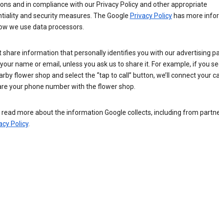
ions and in compliance with our Privacy Policy and other appropriate
ntiality and security measures. The Google
Privacy Policy
has more info
ow we use data processors.
 share information that personally identifies you with our advertising pa
your name or email, unless you ask us to share it. For example, if you s
arby flower shop and select the “tap to call” button, we’ll connect your ca
re your phone number with the flower shop.
read more about the information Google collects, including from partner
acy Policy
.