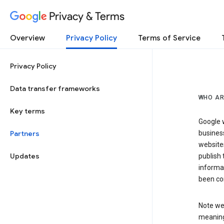
Privacy & Terms
Overview
Privacy Policy
Terms of Service
Privacy Policy
Data transfer frameworks
WHO AR
Key terms
Google w
Partners
business
website
Updates
publish 
informat
been co
Note we 
meaning 