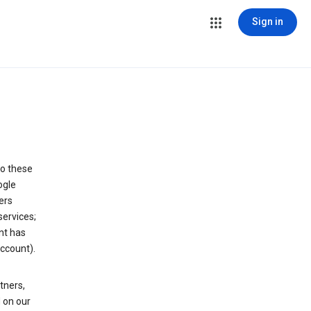
Sign in
to these
ogle
ers
services;
nt has
ccount).
tners,
 on our