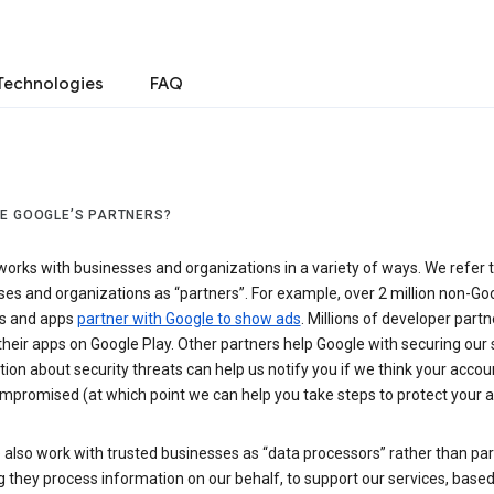
Technologies
FAQ
E GOOGLE’S PARTNERS?
orks with businesses and organizations in a variety of ways. We refer 
es and organizations as “partners”. For example, over 2 million non-Go
s and apps
partner with Google to show ads
. Millions of developer partn
their apps on Google Play. Other partners help Google with securing our 
ion about security threats can help us notify you if we think your accou
mpromised (at which point we can help you take steps to protect your a
also work with trusted businesses as “data processors” rather than par
they process information on our behalf, to support our services, based