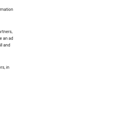
rmation
rtners,
ee an ad
ll and
s, in