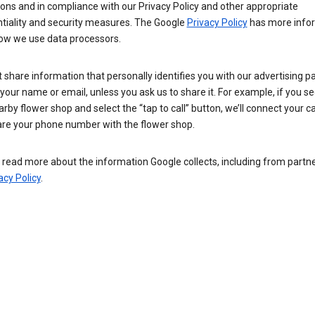
ions and in compliance with our Privacy Policy and other appropriate
ntiality and security measures. The Google
Privacy Policy
has more info
ow we use data processors.
 share information that personally identifies you with our advertising pa
your name or email, unless you ask us to share it. For example, if you s
arby flower shop and select the “tap to call” button, we’ll connect your ca
re your phone number with the flower shop.
read more about the information Google collects, including from partner
acy Policy
.