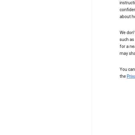
instruct
confide
about h
We don’t
such as 
for a ne
may sha
You can 
the
Priv