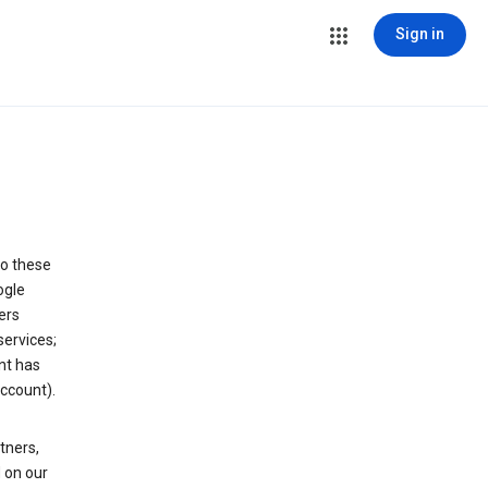
Sign in
to these
ogle
ers
services;
nt has
ccount).
tners,
 on our