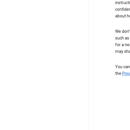
instruct
confide
about h
We don’t
such as 
for a ne
may sha
You can 
the
Priv