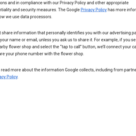
ions and in compliance with our Privacy Policy and other appropriate
ntiality and security measures. The Google
Privacy Policy
has more info
ow we use data processors.
 share information that personally identifies you with our advertising pa
your name or email, unless you ask us to share it. For example, if you s
arby flower shop and select the “tap to call” button, we’ll connect your ca
re your phone number with the flower shop.
read more about the information Google collects, including from partner
acy Policy
.