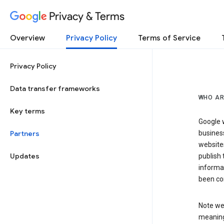
Privacy & Terms
Overview
Privacy Policy
Terms of Service
Privacy Policy
Data transfer frameworks
WHO AR
Key terms
Google w
Partners
business
website
Updates
publish 
informat
been co
Note we 
meaning 