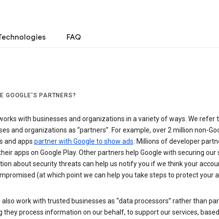
Technologies
FAQ
E GOOGLE’S PARTNERS?
orks with businesses and organizations in a variety of ways. We refer 
es and organizations as “partners”. For example, over 2 million non-Go
s and apps
partner with Google to show ads
. Millions of developer partn
their apps on Google Play. Other partners help Google with securing our 
ion about security threats can help us notify you if we think your accou
mpromised (at which point we can help you take steps to protect your a
also work with trusted businesses as “data processors” rather than par
they process information on our behalf, to support our services, based