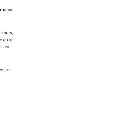
rmation
rtners,
ee an ad
ll and
s, in