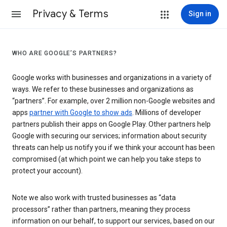
Privacy & Terms
Sign in
WHO ARE GOOGLE’S PARTNERS?
Google works with businesses and organizations in a variety of
ways. We refer to these businesses and organizations as
“partners”. For example, over 2 million non-Google websites and
apps
partner with Google to show ads
. Millions of developer
partners publish their apps on Google Play. Other partners help
Google with securing our services; information about security
threats can help us notify you if we think your account has been
compromised (at which point we can help you take steps to
protect your account).
Note we also work with trusted businesses as “data
processors” rather than partners, meaning they process
information on our behalf, to support our services, based on our