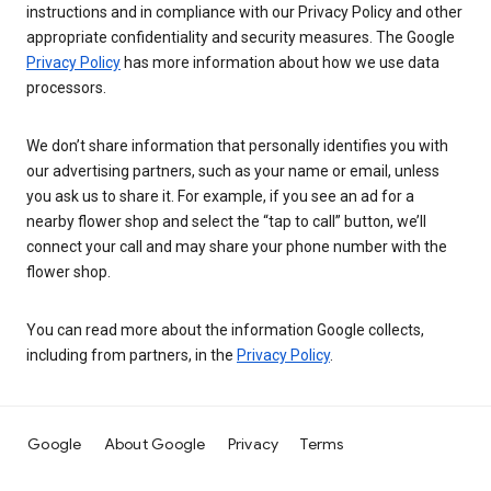
instructions and in compliance with our Privacy Policy and other
appropriate confidentiality and security measures. The Google
Privacy Policy
has more information about how we use data
processors.
We don’t share information that personally identifies you with
our advertising partners, such as your name or email, unless
you ask us to share it. For example, if you see an ad for a
nearby flower shop and select the “tap to call” button, we’ll
connect your call and may share your phone number with the
flower shop.
You can read more about the information Google collects,
including from partners, in the
Privacy Policy
.
Google
About Google
Privacy
Terms