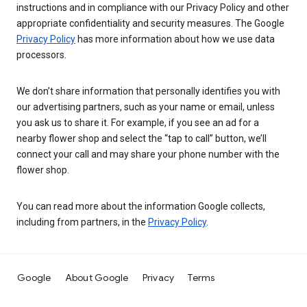
instructions and in compliance with our Privacy Policy and other
appropriate confidentiality and security measures. The Google
Privacy Policy
has more information about how we use data
processors.
We don’t share information that personally identifies you with
our advertising partners, such as your name or email, unless
you ask us to share it. For example, if you see an ad for a
nearby flower shop and select the “tap to call” button, we’ll
connect your call and may share your phone number with the
flower shop.
You can read more about the information Google collects,
including from partners, in the
Privacy Policy
.
Google
About Google
Privacy
Terms