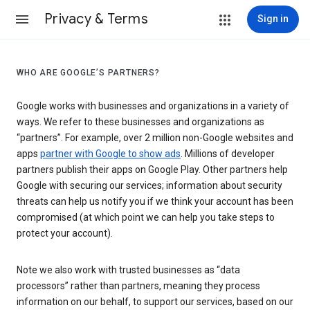
Privacy & Terms
Sign in
WHO ARE GOOGLE’S PARTNERS?
Google works with businesses and organizations in a variety of
ways. We refer to these businesses and organizations as
“partners”. For example, over 2 million non-Google websites and
apps
partner with Google to show ads
. Millions of developer
partners publish their apps on Google Play. Other partners help
Google with securing our services; information about security
threats can help us notify you if we think your account has been
compromised (at which point we can help you take steps to
protect your account).
Note we also work with trusted businesses as “data
processors” rather than partners, meaning they process
information on our behalf, to support our services, based on our