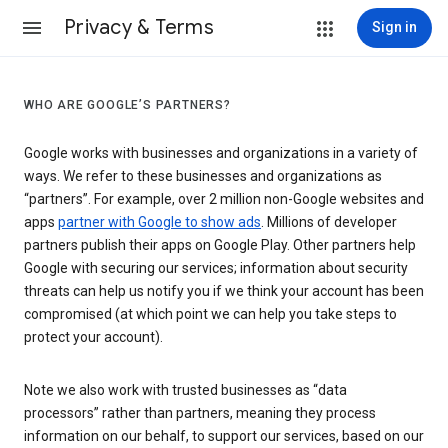
Privacy & Terms
Sign in
WHO ARE GOOGLE’S PARTNERS?
Google works with businesses and organizations in a variety of
ways. We refer to these businesses and organizations as
“partners”. For example, over 2 million non-Google websites and
apps
partner with Google to show ads
. Millions of developer
partners publish their apps on Google Play. Other partners help
Google with securing our services; information about security
threats can help us notify you if we think your account has been
compromised (at which point we can help you take steps to
protect your account).
Note we also work with trusted businesses as “data
processors” rather than partners, meaning they process
information on our behalf, to support our services, based on our