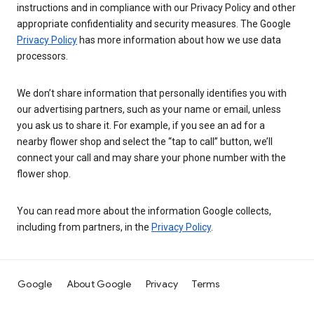
instructions and in compliance with our Privacy Policy and other
appropriate confidentiality and security measures. The Google
Privacy Policy
has more information about how we use data
processors.
We don’t share information that personally identifies you with
our advertising partners, such as your name or email, unless
you ask us to share it. For example, if you see an ad for a
nearby flower shop and select the “tap to call” button, we’ll
connect your call and may share your phone number with the
flower shop.
You can read more about the information Google collects,
including from partners, in the
Privacy Policy
.
Google
About Google
Privacy
Terms