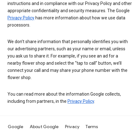
instructions and in compliance with our Privacy Policy and other
appropriate confidentiality and security measures. The Google
Privacy Policy
has more information about how we use data
processors.
We don’t share information that personally identifies you with
our advertising partners, such as your name or email, unless
you ask us to share it. For example, if you see an ad for a
nearby flower shop and select the “tap to call” button, we’ll
connect your call and may share your phone number with the
flower shop.
You can read more about the information Google collects,
including from partners, in the
Privacy Policy
.
Google
About Google
Privacy
Terms