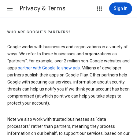
Privacy & Terms
Sign in
WHO ARE GOOGLE’S PARTNERS?
Google works with businesses and organizations in a variety of
ways. We refer to these businesses and organizations as
“partners”. For example, over 2 million non-Google websites and
apps
partner with Google to show ads
. Millions of developer
partners publish their apps on Google Play. Other partners help
Google with securing our services; information about security
threats can help us notify you if we think your account has been
compromised (at which point we can help you take steps to
protect your account).
Note we also work with trusted businesses as “data
processors” rather than partners, meaning they process
information on our behalf, to support our services, based on our