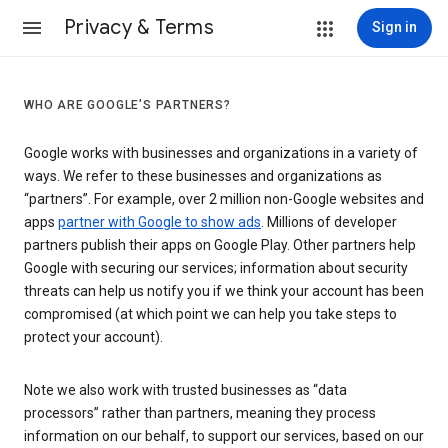
Privacy & Terms
Sign in
WHO ARE GOOGLE’S PARTNERS?
Google works with businesses and organizations in a variety of
ways. We refer to these businesses and organizations as
“partners”. For example, over 2 million non-Google websites and
apps
partner with Google to show ads
. Millions of developer
partners publish their apps on Google Play. Other partners help
Google with securing our services; information about security
threats can help us notify you if we think your account has been
compromised (at which point we can help you take steps to
protect your account).
Note we also work with trusted businesses as “data
processors” rather than partners, meaning they process
information on our behalf, to support our services, based on our