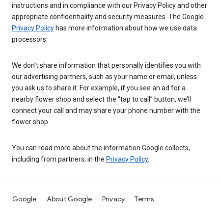
instructions and in compliance with our Privacy Policy and other
appropriate confidentiality and security measures. The Google
Privacy Policy
has more information about how we use data
processors.
We don’t share information that personally identifies you with
our advertising partners, such as your name or email, unless
you ask us to share it. For example, if you see an ad for a
nearby flower shop and select the “tap to call” button, we’ll
connect your call and may share your phone number with the
flower shop.
You can read more about the information Google collects,
including from partners, in the
Privacy Policy
.
Google
About Google
Privacy
Terms