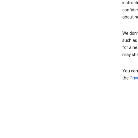
instruct
confide
about h
We don’t
such as 
for a ne
may sha
You can 
the
Priv