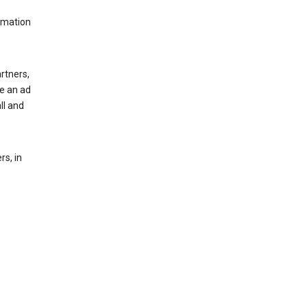
rmation
rtners,
ee an ad
ll and
s, in