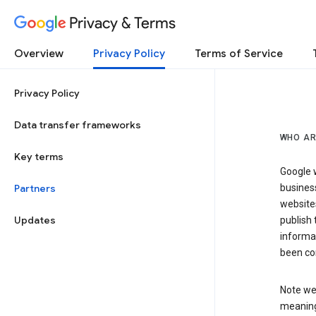
Privacy & Terms
Overview
Privacy Policy
Terms of Service
Privacy Policy
Data transfer frameworks
WHO AR
Key terms
Google w
Partners
business
website
Updates
publish 
informat
been co
Note we 
meaning 