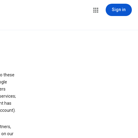
Sign in
to these
ogle
ers
services;
nt has
ccount).
tners,
 on our