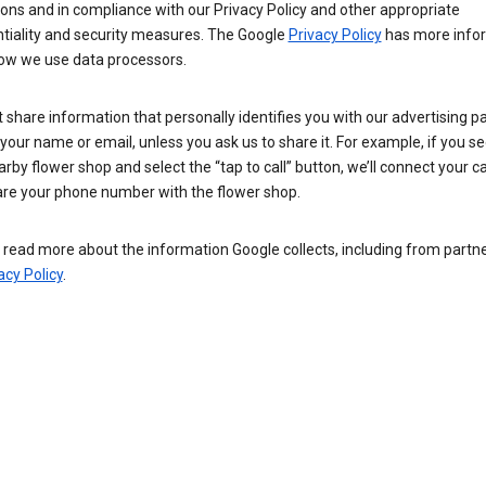
ions and in compliance with our Privacy Policy and other appropriate
ntiality and security measures. The Google
Privacy Policy
has more info
ow we use data processors.
 share information that personally identifies you with our advertising pa
your name or email, unless you ask us to share it. For example, if you s
arby flower shop and select the “tap to call” button, we’ll connect your ca
re your phone number with the flower shop.
read more about the information Google collects, including from partner
acy Policy
.