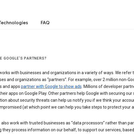
Technologies
FAQ
E GOOGLE’S PARTNERS?
orks with businesses and organizations in a variety of ways. We refer 
es and organizations as “partners”. For example, over 2 million non-Go
s and apps
partner with Google to show ads
. Millions of developer partn
their apps on Google Play. Other partners help Google with securing our 
ion about security threats can help us notify you if we think your accou
mpromised (at which point we can help you take steps to protect your a
also work with trusted businesses as “data processors” rather than par
they process information on our behalf, to support our services, based