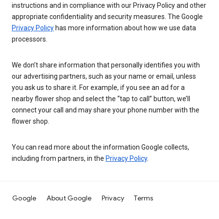
instructions and in compliance with our Privacy Policy and other
appropriate confidentiality and security measures. The Google
Privacy Policy
has more information about how we use data
processors.
We don’t share information that personally identifies you with
our advertising partners, such as your name or email, unless
you ask us to share it. For example, if you see an ad for a
nearby flower shop and select the “tap to call” button, we’ll
connect your call and may share your phone number with the
flower shop.
You can read more about the information Google collects,
including from partners, in the
Privacy Policy
.
Google
About Google
Privacy
Terms