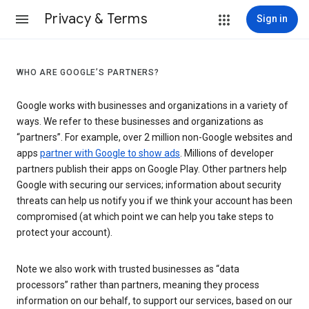
Privacy & Terms
Sign in
WHO ARE GOOGLE’S PARTNERS?
Google works with businesses and organizations in a variety of
ways. We refer to these businesses and organizations as
“partners”. For example, over 2 million non-Google websites and
apps
partner with Google to show ads
. Millions of developer
partners publish their apps on Google Play. Other partners help
Google with securing our services; information about security
threats can help us notify you if we think your account has been
compromised (at which point we can help you take steps to
protect your account).
Note we also work with trusted businesses as “data
processors” rather than partners, meaning they process
information on our behalf, to support our services, based on our