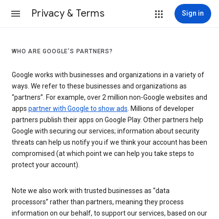
Privacy & Terms
Sign in
WHO ARE GOOGLE’S PARTNERS?
Google works with businesses and organizations in a variety of
ways. We refer to these businesses and organizations as
“partners”. For example, over 2 million non-Google websites and
apps
partner with Google to show ads
. Millions of developer
partners publish their apps on Google Play. Other partners help
Google with securing our services; information about security
threats can help us notify you if we think your account has been
compromised (at which point we can help you take steps to
protect your account).
Note we also work with trusted businesses as “data
processors” rather than partners, meaning they process
information on our behalf, to support our services, based on our