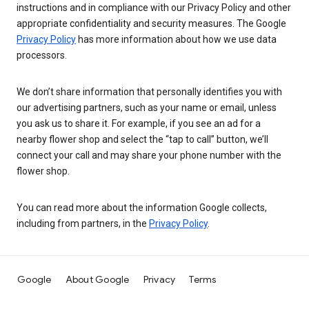
instructions and in compliance with our Privacy Policy and other
appropriate confidentiality and security measures. The Google
Privacy Policy
has more information about how we use data
processors.
We don’t share information that personally identifies you with
our advertising partners, such as your name or email, unless
you ask us to share it. For example, if you see an ad for a
nearby flower shop and select the “tap to call” button, we’ll
connect your call and may share your phone number with the
flower shop.
You can read more about the information Google collects,
including from partners, in the
Privacy Policy
.
Google
About Google
Privacy
Terms