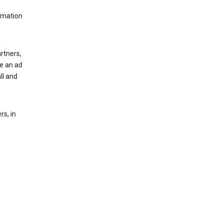
rmation
rtners,
ee an ad
ll and
s, in