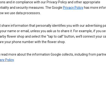
ions and in compliance with our Privacy Policy and other appropriate
ntiality and security measures. The Google
Privacy Policy
has more info
ow we use data processors.
 share information that personally identifies you with our advertising pa
your name or email, unless you ask us to share it. For example, if you s
arby flower shop and select the “tap to call” button, we’ll connect your ca
re your phone number with the flower shop.
read more about the information Google collects, including from partner
acy Policy
.