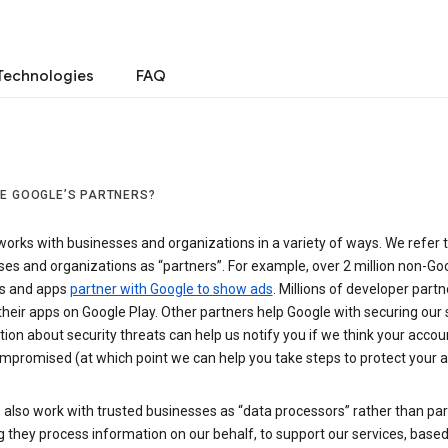
Technologies
FAQ
E GOOGLE’S PARTNERS?
orks with businesses and organizations in a variety of ways. We refer 
es and organizations as “partners”. For example, over 2 million non-Go
s and apps
partner with Google to show ads
. Millions of developer partn
their apps on Google Play. Other partners help Google with securing our 
ion about security threats can help us notify you if we think your accou
mpromised (at which point we can help you take steps to protect your a
also work with trusted businesses as “data processors” rather than par
they process information on our behalf, to support our services, based