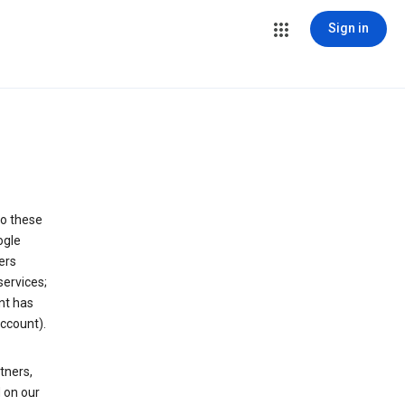
Sign in
to these
ogle
ers
services;
nt has
ccount).
tners,
 on our