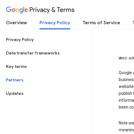
Privacy & Terms
Overview
Privacy Policy
Terms of Service
Privacy Policy
Data transfer frameworks
WHO AR
Key terms
Google w
Partners
business
website
Updates
publish 
informat
been co
Note we 
meaning 