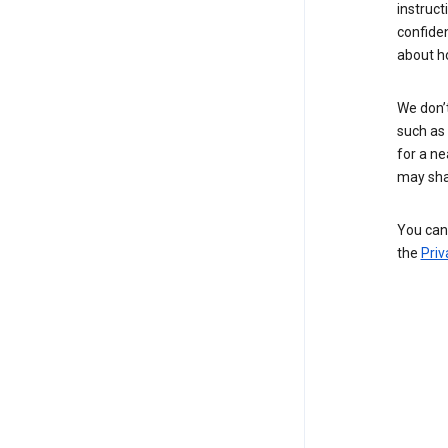
instruct
confide
about h
We don’t
such as 
for a ne
may sha
You can 
the
Priv