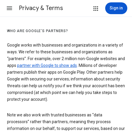
Privacy & Terms
Sign in
WHO ARE GOOGLE’S PARTNERS?
Google works with businesses and organizations in a variety of
ways. We refer to these businesses and organizations as
“partners”. For example, over 2 million non-Google websites and
apps
partner with Google to show ads
. Millions of developer
partners publish their apps on Google Play. Other partners help
Google with securing our services; information about security
threats can help us notify you if we think your account has been
compromised (at which point we can help you take steps to
protect your account).
Note we also work with trusted businesses as “data
processors” rather than partners, meaning they process
information on our behalf, to support our services, based on our