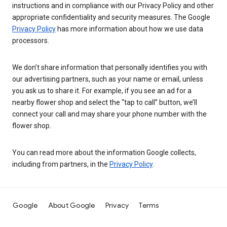
instructions and in compliance with our Privacy Policy and other
appropriate confidentiality and security measures. The Google
Privacy Policy
has more information about how we use data
processors.
We don’t share information that personally identifies you with
our advertising partners, such as your name or email, unless
you ask us to share it. For example, if you see an ad for a
nearby flower shop and select the “tap to call” button, we’ll
connect your call and may share your phone number with the
flower shop.
You can read more about the information Google collects,
including from partners, in the
Privacy Policy
.
Google
About Google
Privacy
Terms