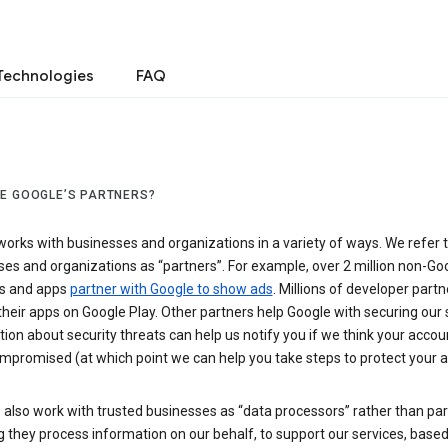
Technologies
FAQ
E GOOGLE’S PARTNERS?
orks with businesses and organizations in a variety of ways. We refer 
es and organizations as “partners”. For example, over 2 million non-Go
s and apps
partner with Google to show ads
. Millions of developer partn
their apps on Google Play. Other partners help Google with securing our 
ion about security threats can help us notify you if we think your accou
mpromised (at which point we can help you take steps to protect your a
also work with trusted businesses as “data processors” rather than par
they process information on our behalf, to support our services, based