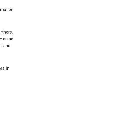
rmation
rtners,
ee an ad
ll and
s, in