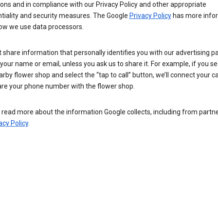
ions and in compliance with our Privacy Policy and other appropriate
ntiality and security measures. The Google
Privacy Policy
has more info
ow we use data processors.
 share information that personally identifies you with our advertising pa
your name or email, unless you ask us to share it. For example, if you s
arby flower shop and select the “tap to call” button, we’ll connect your ca
re your phone number with the flower shop.
read more about the information Google collects, including from partner
acy Policy
.