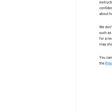
instruct
confide
about h
We don’t
such as 
for a ne
may sha
You can 
the
Priv