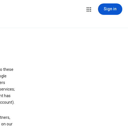
Sign in
to these
ogle
ers
services;
nt has
ccount).
tners,
 on our