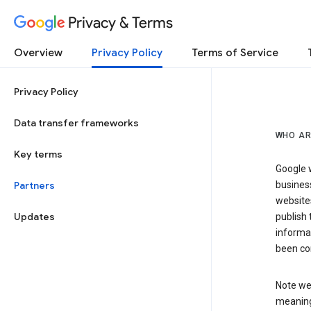
Privacy & Terms
Overview
Privacy Policy
Terms of Service
Privacy Policy
Data transfer frameworks
WHO AR
Key terms
Google w
Partners
business
website
Updates
publish 
informat
been co
Note we 
meaning 