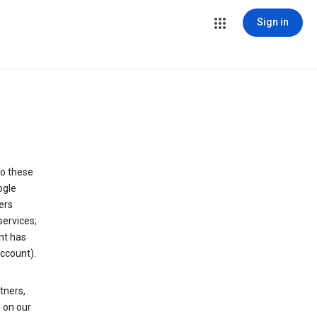
Sign in
to these
ogle
ers
services;
nt has
ccount).
tners,
 on our