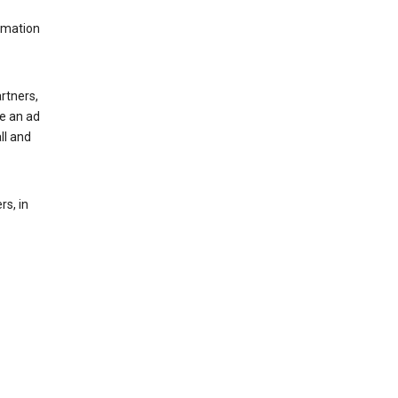
rmation
rtners,
ee an ad
ll and
s, in