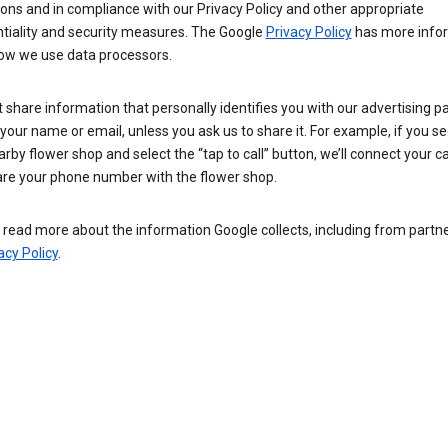
ions and in compliance with our Privacy Policy and other appropriate
ntiality and security measures. The Google
Privacy Policy
has more info
ow we use data processors.
 share information that personally identifies you with our advertising pa
your name or email, unless you ask us to share it. For example, if you s
arby flower shop and select the “tap to call” button, we’ll connect your ca
re your phone number with the flower shop.
read more about the information Google collects, including from partner
acy Policy
.