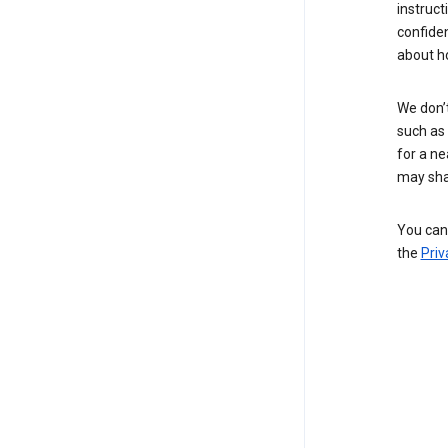
instruct
confide
about h
We don’t
such as 
for a ne
may sha
You can 
the
Priv