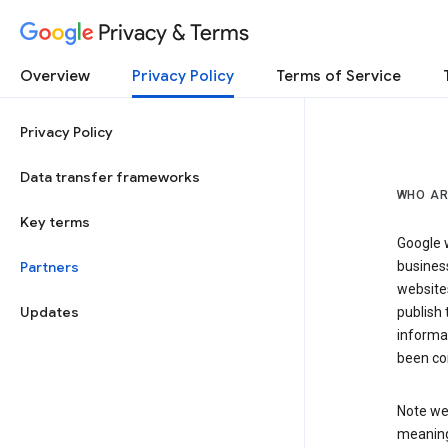
Privacy & Terms
Overview
Privacy Policy
Terms of Service
Privacy Policy
Data transfer frameworks
WHO AR
Key terms
Google w
Partners
business
website
Updates
publish 
informat
been co
Note we 
meaning 