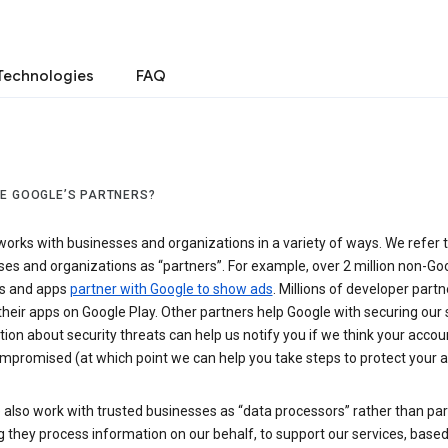
Technologies
FAQ
E GOOGLE’S PARTNERS?
orks with businesses and organizations in a variety of ways. We refer 
es and organizations as “partners”. For example, over 2 million non-Go
s and apps
partner with Google to show ads
. Millions of developer partn
their apps on Google Play. Other partners help Google with securing our 
ion about security threats can help us notify you if we think your accou
mpromised (at which point we can help you take steps to protect your a
also work with trusted businesses as “data processors” rather than par
they process information on our behalf, to support our services, based