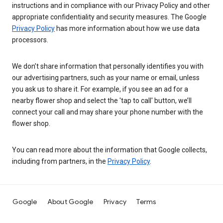
instructions and in compliance with our Privacy Policy and other
appropriate confidentiality and security measures. The Google
Privacy Policy
has more information about how we use data
processors.
We don’t share information that personally identifies you with
our advertising partners, such as your name or email, unless
you ask us to share it. For example, if you see an ad for a
nearby flower shop and select the 'tap to call' button, we’ll
connect your call and may share your phone number with the
flower shop.
You can read more about the information that Google collects,
including from partners, in the
Privacy Policy
.
Google
About Google
Privacy
Terms