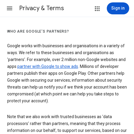
Privacy & Terms
Sign in
WHO ARE GOOGLE’S PARTNERS?
Google works with businesses and organisations in a variety of
ways. We refer to these businesses and organisations as
'partners'. For example, over 2 million non-Google websites and
apps
partner with Google to show ads
. Millions of developer
partners publish their apps on Google Play. Other partners help
Google with securing our services; information about security
threats can help us notify you if we think your account has been
compromised (at which point we can help you take steps to
protect your account).
Note that we also work with trusted businesses as 'data
processors' rather than partners, meaning that they process
information on our behalf, to support our services, based on our