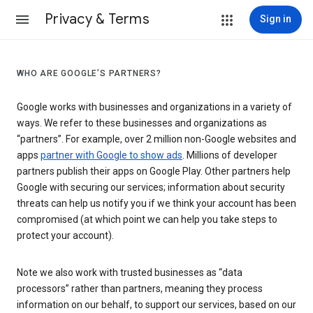
Privacy & Terms
Sign in
WHO ARE GOOGLE’S PARTNERS?
Google works with businesses and organizations in a variety of
ways. We refer to these businesses and organizations as
“partners”. For example, over 2 million non-Google websites and
apps
partner with Google to show ads
. Millions of developer
partners publish their apps on Google Play. Other partners help
Google with securing our services; information about security
threats can help us notify you if we think your account has been
compromised (at which point we can help you take steps to
protect your account).
Note we also work with trusted businesses as “data
processors” rather than partners, meaning they process
information on our behalf, to support our services, based on our