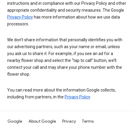
instructions and in compliance with our Privacy Policy and other
appropriate confidentiality and security measures. The Google
Privacy Policy
has more information about how we use data
processors.
We don’t share information that personally identifies you with
our advertising partners, such as your name or email, unless
you ask us to share it. For example, if you see an ad for a
nearby flower shop and select the “tap to call” button, we’ll
connect your call and may share your phone number with the
flower shop.
You can read more about the information Google collects,
including from partners, in the
Privacy Policy
.
Google
About Google
Privacy
Terms