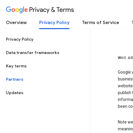
Privacy & Terms
Overview
Privacy Policy
Terms of Service
Privacy Policy
Data transfer frameworks
WHO AR
Key terms
Google w
Partners
business
website
Updates
publish 
informat
been co
Note we 
meaning 