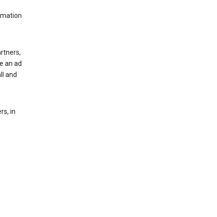
rmation
rtners,
ee an ad
ll and
s, in