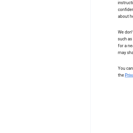
instruct
confide
about h
We don’t
such as 
for a ne
may sha
You can 
the
Priv