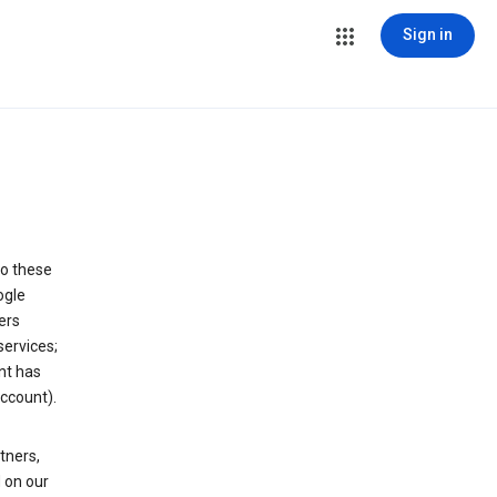
Sign in
to these
ogle
ers
services;
nt has
ccount).
tners,
 on our