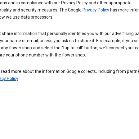
ions and in compliance with our Privacy Policy and other appropriate
ntiality and security measures. The Google
Privacy Policy
has more info
ow we use data processors.
 share information that personally identifies you with our advertising pa
your name or email, unless you ask us to share it. For example, if you s
arby flower shop and select the “tap to call” button, we’ll connect your ca
re your phone number with the flower shop.
read more about the information Google collects, including from partner
acy Policy
.