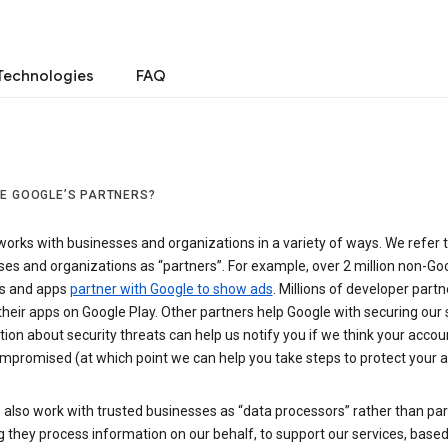
Technologies
FAQ
E GOOGLE’S PARTNERS?
orks with businesses and organizations in a variety of ways. We refer 
es and organizations as “partners”. For example, over 2 million non-Go
s and apps
partner with Google to show ads
. Millions of developer partn
their apps on Google Play. Other partners help Google with securing our 
ion about security threats can help us notify you if we think your accou
mpromised (at which point we can help you take steps to protect your a
also work with trusted businesses as “data processors” rather than par
they process information on our behalf, to support our services, based