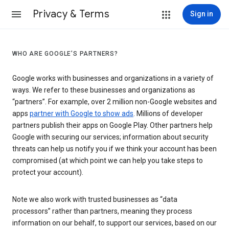
Privacy & Terms
Sign in
WHO ARE GOOGLE’S PARTNERS?
Google works with businesses and organizations in a variety of
ways. We refer to these businesses and organizations as
“partners”. For example, over 2 million non-Google websites and
apps
partner with Google to show ads
. Millions of developer
partners publish their apps on Google Play. Other partners help
Google with securing our services; information about security
threats can help us notify you if we think your account has been
compromised (at which point we can help you take steps to
protect your account).
Note we also work with trusted businesses as “data
processors” rather than partners, meaning they process
information on our behalf, to support our services, based on our