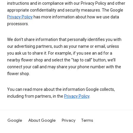
instructions and in compliance with our Privacy Policy and other
appropriate confidentiality and security measures. The Google
Privacy Policy
has more information about how we use data
processors.
We don’t share information that personally identifies you with
our advertising partners, such as your name or email, unless
you ask us to share it. For example, if you see an ad for a
nearby flower shop and select the “tap to call” button, we’ll
connect your call and may share your phone number with the
flower shop.
You can read more about the information Google collects,
including from partners, in the
Privacy Policy
.
Google
About Google
Privacy
Terms