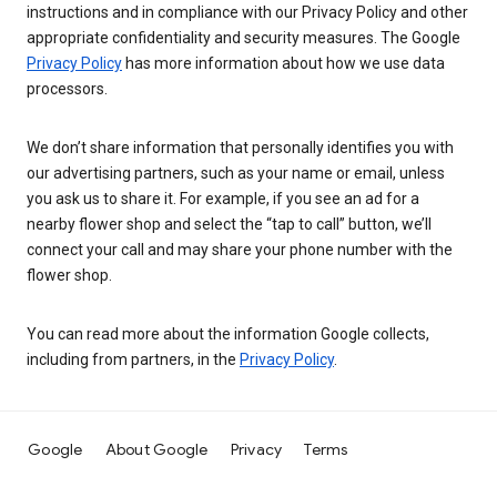
instructions and in compliance with our Privacy Policy and other
appropriate confidentiality and security measures. The Google
Privacy Policy
has more information about how we use data
processors.
We don’t share information that personally identifies you with
our advertising partners, such as your name or email, unless
you ask us to share it. For example, if you see an ad for a
nearby flower shop and select the “tap to call” button, we’ll
connect your call and may share your phone number with the
flower shop.
You can read more about the information Google collects,
including from partners, in the
Privacy Policy
.
Google
About Google
Privacy
Terms