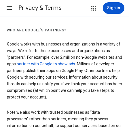
Privacy & Terms
Sign in
WHO ARE GOOGLE’S PARTNERS?
Google works with businesses and organizations in a variety of
ways. We refer to these businesses and organizations as
“partners”. For example, over 2 million non-Google websites and
apps
partner with Google to show ads
. Millions of developer
partners publish their apps on Google Play. Other partners help
Google with securing our services; information about security
threats can help us notify you if we think your account has been
compromised (at which point we can help you take steps to
protect your account).
Note we also work with trusted businesses as “data
processors” rather than partners, meaning they process
information on our behalf, to support our services, based on our