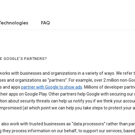
Technologies
FAQ
E GOOGLE’S PARTNERS?
orks with businesses and organizations in a variety of ways. We refer 
es and organizations as “partners”. For example, over 2 million non-Go
s and apps
partner with Google to show ads
. Millions of developer partn
their apps on Google Play. Other partners help Google with securing our 
ion about security threats can help us notify you if we think your accou
mpromised (at which point we can help you take steps to protect your a
also work with trusted businesses as “data processors” rather than par
they process information on our behalf, to support our services, based