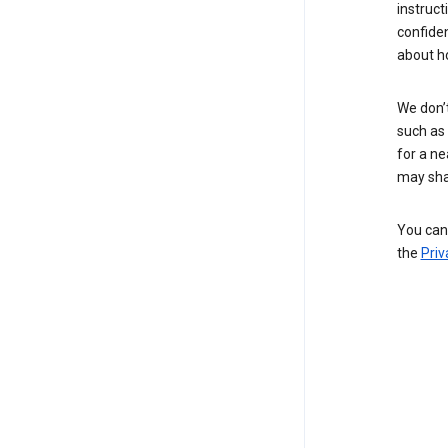
instruct
confide
about h
We don’t
such as 
for a ne
may sha
You can 
the
Priv