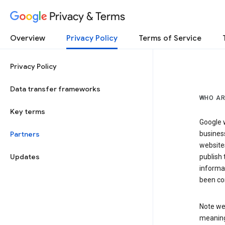
Privacy & Terms
Overview
Privacy Policy
Terms of Service
Privacy Policy
Data transfer frameworks
WHO AR
Key terms
Google w
Partners
business
website
Updates
publish 
informat
been co
Note we 
meaning 