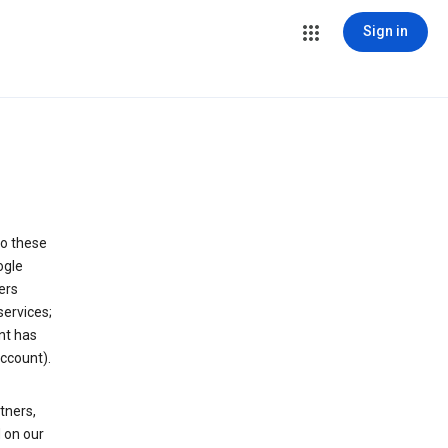
Sign in
to these
ogle
ers
services;
nt has
ccount).
tners,
 on our