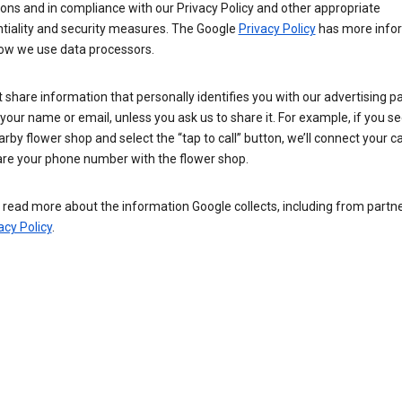
ions and in compliance with our Privacy Policy and other appropriate
ntiality and security measures. The Google
Privacy Policy
has more info
ow we use data processors.
 share information that personally identifies you with our advertising pa
your name or email, unless you ask us to share it. For example, if you s
arby flower shop and select the “tap to call” button, we’ll connect your ca
re your phone number with the flower shop.
read more about the information Google collects, including from partner
acy Policy
.