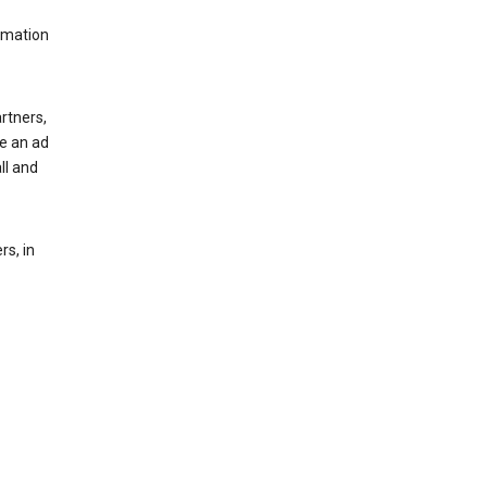
rmation
rtners,
ee an ad
ll and
s, in