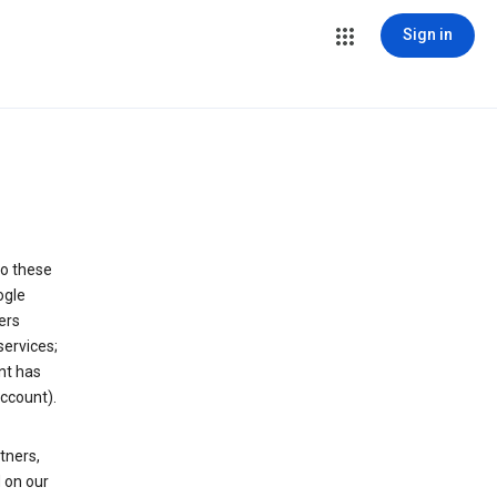
Sign in
to these
ogle
ers
services;
nt has
ccount).
tners,
 on our