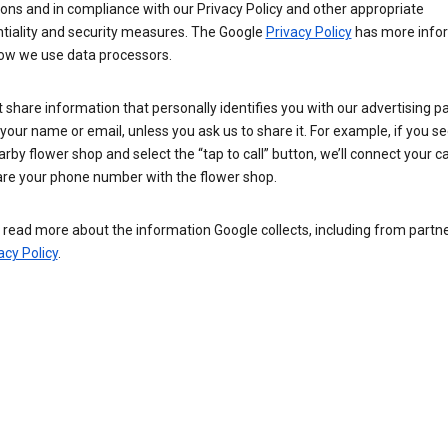
ions and in compliance with our Privacy Policy and other appropriate
ntiality and security measures. The Google
Privacy Policy
has more info
ow we use data processors.
 share information that personally identifies you with our advertising pa
your name or email, unless you ask us to share it. For example, if you s
arby flower shop and select the “tap to call” button, we’ll connect your ca
re your phone number with the flower shop.
read more about the information Google collects, including from partner
acy Policy
.