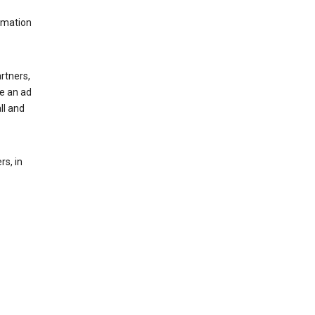
rmation
rtners,
ee an ad
ll and
s, in