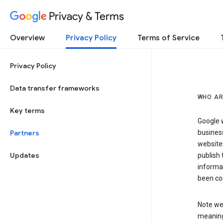
Privacy & Terms
Overview
Privacy Policy
Terms of Service
Privacy Policy
Data transfer frameworks
WHO AR
Key terms
Google w
Partners
business
website
Updates
publish 
informat
been co
Note we 
meaning 