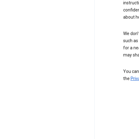
instruct
confide
about h
We don’t
such as 
for a ne
may sha
You can 
the
Priv