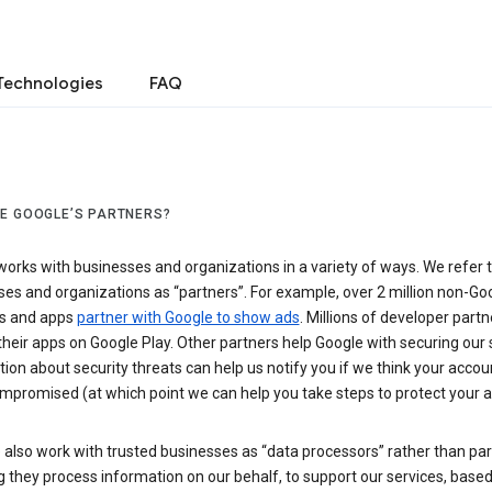
Technologies
FAQ
E GOOGLE’S PARTNERS?
orks with businesses and organizations in a variety of ways. We refer 
es and organizations as “partners”. For example, over 2 million non-Go
s and apps
partner with Google to show ads
. Millions of developer partn
their apps on Google Play. Other partners help Google with securing our 
ion about security threats can help us notify you if we think your accou
mpromised (at which point we can help you take steps to protect your a
also work with trusted businesses as “data processors” rather than par
they process information on our behalf, to support our services, based