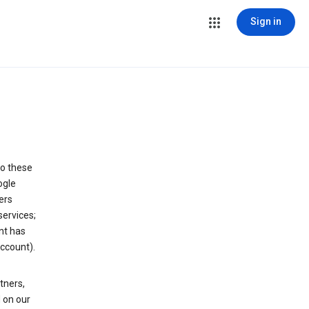
Sign in
to these
ogle
ers
services;
nt has
ccount).
tners,
 on our