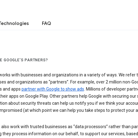
Technologies
FAQ
E GOOGLE’S PARTNERS?
orks with businesses and organizations in a variety of ways. We refer 
es and organizations as “partners”. For example, over 2 million non-Go
s and apps
partner with Google to show ads
. Millions of developer partn
their apps on Google Play. Other partners help Google with securing our 
ion about security threats can help us notify you if we think your accou
mpromised (at which point we can help you take steps to protect your a
also work with trusted businesses as “data processors” rather than par
they process information on our behalf, to support our services, based