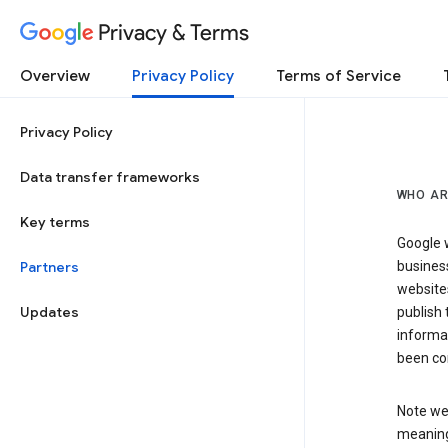
Privacy & Terms
Overview
Privacy Policy
Terms of Service
Privacy Policy
Data transfer frameworks
WHO AR
Key terms
Google w
Partners
business
website
Updates
publish 
informat
been co
Note we 
meaning 