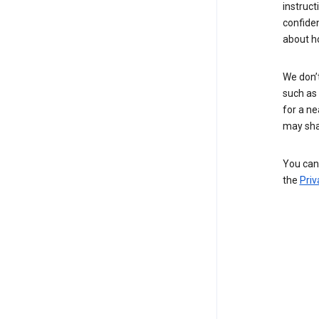
instruct
confide
about h
We don’t
such as 
for a ne
may sha
You can 
the
Priv