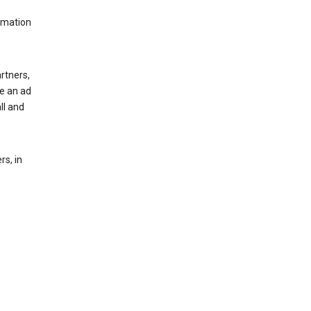
rmation
rtners,
ee an ad
ll and
s, in