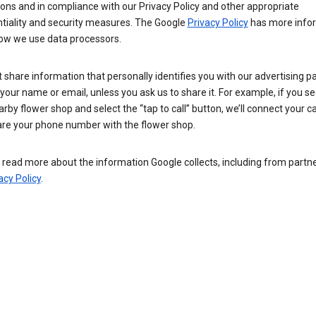
ions and in compliance with our Privacy Policy and other appropriate
ntiality and security measures. The Google
Privacy Policy
has more info
ow we use data processors.
 share information that personally identifies you with our advertising pa
your name or email, unless you ask us to share it. For example, if you s
arby flower shop and select the “tap to call” button, we’ll connect your ca
re your phone number with the flower shop.
read more about the information Google collects, including from partner
acy Policy
.