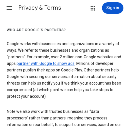
Privacy & Terms
Sign in
WHO ARE GOOGLE’S PARTNERS?
Google works with businesses and organizations in a variety of
ways. We refer to these businesses and organizations as
“partners”. For example, over 2 million non-Google websites and
apps
partner with Google to show ads
. Millions of developer
partners publish their apps on Google Play. Other partners help
Google with securing our services; information about security
threats can help us notify you if we think your account has been
compromised (at which point we can help you take steps to
protect your account).
Note we also work with trusted businesses as “data
processors” rather than partners, meaning they process
information on our behalf, to support our services, based on our