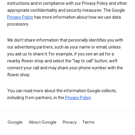
instructions and in compliance with our Privacy Policy and other
appropriate confidentiality and security measures. The Google
Privacy Policy
has more information about how we use data
processors.
We don’t share information that personally identifies you with
our advertising partners, such as your name or email, unless
you ask us to share it. For example, if you see an ad for a
nearby flower shop and select the “tap to call” button, we’ll
connect your call and may share your phone number with the
flower shop.
You can read more about the information Google collects,
including from partners, in the
Privacy Policy
.
Google
About Google
Privacy
Terms