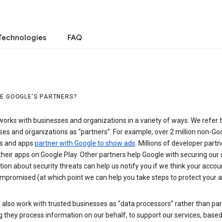
Technologies
FAQ
E GOOGLE’S PARTNERS?
orks with businesses and organizations in a variety of ways. We refer 
es and organizations as “partners”. For example, over 2 million non-Go
s and apps
partner with Google to show ads
. Millions of developer partn
their apps on Google Play. Other partners help Google with securing our 
ion about security threats can help us notify you if we think your accou
mpromised (at which point we can help you take steps to protect your a
also work with trusted businesses as “data processors” rather than par
they process information on our behalf, to support our services, based