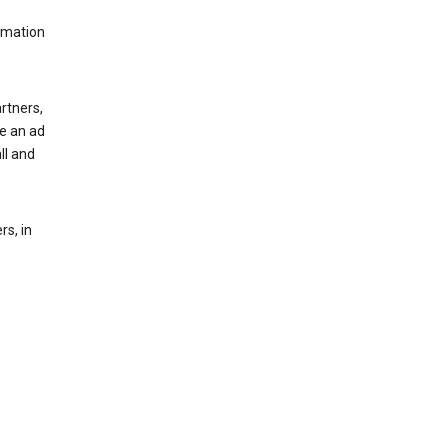
rmation
rtners,
ee an ad
ll and
s, in