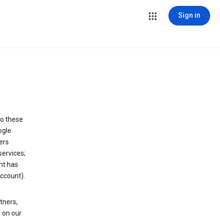
Sign in
to these
ogle
ers
services;
nt has
ccount).
tners,
 on our