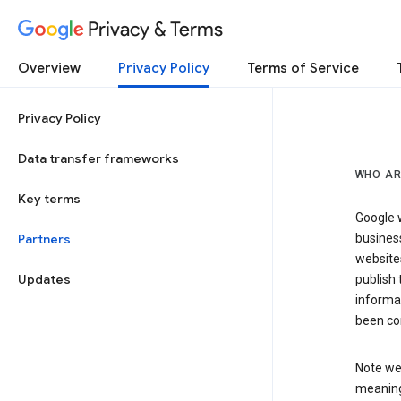
Privacy & Terms
Overview
Privacy Policy
Terms of Service
Privacy Policy
Data transfer frameworks
WHO AR
Key terms
Google w
Partners
business
website
Updates
publish 
informat
been co
Note we 
meaning 