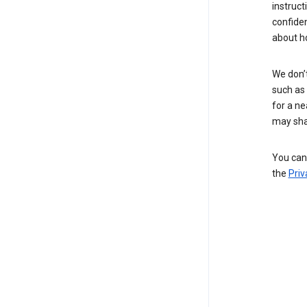
instruct
confide
about h
We don’t
such as 
for a ne
may sha
You can 
the
Priv