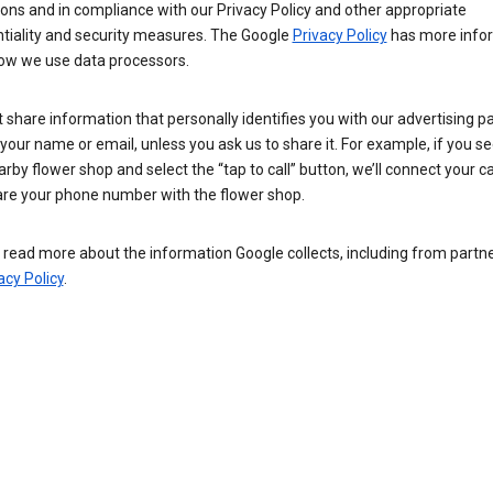
ions and in compliance with our Privacy Policy and other appropriate
ntiality and security measures. The Google
Privacy Policy
has more info
ow we use data processors.
 share information that personally identifies you with our advertising pa
your name or email, unless you ask us to share it. For example, if you s
arby flower shop and select the “tap to call” button, we’ll connect your ca
re your phone number with the flower shop.
read more about the information Google collects, including from partner
acy Policy
.