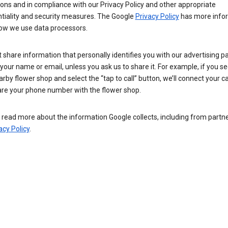
ions and in compliance with our Privacy Policy and other appropriate
ntiality and security measures. The Google
Privacy Policy
has more info
ow we use data processors.
 share information that personally identifies you with our advertising pa
your name or email, unless you ask us to share it. For example, if you s
arby flower shop and select the “tap to call” button, we’ll connect your ca
re your phone number with the flower shop.
read more about the information Google collects, including from partner
acy Policy
.