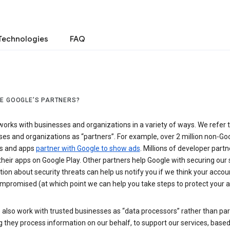
Technologies
FAQ
E GOOGLE’S PARTNERS?
orks with businesses and organizations in a variety of ways. We refer 
es and organizations as “partners”. For example, over 2 million non-Go
s and apps
partner with Google to show ads
. Millions of developer partn
their apps on Google Play. Other partners help Google with securing our 
ion about security threats can help us notify you if we think your accou
mpromised (at which point we can help you take steps to protect your a
also work with trusted businesses as “data processors” rather than par
they process information on our behalf, to support our services, based