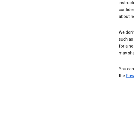
instruct
confide
about h
We don’t
such as 
for a ne
may sha
You can 
the
Priv