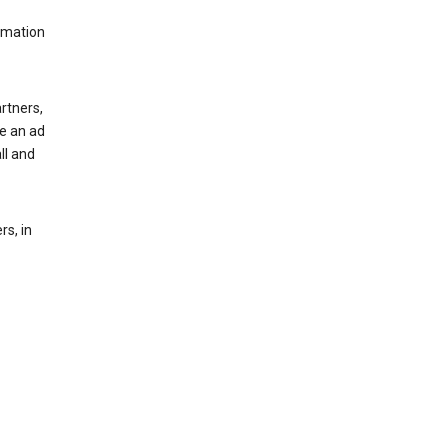
rmation
rtners,
ee an ad
ll and
s, in