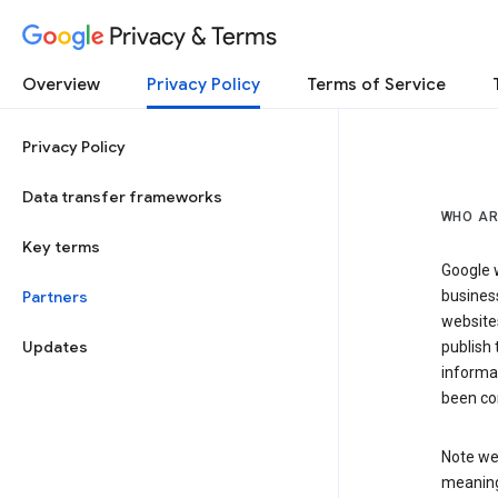
Privacy & Terms
Overview
Privacy Policy
Terms of Service
Privacy Policy
Data transfer frameworks
WHO AR
Key terms
Google w
Partners
business
website
Updates
publish 
informat
been co
Note we 
meaning 