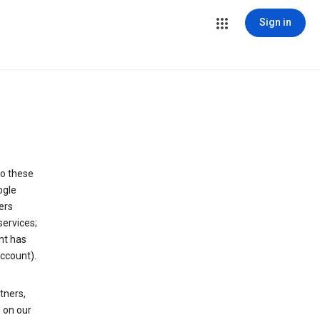
Sign in
to these
ogle
ers
services;
nt has
ccount).
tners,
 on our