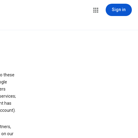
Sign in
to these
ogle
ers
services;
nt has
ccount).
tners,
 on our