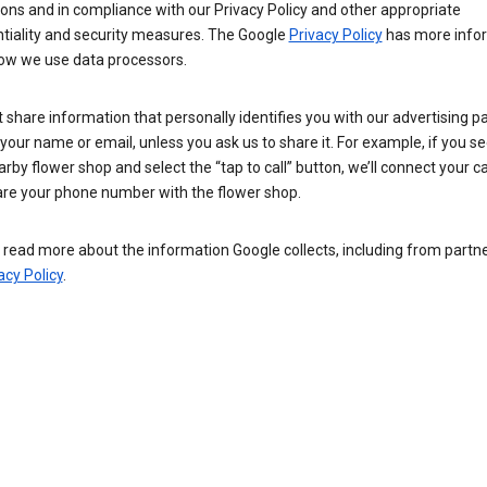
ions and in compliance with our Privacy Policy and other appropriate
ntiality and security measures. The Google
Privacy Policy
has more info
ow we use data processors.
 share information that personally identifies you with our advertising pa
your name or email, unless you ask us to share it. For example, if you s
arby flower shop and select the “tap to call” button, we’ll connect your ca
re your phone number with the flower shop.
read more about the information Google collects, including from partner
acy Policy
.