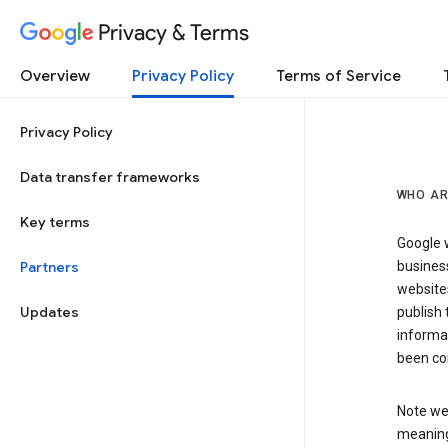
Privacy & Terms
Overview
Privacy Policy
Terms of Service
Privacy Policy
Data transfer frameworks
WHO AR
Key terms
Google w
Partners
business
website
Updates
publish 
informat
been co
Note we 
meaning 