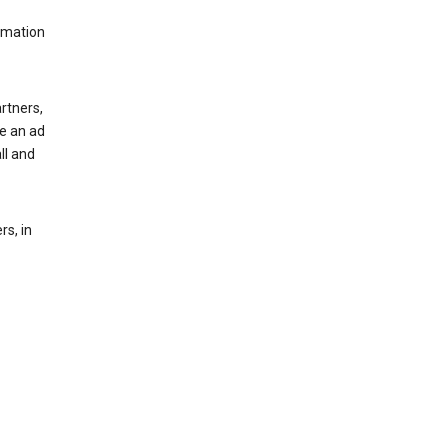
rmation
rtners,
ee an ad
ll and
s, in