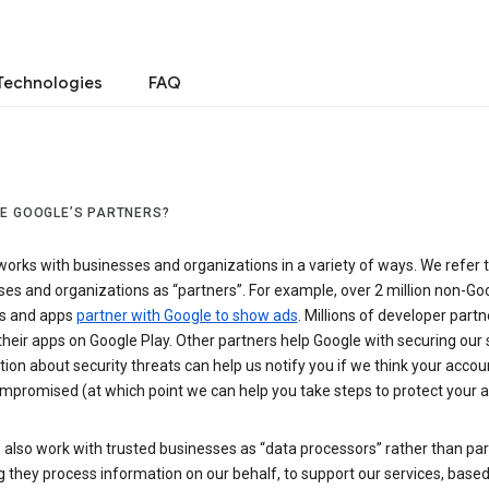
Technologies
FAQ
E GOOGLE’S PARTNERS?
orks with businesses and organizations in a variety of ways. We refer 
es and organizations as “partners”. For example, over 2 million non-Go
s and apps
partner with Google to show ads
. Millions of developer partn
their apps on Google Play. Other partners help Google with securing our 
ion about security threats can help us notify you if we think your accou
mpromised (at which point we can help you take steps to protect your a
also work with trusted businesses as “data processors” rather than par
they process information on our behalf, to support our services, based