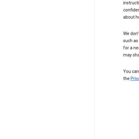
instruct
confide
about h
We don’t
such as 
for a ne
may sha
You can 
the
Priv