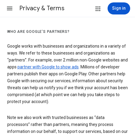
Privacy & Terms
Sign in
WHO ARE GOOGLE’S PARTNERS?
Google works with businesses and organizations in a variety of
ways. We refer to these businesses and organizations as
“partners”. For example, over 2 million non-Google websites and
apps
partner with Google to show ads
. Millions of developer
partners publish their apps on Google Play. Other partners help
Google with securing our services; information about security
threats can help us notify you if we think your account has been
compromised (at which point we can help you take steps to
protect your account).
Note we also work with trusted businesses as “data
processors” rather than partners, meaning they process
information on our behalf, to support our services, based on our