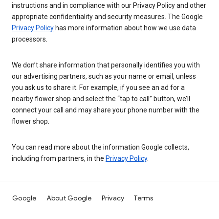
instructions and in compliance with our Privacy Policy and other
appropriate confidentiality and security measures. The Google
Privacy Policy
has more information about how we use data
processors.
We don’t share information that personally identifies you with
our advertising partners, such as your name or email, unless
you ask us to share it. For example, if you see an ad for a
nearby flower shop and select the “tap to call” button, we’ll
connect your call and may share your phone number with the
flower shop.
You can read more about the information Google collects,
including from partners, in the
Privacy Policy
.
Google
About Google
Privacy
Terms