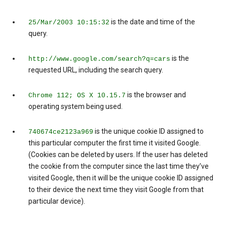
is the date and time of the
25/Mar/2003 10:15:32
query.
is the
http://www.google.com/search?q=cars
requested URL, including the search query.
is the browser and
Chrome 112; OS X 10.15.7
operating system being used.
is the unique cookie ID assigned to
740674ce2123a969
this particular computer the first time it visited Google.
(Cookies can be deleted by users. If the user has deleted
the cookie from the computer since the last time they’ve
visited Google, then it will be the unique cookie ID assigned
to their device the next time they visit Google from that
particular device).