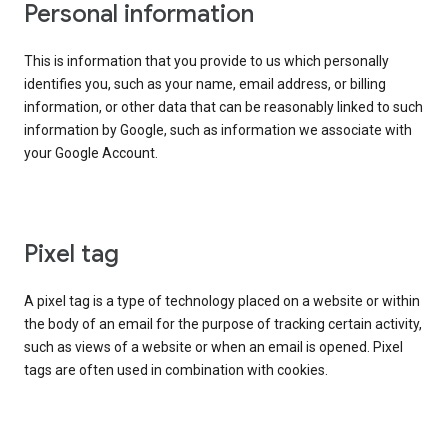
Personal information
This is information that you provide to us which personally
identifies you, such as your name, email address, or billing
information, or other data that can be reasonably linked to such
information by Google, such as information we associate with
your Google Account.
Pixel tag
A pixel tag is a type of technology placed on a website or within
the body of an email for the purpose of tracking certain activity,
such as views of a website or when an email is opened. Pixel
tags are often used in combination with cookies.