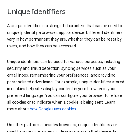
Unique identifiers
A unique identifier is a string of characters that can be used to
uniquely identify a browser, app, or device. Different identifiers
vary in how permanent they are, whether they can be reset by
users, and how they can be accessed.
Unique identifiers can be used for various purposes, including
security and fraud detection, syncing services such as your
email inbox, remembering your preferences, and providing
personalized advertising. For example, unique identifiers stored
in cookies help sites display content in your browser in your
preferred language. You can configure your browser to refuse
all cookies or to indicate when a cookie is being sent. Learn
more about
how Google uses cookies
.
On other platforms besides browsers, unique identifiers are
used to recognize a specific device or app on that device. For