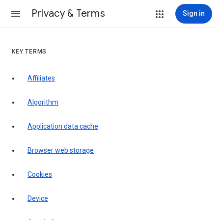
Privacy & Terms
Sign in
KEY TERMS
Affiliates
Algorithm
Application data cache
Browser web storage
Cookies
Device