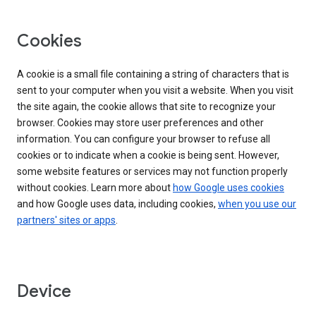
Cookies
A cookie is a small file containing a string of characters that is
sent to your computer when you visit a website. When you visit
the site again, the cookie allows that site to recognize your
browser. Cookies may store user preferences and other
information. You can configure your browser to refuse all
cookies or to indicate when a cookie is being sent. However,
some website features or services may not function properly
without cookies. Learn more about
how Google uses cookies
and how Google uses data, including cookies,
when you use our
partners' sites or apps
.
Device