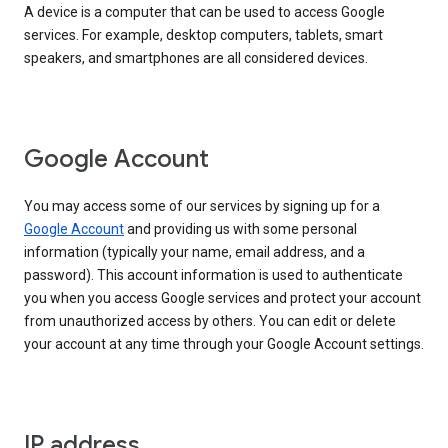
A device is a computer that can be used to access Google
services. For example, desktop computers, tablets, smart
speakers, and smartphones are all considered devices.
Google Account
You may access some of our services by signing up for a
Google Account
and providing us with some personal
information (typically your name, email address, and a
password). This account information is used to authenticate
you when you access Google services and protect your account
from unauthorized access by others. You can edit or delete
your account at any time through your Google Account settings.
IP address