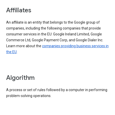
Affiliates
An affiliate is an entity that belongs to the Google group of
companies, including the following companies that provide
consumer services in the EU: Google Ireland Limited, Google
Commerce Ltd, Google Payment Corp, and Google Dialer Inc.
Learn more about the
companies providing business services in
the EU
.
Algorithm
A process or set of rules followed by a computer in performing
problem-solving operations.