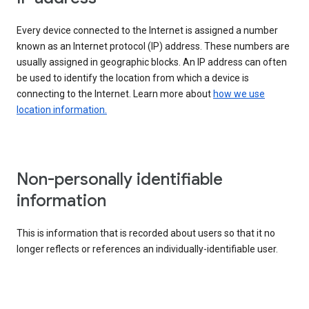
Every device connected to the Internet is assigned a number
known as an Internet protocol (IP) address. These numbers are
usually assigned in geographic blocks. An IP address can often
be used to identify the location from which a device is
connecting to the Internet. Learn more about
how we use
location information.
Non-personally identifiable
information
This is information that is recorded about users so that it no
longer reflects or references an individually-identifiable user.