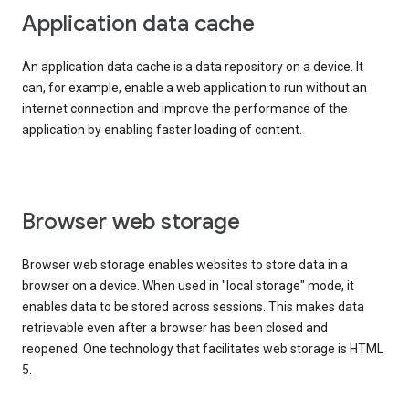
Application data cache
An application data cache is a data repository on a device. It
can, for example, enable a web application to run without an
internet connection and improve the performance of the
application by enabling faster loading of content.
Browser web storage
Browser web storage enables websites to store data in a
browser on a device. When used in "local storage" mode, it
enables data to be stored across sessions. This makes data
retrievable even after a browser has been closed and
reopened. One technology that facilitates web storage is HTML
5.