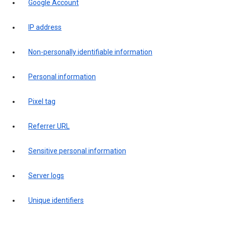
Google Account
IP address
Non-personally identifiable information
Personal information
Pixel tag
Referrer URL
Sensitive personal information
Server logs
Unique identifiers