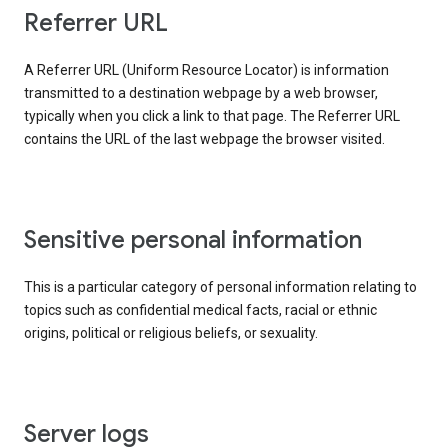
Referrer URL
A Referrer URL (Uniform Resource Locator) is information
transmitted to a destination webpage by a web browser,
typically when you click a link to that page. The Referrer URL
contains the URL of the last webpage the browser visited.
Sensitive personal information
This is a particular category of personal information relating to
topics such as confidential medical facts, racial or ethnic
origins, political or religious beliefs, or sexuality.
Server logs