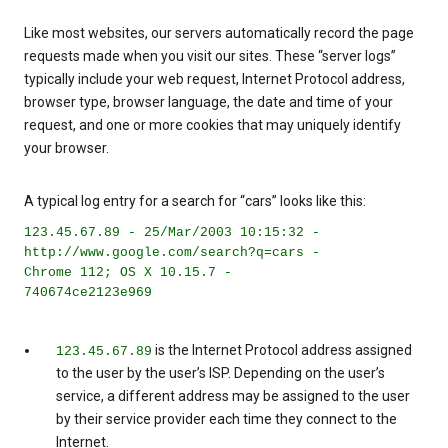
Like most websites, our servers automatically record the page
requests made when you visit our sites. These “server logs”
typically include your web request, Internet Protocol address,
browser type, browser language, the date and time of your
request, and one or more cookies that may uniquely identify
your browser.
A typical log entry for a search for “cars” looks like this:
123.45.67.89 - 25/Mar/2003 10:15:32 -
http://www.google.com/search?q=cars -
Chrome 112; OS X 10.15.7 -
740674ce2123e969
is the Internet Protocol address assigned
123.45.67.89
to the user by the user’s ISP. Depending on the user’s
service, a different address may be assigned to the user
by their service provider each time they connect to the
Internet.