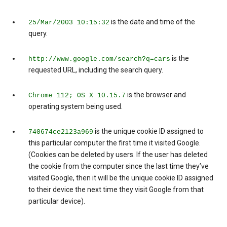
is the date and time of the
25/Mar/2003 10:15:32
query.
is the
http://www.google.com/search?q=cars
requested URL, including the search query.
is the browser and
Chrome 112; OS X 10.15.7
operating system being used.
is the unique cookie ID assigned to
740674ce2123a969
this particular computer the first time it visited Google.
(Cookies can be deleted by users. If the user has deleted
the cookie from the computer since the last time they’ve
visited Google, then it will be the unique cookie ID assigned
to their device the next time they visit Google from that
particular device).