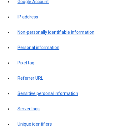
Google Account
IP address
Non-personally identifiable information
Personal information
Pixel tag
Referrer URL
Sensitive personal information
Server logs
Unique identifiers