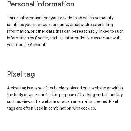
Personal information
This is information that you provide to us which personally
identifies you, such as your name, email address, or billing
information, or other data that can be reasonably linked to such
information by Google, such as information we associate with
your Google Account.
Pixel tag
A pixel tag is a type of technology placed on a website or within
the body of an email for the purpose of tracking certain activity,
such as views of a website or when an email is opened. Pixel
tags are often used in combination with cookies.