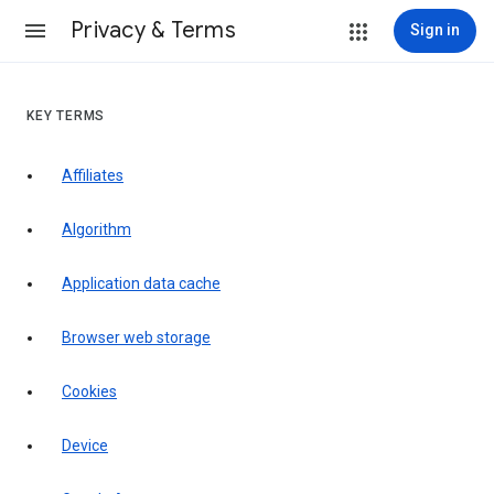
Privacy & Terms
Sign in
KEY TERMS
Affiliates
Algorithm
Application data cache
Browser web storage
Cookies
Device