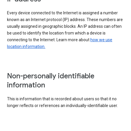
Every device connected to the Internet is assigned a number
known as an Internet protocol (IP) address. These numbers are
usually assigned in geographic blocks. An IP address can often
be used to identify the location from which a device is
connecting to the Internet. Learn more about
how we use
location information.
Non-personally identifiable
information
This is information that is recorded about users so that it no
longer reflects or references an individually-identifiable user.