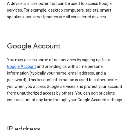
A device is a computer that can be used to access Google
services. For example, desktop computers, tablets, smart
speakers, and smartphones are all considered devices.
Google Account
You may access some of our services by signing up for a
Google Account
and providing us with some personal
information (typically your name, email address, and a
password). This account information is used to authenticate
you when you access Google services and protect your account
from unauthorized access by others. You can edit or delete
your account at any time through your Google Account settings.
IP address