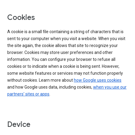
Cookies
A cookie is a small file containing a string of characters that is
sent to your computer when you visit a website. When you visit
the site again, the cookie allows that site to recognize your
browser. Cookies may store user preferences and other
information. You can configure your browser to refuse all
cookies or to indicate when a cookie is being sent. However,
some website features or services may not function properly
without cookies. Learn more about
how Google uses cookies
and how Google uses data, including cookies,
when you use our
partners' sites or apps
.
Device