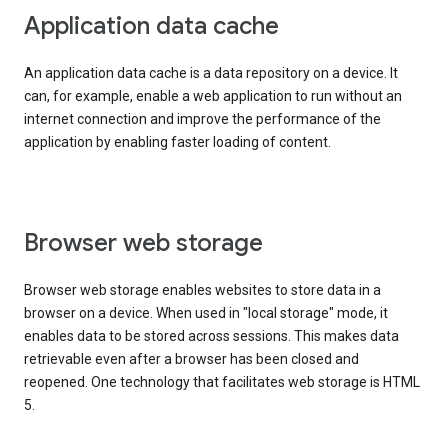
Application data cache
An application data cache is a data repository on a device. It
can, for example, enable a web application to run without an
internet connection and improve the performance of the
application by enabling faster loading of content.
Browser web storage
Browser web storage enables websites to store data in a
browser on a device. When used in "local storage" mode, it
enables data to be stored across sessions. This makes data
retrievable even after a browser has been closed and
reopened. One technology that facilitates web storage is HTML
5.