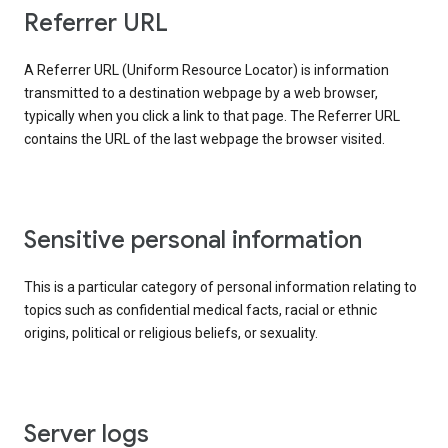
Referrer URL
A Referrer URL (Uniform Resource Locator) is information
transmitted to a destination webpage by a web browser,
typically when you click a link to that page. The Referrer URL
contains the URL of the last webpage the browser visited.
Sensitive personal information
This is a particular category of personal information relating to
topics such as confidential medical facts, racial or ethnic
origins, political or religious beliefs, or sexuality.
Server logs