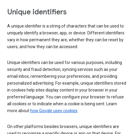
Unique identifiers
A unique identifier is a string of characters that can be used to
uniquely identify a browser, app, or device. Different identifiers
vary in how permanent they are, whether they can be reset by
users, and how they can be accessed.
Unique identifiers can be used for various purposes, including
security and fraud detection, syncing services such as your
email inbox, remembering your preferences, and providing
personalized advertising. For example, unique identifiers stored
in cookies help sites display content in your browser in your
preferred language. You can configure your browser to refuse
all cookies or to indicate when a cookie is being sent. Learn
more about
how Google uses cookies
.
On other platforms besides browsers, unique identifiers are
used to recognize a specific device or app on that device. For