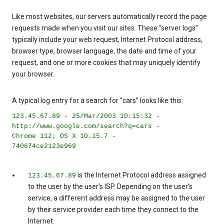
Like most websites, our servers automatically record the page
requests made when you visit our sites. These “server logs”
typically include your web request, Internet Protocol address,
browser type, browser language, the date and time of your
request, and one or more cookies that may uniquely identify
your browser.
A typical log entry for a search for “cars” looks like this:
123.45.67.89 - 25/Mar/2003 10:15:32 -
http://www.google.com/search?q=cars -
Chrome 112; OS X 10.15.7 -
740674ce2123e969
is the Internet Protocol address assigned
123.45.67.89
to the user by the user’s ISP. Depending on the user’s
service, a different address may be assigned to the user
by their service provider each time they connect to the
Internet.