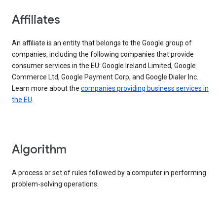
Affiliates
An affiliate is an entity that belongs to the Google group of
companies, including the following companies that provide
consumer services in the EU: Google Ireland Limited, Google
Commerce Ltd, Google Payment Corp, and Google Dialer Inc.
Learn more about the
companies providing business services in
the EU
.
Algorithm
A process or set of rules followed by a computer in performing
problem-solving operations.