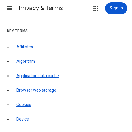
Privacy & Terms
Sign in
KEY TERMS
Affiliates
Algorithm
Application data cache
Browser web storage
Cookies
Device