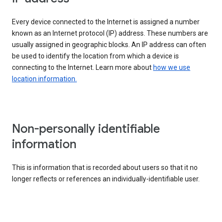
Every device connected to the Internet is assigned a number
known as an Internet protocol (IP) address. These numbers are
usually assigned in geographic blocks. An IP address can often
be used to identify the location from which a device is
connecting to the Internet. Learn more about
how we use
location information.
Non-personally identifiable
information
This is information that is recorded about users so that it no
longer reflects or references an individually-identifiable user.