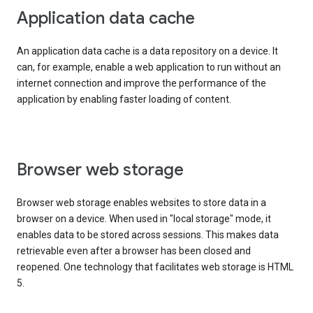
Application data cache
An application data cache is a data repository on a device. It
can, for example, enable a web application to run without an
internet connection and improve the performance of the
application by enabling faster loading of content.
Browser web storage
Browser web storage enables websites to store data in a
browser on a device. When used in "local storage" mode, it
enables data to be stored across sessions. This makes data
retrievable even after a browser has been closed and
reopened. One technology that facilitates web storage is HTML
5.