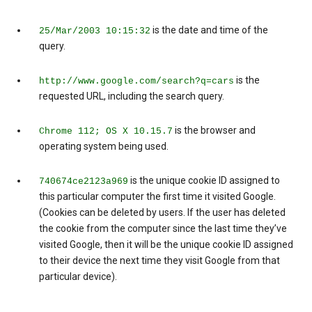
is the date and time of the
25/Mar/2003 10:15:32
query.
is the
http://www.google.com/search?q=cars
requested URL, including the search query.
is the browser and
Chrome 112; OS X 10.15.7
operating system being used.
is the unique cookie ID assigned to
740674ce2123a969
this particular computer the first time it visited Google.
(Cookies can be deleted by users. If the user has deleted
the cookie from the computer since the last time they’ve
visited Google, then it will be the unique cookie ID assigned
to their device the next time they visit Google from that
particular device).