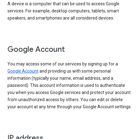
A device is a computer that can be used to access Google
services. For example, desktop computers, tablets, smart
speakers, and smartphones are all considered devices.
Google Account
You may access some of our services by signing up for a
Google Account
and providing us with some personal
information (typically your name, email address, and a
password). This account information is used to authenticate
you when you access Google services and protect your account
from unauthorized access by others. You can edit or delete
your account at any time through your Google Account settings.
IP address