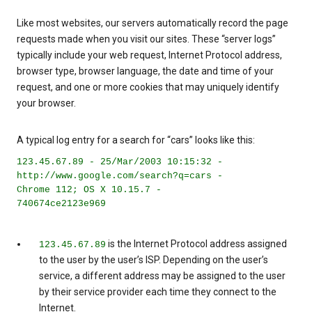
Like most websites, our servers automatically record the page
requests made when you visit our sites. These “server logs”
typically include your web request, Internet Protocol address,
browser type, browser language, the date and time of your
request, and one or more cookies that may uniquely identify
your browser.
A typical log entry for a search for “cars” looks like this:
123.45.67.89 - 25/Mar/2003 10:15:32 -
http://www.google.com/search?q=cars -
Chrome 112; OS X 10.15.7 -
740674ce2123e969
is the Internet Protocol address assigned
123.45.67.89
to the user by the user’s ISP. Depending on the user’s
service, a different address may be assigned to the user
by their service provider each time they connect to the
Internet.