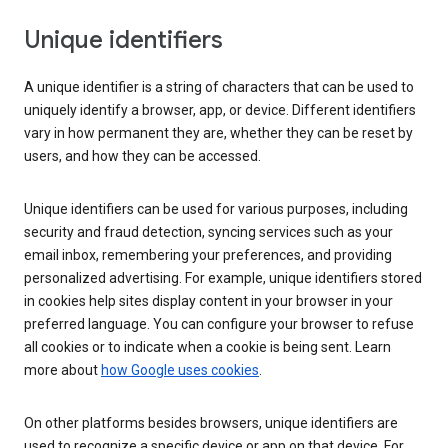
Unique identifiers
A unique identifier is a string of characters that can be used to
uniquely identify a browser, app, or device. Different identifiers
vary in how permanent they are, whether they can be reset by
users, and how they can be accessed.
Unique identifiers can be used for various purposes, including
security and fraud detection, syncing services such as your
email inbox, remembering your preferences, and providing
personalized advertising. For example, unique identifiers stored
in cookies help sites display content in your browser in your
preferred language. You can configure your browser to refuse
all cookies or to indicate when a cookie is being sent. Learn
more about
how Google uses cookies
.
On other platforms besides browsers, unique identifiers are
used to recognize a specific device or app on that device. For