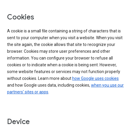
Cookies
A cookie is a small file containing a string of characters that is
sent to your computer when you visit a website. When you visit
the site again, the cookie allows that site to recognize your
browser. Cookies may store user preferences and other
information. You can configure your browser to refuse all
cookies or to indicate when a cookie is being sent. However,
some website features or services may not function properly
without cookies. Learn more about
how Google uses cookies
and how Google uses data, including cookies,
when you use our
partners' sites or apps
.
Device