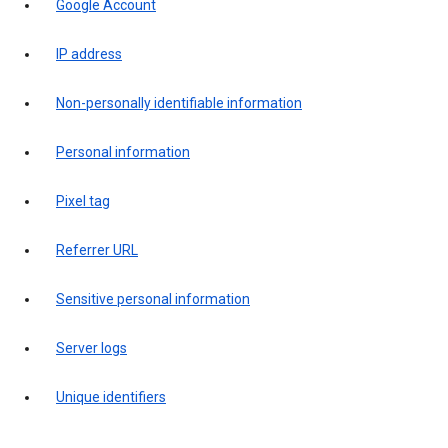
Google Account
IP address
Non-personally identifiable information
Personal information
Pixel tag
Referrer URL
Sensitive personal information
Server logs
Unique identifiers