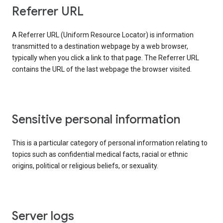
Referrer URL
A Referrer URL (Uniform Resource Locator) is information
transmitted to a destination webpage by a web browser,
typically when you click a link to that page. The Referrer URL
contains the URL of the last webpage the browser visited.
Sensitive personal information
This is a particular category of personal information relating to
topics such as confidential medical facts, racial or ethnic
origins, political or religious beliefs, or sexuality.
Server logs