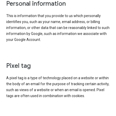
Personal information
This is information that you provide to us which personally
identifies you, such as your name, email address, or billing
information, or other data that can be reasonably linked to such
information by Google, such as information we associate with
your Google Account.
Pixel tag
A pixel tag is a type of technology placed on a website or within
the body of an email for the purpose of tracking certain activity,
such as views of a website or when an email is opened. Pixel
tags are often used in combination with cookies.