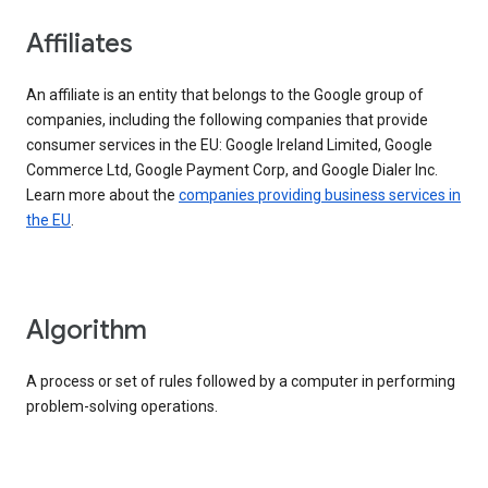
Affiliates
An affiliate is an entity that belongs to the Google group of
companies, including the following companies that provide
consumer services in the EU: Google Ireland Limited, Google
Commerce Ltd, Google Payment Corp, and Google Dialer Inc.
Learn more about the
companies providing business services in
the EU
.
Algorithm
A process or set of rules followed by a computer in performing
problem-solving operations.