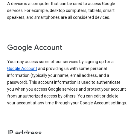
A device is a computer that can be used to access Google
services. For example, desktop computers, tablets, smart
speakers, and smartphones are all considered devices.
Google Account
You may access some of our services by signing up for a
Google Account
and providing us with some personal
information (typically your name, email address, and a
password). This account information is used to authenticate
you when you access Google services and protect your account
from unauthorized access by others. You can edit or delete
your account at any time through your Google Account settings.
IP address