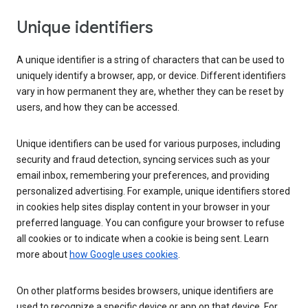
Unique identifiers
A unique identifier is a string of characters that can be used to
uniquely identify a browser, app, or device. Different identifiers
vary in how permanent they are, whether they can be reset by
users, and how they can be accessed.
Unique identifiers can be used for various purposes, including
security and fraud detection, syncing services such as your
email inbox, remembering your preferences, and providing
personalized advertising. For example, unique identifiers stored
in cookies help sites display content in your browser in your
preferred language. You can configure your browser to refuse
all cookies or to indicate when a cookie is being sent. Learn
more about
how Google uses cookies
.
On other platforms besides browsers, unique identifiers are
used to recognize a specific device or app on that device. For