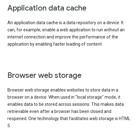
Application data cache
An application data cache is a data repository on a device. It
can, for example, enable a web application to run without an
internet connection and improve the performance of the
application by enabling faster loading of content.
Browser web storage
Browser web storage enables websites to store data in a
browser on a device. When used in "local storage" mode, it
enables data to be stored across sessions. This makes data
retrievable even after a browser has been closed and
reopened. One technology that facilitates web storage is HTML
5.