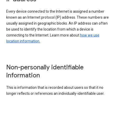
Every device connected to the Internet is assigned a number
known as an Internet protocol (IP) address. These numbers are
usually assigned in geographic blocks. An IP address can often
be used to identify the location from which a device is
connecting to the Internet. Learn more about
how we use
location information.
Non-personally identifiable
information
This is information that is recorded about users so that it no
longer reflects or references an individually-identifiable user.