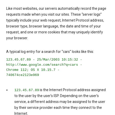
Like most websites, our servers automatically record the page
requests made when you visit our sites. These “server logs”
typically include your web request, Internet Protocol address,
browser type, browser language, the date and time of your
request, and one or more cookies that may uniquely identify
your browser.
A typical log entry for a search for “cars” looks like this:
123.45.67.89 - 25/Mar/2003 10:15:32 -
http://www.google.com/search?q=cars -
Chrome 112; OS X 10.15.7 -
740674ce2123e969
is the Internet Protocol address assigned
123.45.67.89
to the user by the user’s ISP. Depending on the user’s
service, a different address may be assigned to the user
by their service provider each time they connect to the
Internet.