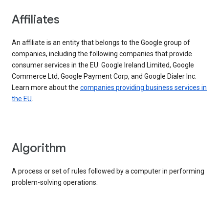
Affiliates
An affiliate is an entity that belongs to the Google group of
companies, including the following companies that provide
consumer services in the EU: Google Ireland Limited, Google
Commerce Ltd, Google Payment Corp, and Google Dialer Inc.
Learn more about the
companies providing business services in
the EU
.
Algorithm
A process or set of rules followed by a computer in performing
problem-solving operations.