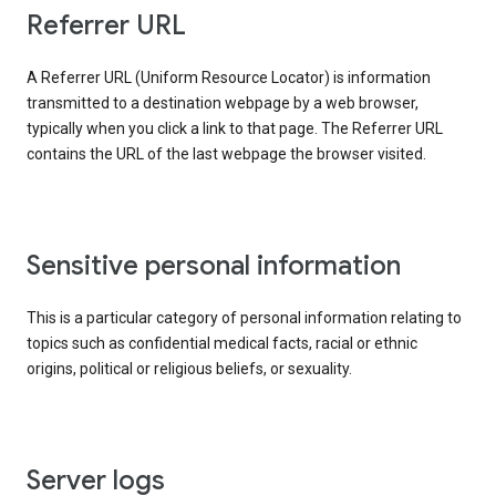
Referrer URL
A Referrer URL (Uniform Resource Locator) is information
transmitted to a destination webpage by a web browser,
typically when you click a link to that page. The Referrer URL
contains the URL of the last webpage the browser visited.
Sensitive personal information
This is a particular category of personal information relating to
topics such as confidential medical facts, racial or ethnic
origins, political or religious beliefs, or sexuality.
Server logs