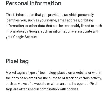
Personal information
This is information that you provide to us which personally
identifies you, such as your name, email address, or billing
information, or other data that can be reasonably linked to such
information by Google, such as information we associate with
your Google Account.
Pixel tag
A pixel tag is a type of technology placed on a website or within
the body of an email for the purpose of tracking certain activity,
such as views of a website or when an email is opened. Pixel
tags are often used in combination with cookies.