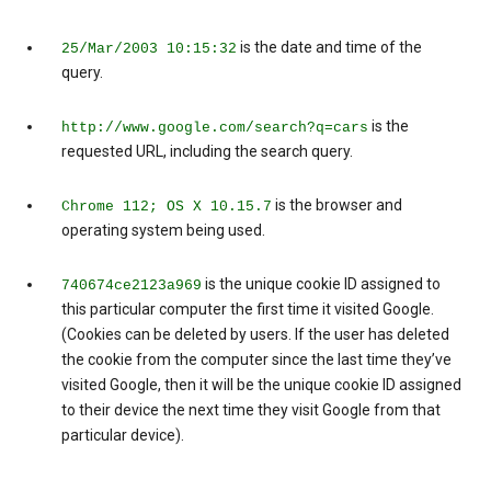
is the date and time of the
25/Mar/2003 10:15:32
query.
is the
http://www.google.com/search?q=cars
requested URL, including the search query.
is the browser and
Chrome 112; OS X 10.15.7
operating system being used.
is the unique cookie ID assigned to
740674ce2123a969
this particular computer the first time it visited Google.
(Cookies can be deleted by users. If the user has deleted
the cookie from the computer since the last time they’ve
visited Google, then it will be the unique cookie ID assigned
to their device the next time they visit Google from that
particular device).