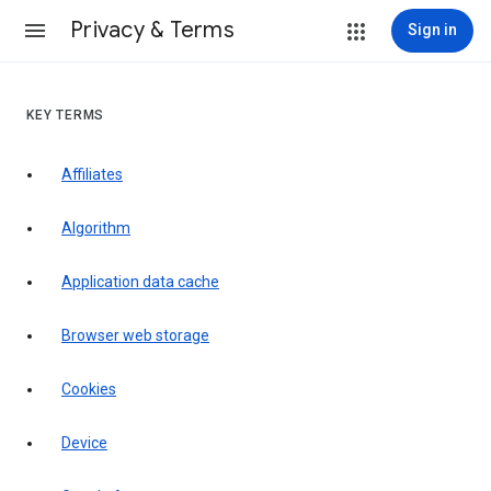
Privacy & Terms
Sign in
KEY TERMS
Affiliates
Algorithm
Application data cache
Browser web storage
Cookies
Device