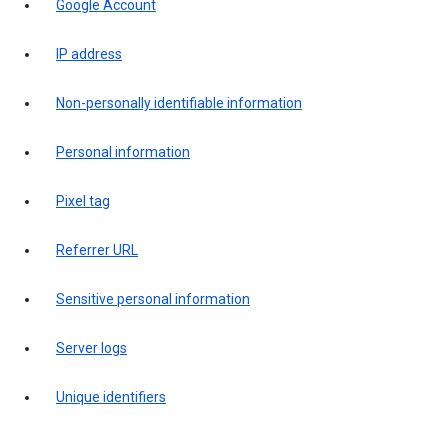
Google Account
IP address
Non-personally identifiable information
Personal information
Pixel tag
Referrer URL
Sensitive personal information
Server logs
Unique identifiers