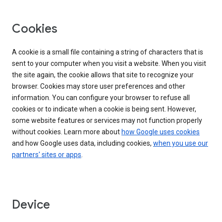
Cookies
A cookie is a small file containing a string of characters that is
sent to your computer when you visit a website. When you visit
the site again, the cookie allows that site to recognize your
browser. Cookies may store user preferences and other
information. You can configure your browser to refuse all
cookies or to indicate when a cookie is being sent. However,
some website features or services may not function properly
without cookies. Learn more about
how Google uses cookies
and how Google uses data, including cookies,
when you use our
partners' sites or apps
.
Device