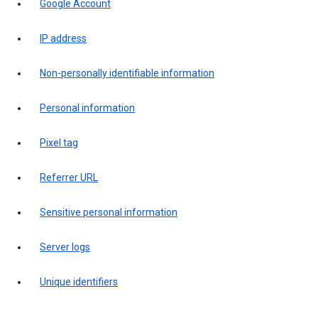
Google Account
IP address
Non-personally identifiable information
Personal information
Pixel tag
Referrer URL
Sensitive personal information
Server logs
Unique identifiers