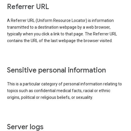
Referrer URL
A Referrer URL (Uniform Resource Locator) is information
transmitted to a destination webpage by a web browser,
typically when you click a link to that page. The Referrer URL
contains the URL of the last webpage the browser visited.
Sensitive personal information
This is a particular category of personal information relating to
topics such as confidential medical facts, racial or ethnic
origins, political or religious beliefs, or sexuality.
Server logs