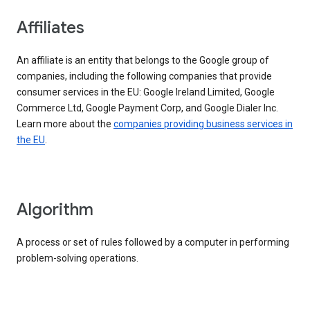
Affiliates
An affiliate is an entity that belongs to the Google group of
companies, including the following companies that provide
consumer services in the EU: Google Ireland Limited, Google
Commerce Ltd, Google Payment Corp, and Google Dialer Inc.
Learn more about the
companies providing business services in
the EU
.
Algorithm
A process or set of rules followed by a computer in performing
problem-solving operations.