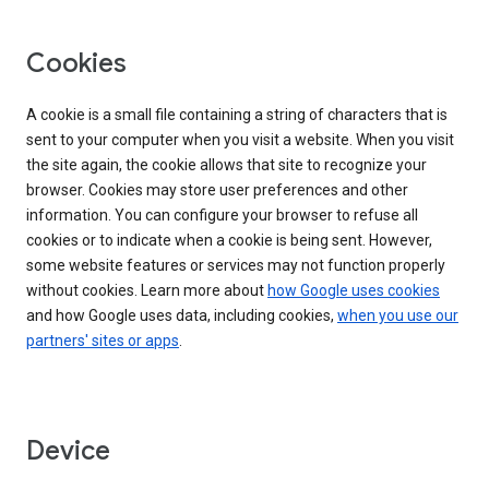
Cookies
A cookie is a small file containing a string of characters that is
sent to your computer when you visit a website. When you visit
the site again, the cookie allows that site to recognize your
browser. Cookies may store user preferences and other
information. You can configure your browser to refuse all
cookies or to indicate when a cookie is being sent. However,
some website features or services may not function properly
without cookies. Learn more about
how Google uses cookies
and how Google uses data, including cookies,
when you use our
partners' sites or apps
.
Device