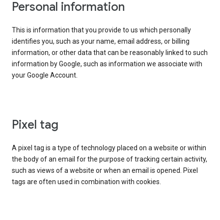
Personal information
This is information that you provide to us which personally
identifies you, such as your name, email address, or billing
information, or other data that can be reasonably linked to such
information by Google, such as information we associate with
your Google Account.
Pixel tag
A pixel tag is a type of technology placed on a website or within
the body of an email for the purpose of tracking certain activity,
such as views of a website or when an email is opened. Pixel
tags are often used in combination with cookies.