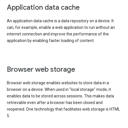
Application data cache
An application data cache is a data repository on a device. It
can, for example, enable a web application to run without an
internet connection and improve the performance of the
application by enabling faster loading of content.
Browser web storage
Browser web storage enables websites to store data in a
browser on a device. When used in "local storage" mode, it
enables data to be stored across sessions. This makes data
retrievable even after a browser has been closed and
reopened. One technology that facilitates web storage is HTML
5.