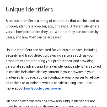
Unique identifiers
A unique identifier is a string of characters that can be used to
uniquely identify a browser, app, or device. Different identifiers
vary in how permanent they are, whether they can be reset by
users, and how they can be accessed.
Unique identifiers can be used for various purposes, including
security and fraud detection, syncing services such as your
email inbox, remembering your preferences, and providing
personalized advertising. For example, unique identifiers stored
in cookies help sites display content in your browser in your
preferred language. You can configure your browser to refuse
all cookies or to indicate when a cookie is being sent. Learn
more about
how Google uses cookies
.
On other platforms besides browsers, unique identifiers are
used to recognize a specific device or app on that device. For