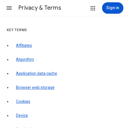
Privacy & Terms
Sign in
KEY TERMS
Affiliates
Algorithm
Application data cache
Browser web storage
Cookies
Device