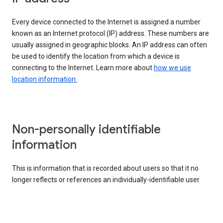
Every device connected to the Internet is assigned a number
known as an Internet protocol (IP) address. These numbers are
usually assigned in geographic blocks. An IP address can often
be used to identify the location from which a device is
connecting to the Internet. Learn more about
how we use
location information.
Non-personally identifiable
information
This is information that is recorded about users so that it no
longer reflects or references an individually-identifiable user.