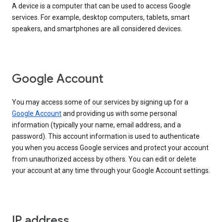
A device is a computer that can be used to access Google
services. For example, desktop computers, tablets, smart
speakers, and smartphones are all considered devices.
Google Account
You may access some of our services by signing up for a
Google Account
and providing us with some personal
information (typically your name, email address, and a
password). This account information is used to authenticate
you when you access Google services and protect your account
from unauthorized access by others. You can edit or delete
your account at any time through your Google Account settings.
IP address