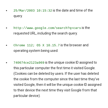
is the date and time of the
25/Mar/2003 10:15:32
query.
is the
http://www.google.com/search?q=cars
requested URL, including the search query.
is the browser and
Chrome 112; OS X 10.15.7
operating system being used.
is the unique cookie ID assigned to
740674ce2123a969
this particular computer the first time it visited Google.
(Cookies can be deleted by users. If the user has deleted
the cookie from the computer since the last time they’ve
visited Google, then it will be the unique cookie ID assigned
to their device the next time they visit Google from that
particular device).