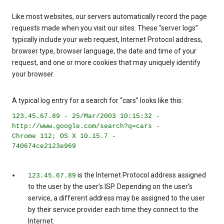
Like most websites, our servers automatically record the page
requests made when you visit our sites. These “server logs”
typically include your web request, Internet Protocol address,
browser type, browser language, the date and time of your
request, and one or more cookies that may uniquely identify
your browser.
A typical log entry for a search for “cars” looks like this:
123.45.67.89 - 25/Mar/2003 10:15:32 -
http://www.google.com/search?q=cars -
Chrome 112; OS X 10.15.7 -
740674ce2123e969
is the Internet Protocol address assigned
123.45.67.89
to the user by the user’s ISP. Depending on the user’s
service, a different address may be assigned to the user
by their service provider each time they connect to the
Internet.