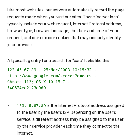
Like most websites, our servers automatically record the page
requests made when you visit our sites. These “server logs”
typically include your web request, Internet Protocol address,
browser type, browser language, the date and time of your
request, and one or more cookies that may uniquely identify
your browser.
A typical log entry for a search for “cars” looks like this:
123.45.67.89 - 25/Mar/2003 10:15:32 -
http://www.google.com/search?q=cars -
Chrome 112; OS X 10.15.7 -
740674ce2123e969
is the Internet Protocol address assigned
123.45.67.89
to the user by the user’s ISP. Depending on the user’s
service, a different address may be assigned to the user
by their service provider each time they connect to the
Internet.