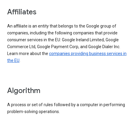
Affiliates
An affiliate is an entity that belongs to the Google group of
companies, including the following companies that provide
consumer services in the EU: Google Ireland Limited, Google
Commerce Ltd, Google Payment Corp, and Google Dialer Inc.
Learn more about the
companies providing business services in
the EU
.
Algorithm
A process or set of rules followed by a computer in performing
problem-solving operations.