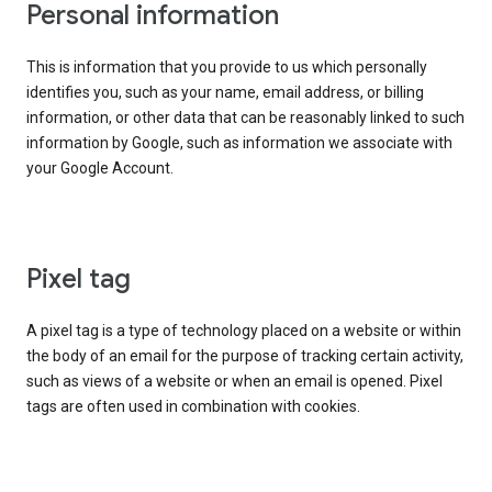
Personal information
This is information that you provide to us which personally
identifies you, such as your name, email address, or billing
information, or other data that can be reasonably linked to such
information by Google, such as information we associate with
your Google Account.
Pixel tag
A pixel tag is a type of technology placed on a website or within
the body of an email for the purpose of tracking certain activity,
such as views of a website or when an email is opened. Pixel
tags are often used in combination with cookies.