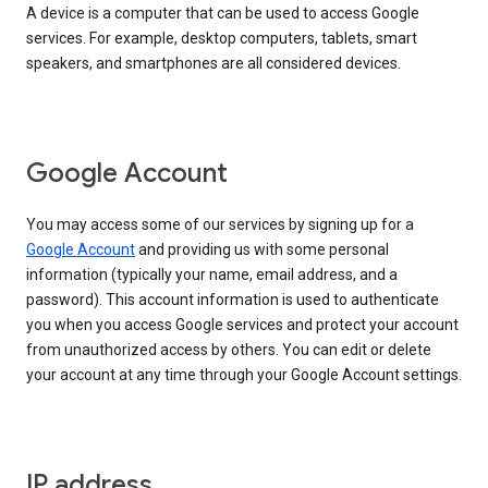
A device is a computer that can be used to access Google
services. For example, desktop computers, tablets, smart
speakers, and smartphones are all considered devices.
Google Account
You may access some of our services by signing up for a
Google Account
and providing us with some personal
information (typically your name, email address, and a
password). This account information is used to authenticate
you when you access Google services and protect your account
from unauthorized access by others. You can edit or delete
your account at any time through your Google Account settings.
IP address