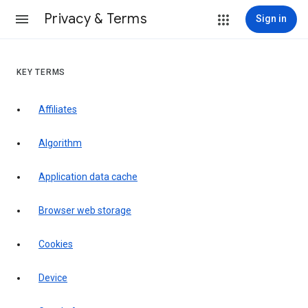
Privacy & Terms
Sign in
KEY TERMS
Affiliates
Algorithm
Application data cache
Browser web storage
Cookies
Device