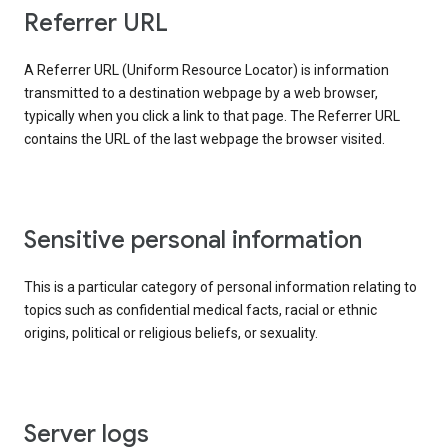
Referrer URL
A Referrer URL (Uniform Resource Locator) is information
transmitted to a destination webpage by a web browser,
typically when you click a link to that page. The Referrer URL
contains the URL of the last webpage the browser visited.
Sensitive personal information
This is a particular category of personal information relating to
topics such as confidential medical facts, racial or ethnic
origins, political or religious beliefs, or sexuality.
Server logs