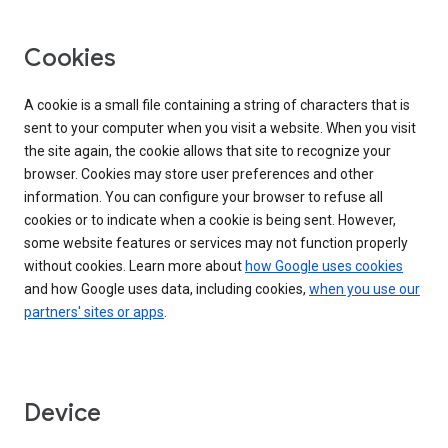
Cookies
A cookie is a small file containing a string of characters that is
sent to your computer when you visit a website. When you visit
the site again, the cookie allows that site to recognize your
browser. Cookies may store user preferences and other
information. You can configure your browser to refuse all
cookies or to indicate when a cookie is being sent. However,
some website features or services may not function properly
without cookies. Learn more about
how Google uses cookies
and how Google uses data, including cookies,
when you use our
partners' sites or apps
.
Device