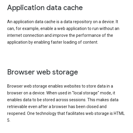
Application data cache
An application data cache is a data repository on a device. It
can, for example, enable a web application to run without an
internet connection and improve the performance of the
application by enabling faster loading of content.
Browser web storage
Browser web storage enables websites to store data in a
browser on a device. When used in "local storage" mode, it
enables data to be stored across sessions. This makes data
retrievable even after a browser has been closed and
reopened. One technology that facilitates web storage is HTML
5.