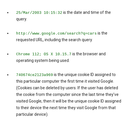
is the date and time of the
25/Mar/2003 10:15:32
query.
is the
http://www.google.com/search?q=cars
requested URL, including the search query.
is the browser and
Chrome 112; OS X 10.15.7
operating system being used.
is the unique cookie ID assigned to
740674ce2123a969
this particular computer the first time it visited Google.
(Cookies can be deleted by users. If the user has deleted
the cookie from the computer since the last time they’ve
visited Google, then it will be the unique cookie ID assigned
to their device the next time they visit Google from that
particular device).