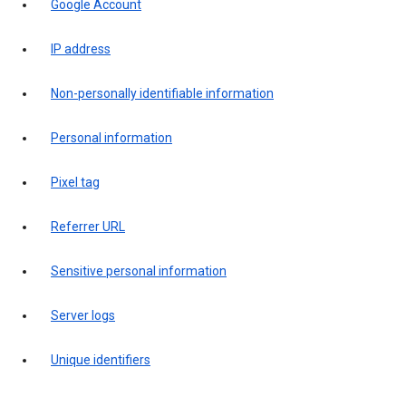
Google Account
IP address
Non-personally identifiable information
Personal information
Pixel tag
Referrer URL
Sensitive personal information
Server logs
Unique identifiers