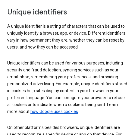
Unique identifiers
A unique identifier is a string of characters that can be used to
uniquely identify a browser, app, or device. Different identifiers
vary in how permanent they are, whether they can be reset by
users, and how they can be accessed.
Unique identifiers can be used for various purposes, including
security and fraud detection, syncing services such as your
email inbox, remembering your preferences, and providing
personalized advertising. For example, unique identifiers stored
in cookies help sites display content in your browser in your
preferred language. You can configure your browser to refuse
all cookies or to indicate when a cookie is being sent. Learn
more about
how Google uses cookies
.
On other platforms besides browsers, unique identifiers are
used to recognize a specific device or app on that device. For