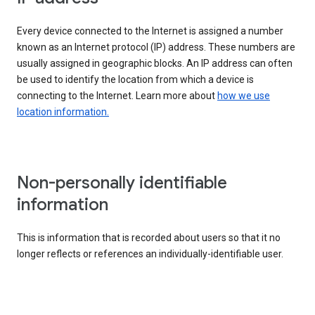
Every device connected to the Internet is assigned a number
known as an Internet protocol (IP) address. These numbers are
usually assigned in geographic blocks. An IP address can often
be used to identify the location from which a device is
connecting to the Internet. Learn more about
how we use
location information.
Non-personally identifiable
information
This is information that is recorded about users so that it no
longer reflects or references an individually-identifiable user.