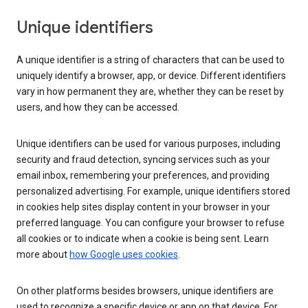
Unique identifiers
A unique identifier is a string of characters that can be used to
uniquely identify a browser, app, or device. Different identifiers
vary in how permanent they are, whether they can be reset by
users, and how they can be accessed.
Unique identifiers can be used for various purposes, including
security and fraud detection, syncing services such as your
email inbox, remembering your preferences, and providing
personalized advertising. For example, unique identifiers stored
in cookies help sites display content in your browser in your
preferred language. You can configure your browser to refuse
all cookies or to indicate when a cookie is being sent. Learn
more about
how Google uses cookies
.
On other platforms besides browsers, unique identifiers are
used to recognize a specific device or app on that device. For