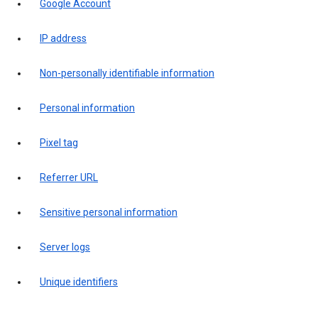
Google Account
IP address
Non-personally identifiable information
Personal information
Pixel tag
Referrer URL
Sensitive personal information
Server logs
Unique identifiers