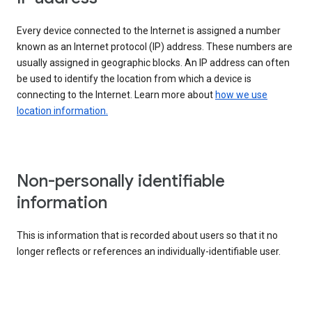
Every device connected to the Internet is assigned a number
known as an Internet protocol (IP) address. These numbers are
usually assigned in geographic blocks. An IP address can often
be used to identify the location from which a device is
connecting to the Internet. Learn more about
how we use
location information.
Non-personally identifiable
information
This is information that is recorded about users so that it no
longer reflects or references an individually-identifiable user.