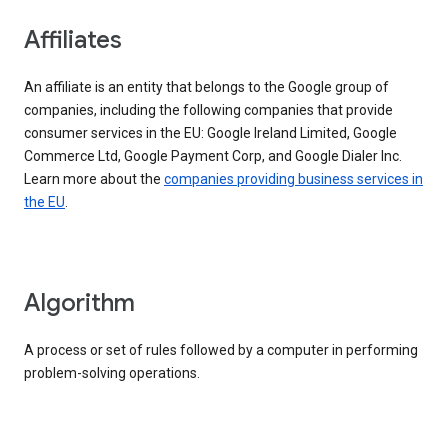
Affiliates
An affiliate is an entity that belongs to the Google group of
companies, including the following companies that provide
consumer services in the EU: Google Ireland Limited, Google
Commerce Ltd, Google Payment Corp, and Google Dialer Inc.
Learn more about the
companies providing business services in
the EU
.
Algorithm
A process or set of rules followed by a computer in performing
problem-solving operations.