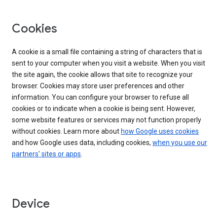
Cookies
A cookie is a small file containing a string of characters that is
sent to your computer when you visit a website. When you visit
the site again, the cookie allows that site to recognize your
browser. Cookies may store user preferences and other
information. You can configure your browser to refuse all
cookies or to indicate when a cookie is being sent. However,
some website features or services may not function properly
without cookies. Learn more about
how Google uses cookies
and how Google uses data, including cookies,
when you use our
partners' sites or apps
.
Device