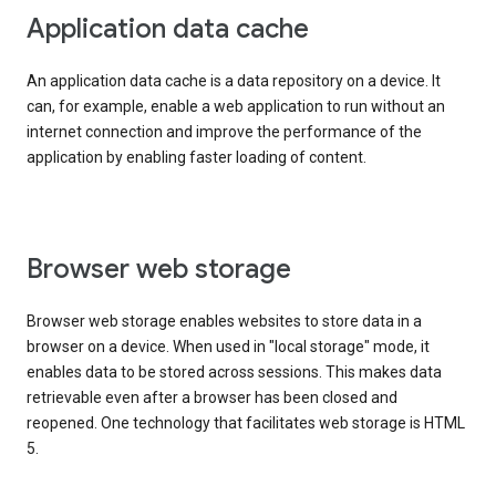
Application data cache
An application data cache is a data repository on a device. It
can, for example, enable a web application to run without an
internet connection and improve the performance of the
application by enabling faster loading of content.
Browser web storage
Browser web storage enables websites to store data in a
browser on a device. When used in "local storage" mode, it
enables data to be stored across sessions. This makes data
retrievable even after a browser has been closed and
reopened. One technology that facilitates web storage is HTML
5.