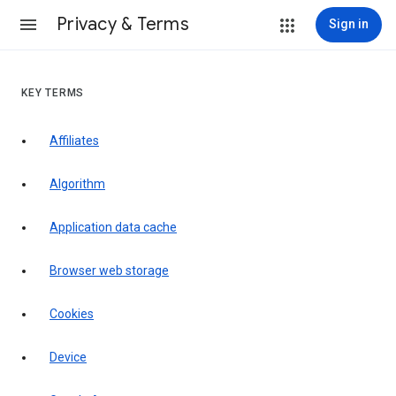
Privacy & Terms
Sign in
KEY TERMS
Affiliates
Algorithm
Application data cache
Browser web storage
Cookies
Device