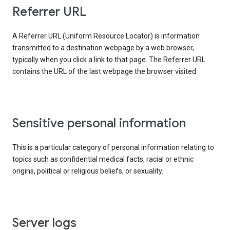
Referrer URL
A Referrer URL (Uniform Resource Locator) is information
transmitted to a destination webpage by a web browser,
typically when you click a link to that page. The Referrer URL
contains the URL of the last webpage the browser visited.
Sensitive personal information
This is a particular category of personal information relating to
topics such as confidential medical facts, racial or ethnic
origins, political or religious beliefs, or sexuality.
Server logs