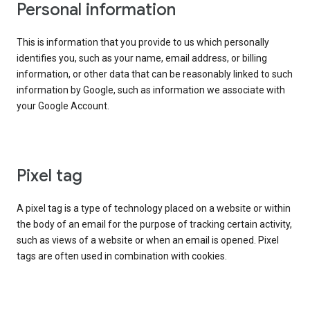
Personal information
This is information that you provide to us which personally
identifies you, such as your name, email address, or billing
information, or other data that can be reasonably linked to such
information by Google, such as information we associate with
your Google Account.
Pixel tag
A pixel tag is a type of technology placed on a website or within
the body of an email for the purpose of tracking certain activity,
such as views of a website or when an email is opened. Pixel
tags are often used in combination with cookies.