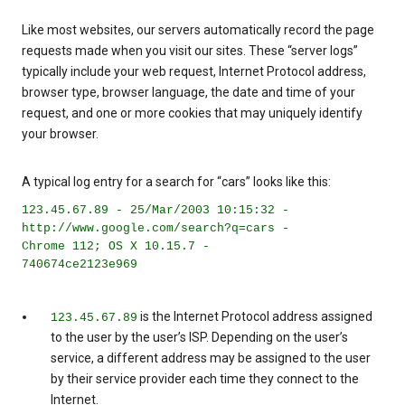
Like most websites, our servers automatically record the page
requests made when you visit our sites. These “server logs”
typically include your web request, Internet Protocol address,
browser type, browser language, the date and time of your
request, and one or more cookies that may uniquely identify
your browser.
A typical log entry for a search for “cars” looks like this:
123.45.67.89 - 25/Mar/2003 10:15:32 -
http://www.google.com/search?q=cars -
Chrome 112; OS X 10.15.7 -
740674ce2123e969
is the Internet Protocol address assigned
123.45.67.89
to the user by the user’s ISP. Depending on the user’s
service, a different address may be assigned to the user
by their service provider each time they connect to the
Internet.