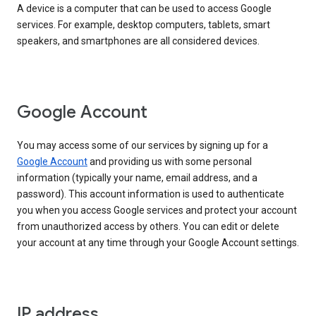
A device is a computer that can be used to access Google
services. For example, desktop computers, tablets, smart
speakers, and smartphones are all considered devices.
Google Account
You may access some of our services by signing up for a
Google Account
and providing us with some personal
information (typically your name, email address, and a
password). This account information is used to authenticate
you when you access Google services and protect your account
from unauthorized access by others. You can edit or delete
your account at any time through your Google Account settings.
IP address