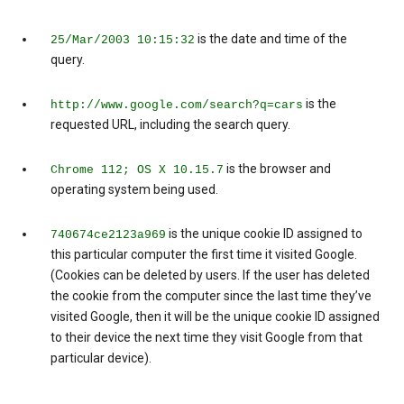
is the date and time of the
25/Mar/2003 10:15:32
query.
is the
http://www.google.com/search?q=cars
requested URL, including the search query.
is the browser and
Chrome 112; OS X 10.15.7
operating system being used.
is the unique cookie ID assigned to
740674ce2123a969
this particular computer the first time it visited Google.
(Cookies can be deleted by users. If the user has deleted
the cookie from the computer since the last time they’ve
visited Google, then it will be the unique cookie ID assigned
to their device the next time they visit Google from that
particular device).