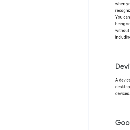
when you
recogni
You can 
being s
without
includin
Devi
A device
desktop
devices.
Goo