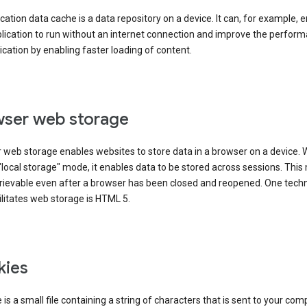
cation data cache is a data repository on a device. It can, for example, 
lication to run without an internet connection and improve the perfor
ication by enabling faster loading of content.
ser web storage
 web storage enables websites to store data in a browser on a device.
"local storage" mode, it enables data to be stored across sessions. Thi
trievable even after a browser has been closed and reopened. One tech
ilitates web storage is HTML 5.
kies
 is a small file containing a string of characters that is sent to your com