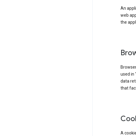
An appli
web app
the appl
Brow
Browser
used in 
data re
that fac
Coo
A cookie