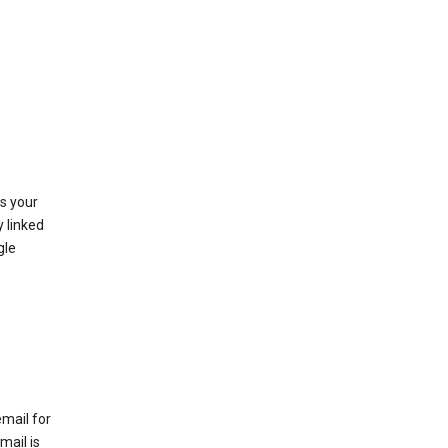
as your
y linked
gle
email for
mail is