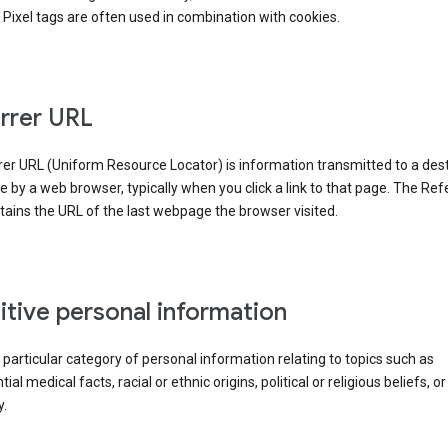
Pixel tags are often used in combination with cookies.
rrer URL
er URL (Uniform Resource Locator) is information transmitted to a dest
by a web browser, typically when you click a link to that page. The Ref
ains the URL of the last webpage the browser visited.
itive personal information
a particular category of personal information relating to topics such as
ial medical facts, racial or ethnic origins, political or religious beliefs, or
y.