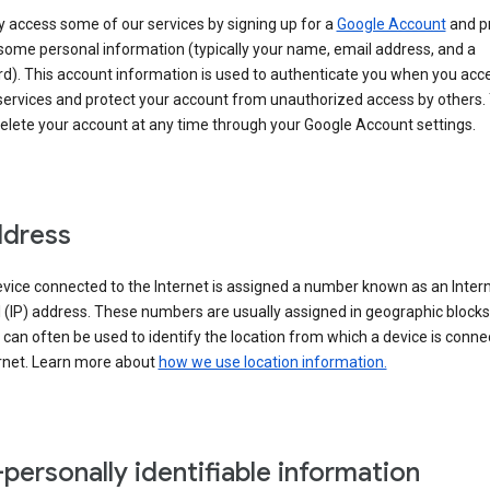
 access some of our services by signing up for a
Google Account
and p
some personal information (typically your name, email address, and a
d). This account information is used to authenticate you when you acc
services and protect your account from unauthorized access by others.
delete your account at any time through your Google Account settings.
ddress
vice connected to the Internet is assigned a number known as an Inter
 (IP) address. These numbers are usually assigned in geographic blocks
can often be used to identify the location from which a device is conne
ernet. Learn more about
how we use location information.
personally identifiable information