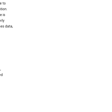
e to
tion.
e is
rly
es data,
,
ed