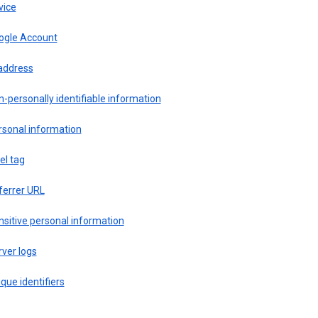
vice
ogle Account
 address
-personally identifiable information
rsonal information
el tag
ferrer URL
sitive personal information
ver logs
que identifiers