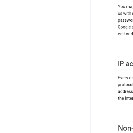
You may
us with 
passwor
Google 
edit or 
IP a
Every de
protocol
address 
the Int
Non-