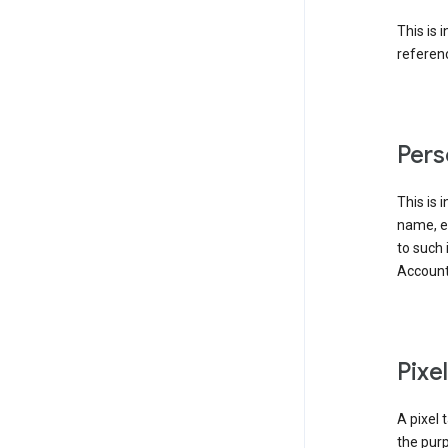
This is 
referenc
Pers
This is 
name, em
to such 
Account
Pixe
A pixel 
the purp