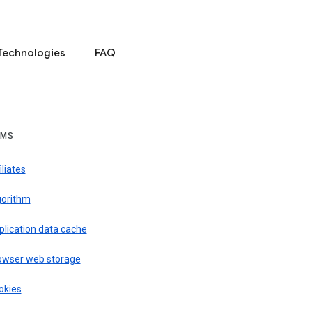
Technologies
FAQ
RMS
iliates
gorithm
plication data cache
owser web storage
okies