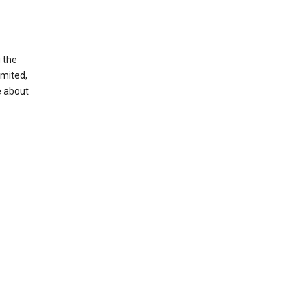
g the
imited,
e about