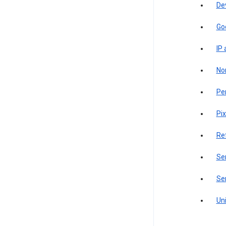
De
Go
IP
Non
Pe
Pix
Re
Sen
Ser
Uni