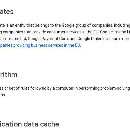
iates
iate is an entity that belongs to the Google group of companies, includin
g companies that provide consumer services in the EU: Google Ireland L
Commerce Ltd, Google Payment Corp, and Google Dialer Inc. Learn mor
anies providing business services in the EU
.
rithm
s or set of rules followed by a computer in performing problem-solving
ons.
ication data cache