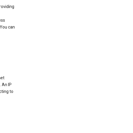
roviding
ess
 You can
net
. An IP
cting to