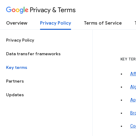
Privacy & Terms
Overview
Privacy Policy
Terms of Service
Privacy Policy
Data transfer frameworks
KEY TE
Key terms
Aff
Partners
Al
Updates
Ap
Br
Co