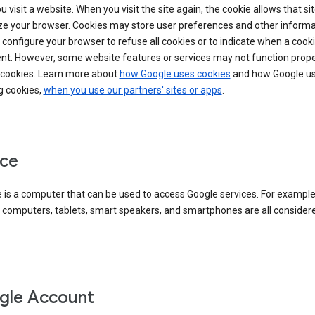
 visit a website. When you visit the site again, the cookie allows that sit
ze your browser. Cookies may store user preferences and other informa
configure your browser to refuse all cookies or to indicate when a cooki
ent. However, some website features or services may not function prope
 cookies. Learn more about
how Google uses cookies
and how Google us
g cookies,
when you use our partners' sites or apps
.
ce
 is a computer that can be used to access Google services. For example
 computers, tablets, smart speakers, and smartphones are all consider
gle Account