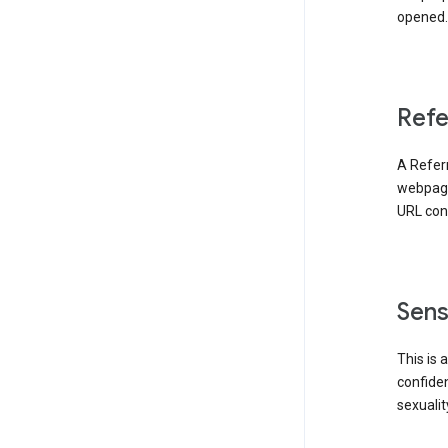
opened. 
Refe
A Referr
webpage 
URL cont
Sens
This is 
confident
sexualit