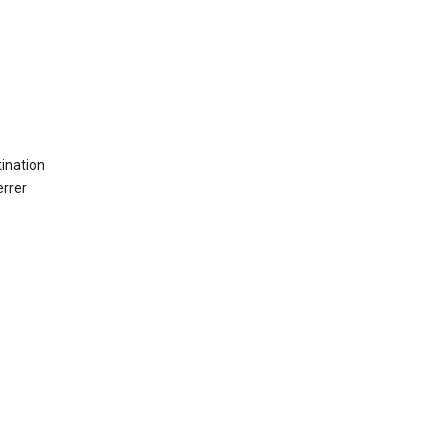
ination
errer