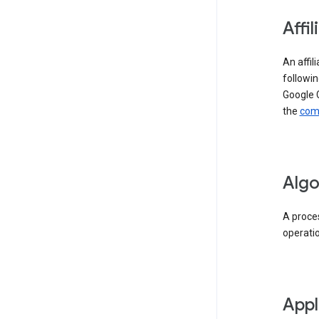
Affil
An affil
followin
Google 
the
comp
Algo
A proces
operati
Appl