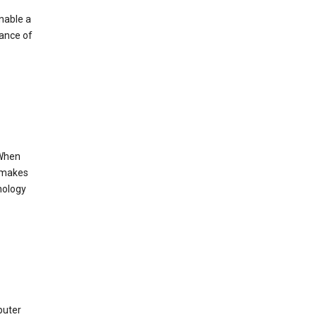
enable a
mance of
 When
s makes
nology
puter