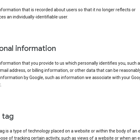
information that is recorded about users so that it no longer reflects or
es an individually-identifiable user.
onal information
information that you provide to us which personally identifies you, such 
ail address, or billing information, or other data that can be reasonabl
information by Google, such as information we associate with your Goo
.
l tag
tag is a type of technology placed on a website or within the body of an 
ose of tracking certain activity, such as views of a website or when an e