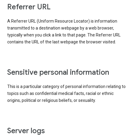
Referrer URL
A Referrer URL (Uniform Resource Locator) is information
transmitted to a destination webpage by a web browser,
typically when you click a link to that page. The Referrer URL
contains the URL of the last webpage the browser visited.
Sensitive personal information
This is a particular category of personal information relating to
topics such as confidential medical facts, racial or ethnic
origins, political or religious beliefs, or sexuality.
Server logs