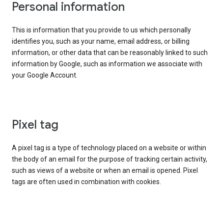
Personal information
This is information that you provide to us which personally
identifies you, such as your name, email address, or billing
information, or other data that can be reasonably linked to such
information by Google, such as information we associate with
your Google Account.
Pixel tag
A pixel tag is a type of technology placed on a website or within
the body of an email for the purpose of tracking certain activity,
such as views of a website or when an email is opened. Pixel
tags are often used in combination with cookies.