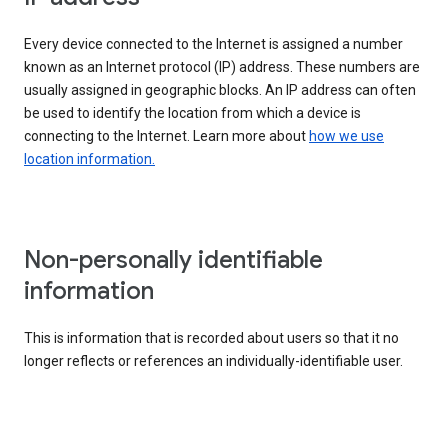
Every device connected to the Internet is assigned a number
known as an Internet protocol (IP) address. These numbers are
usually assigned in geographic blocks. An IP address can often
be used to identify the location from which a device is
connecting to the Internet. Learn more about
how we use
location information.
Non-personally identifiable
information
This is information that is recorded about users so that it no
longer reflects or references an individually-identifiable user.