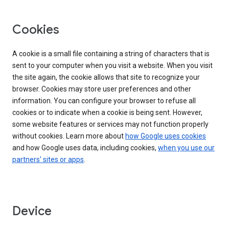
Cookies
A cookie is a small file containing a string of characters that is
sent to your computer when you visit a website. When you visit
the site again, the cookie allows that site to recognize your
browser. Cookies may store user preferences and other
information. You can configure your browser to refuse all
cookies or to indicate when a cookie is being sent. However,
some website features or services may not function properly
without cookies. Learn more about
how Google uses cookies
and how Google uses data, including cookies,
when you use our
partners' sites or apps
.
Device