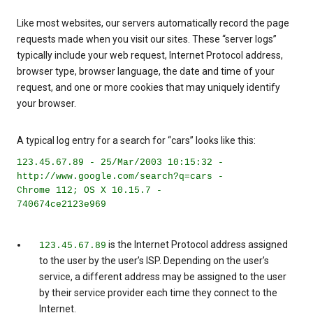
Like most websites, our servers automatically record the page
requests made when you visit our sites. These “server logs”
typically include your web request, Internet Protocol address,
browser type, browser language, the date and time of your
request, and one or more cookies that may uniquely identify
your browser.
A typical log entry for a search for “cars” looks like this:
123.45.67.89 - 25/Mar/2003 10:15:32 -
http://www.google.com/search?q=cars -
Chrome 112; OS X 10.15.7 -
740674ce2123e969
is the Internet Protocol address assigned
123.45.67.89
to the user by the user’s ISP. Depending on the user’s
service, a different address may be assigned to the user
by their service provider each time they connect to the
Internet.