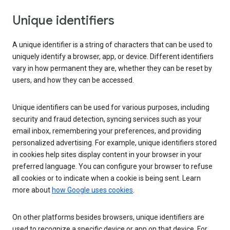
Unique identifiers
A unique identifier is a string of characters that can be used to
uniquely identify a browser, app, or device. Different identifiers
vary in how permanent they are, whether they can be reset by
users, and how they can be accessed.
Unique identifiers can be used for various purposes, including
security and fraud detection, syncing services such as your
email inbox, remembering your preferences, and providing
personalized advertising. For example, unique identifiers stored
in cookies help sites display content in your browser in your
preferred language. You can configure your browser to refuse
all cookies or to indicate when a cookie is being sent. Learn
more about
how Google uses cookies
.
On other platforms besides browsers, unique identifiers are
used to recognize a specific device or app on that device. For