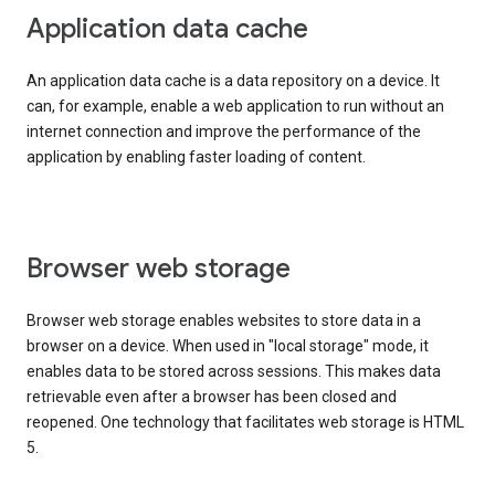
Application data cache
An application data cache is a data repository on a device. It
can, for example, enable a web application to run without an
internet connection and improve the performance of the
application by enabling faster loading of content.
Browser web storage
Browser web storage enables websites to store data in a
browser on a device. When used in "local storage" mode, it
enables data to be stored across sessions. This makes data
retrievable even after a browser has been closed and
reopened. One technology that facilitates web storage is HTML
5.