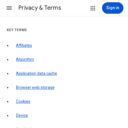
Privacy & Terms
Sign in
KEY TERMS
Affiliates
Algorithm
Application data cache
Browser web storage
Cookies
Device