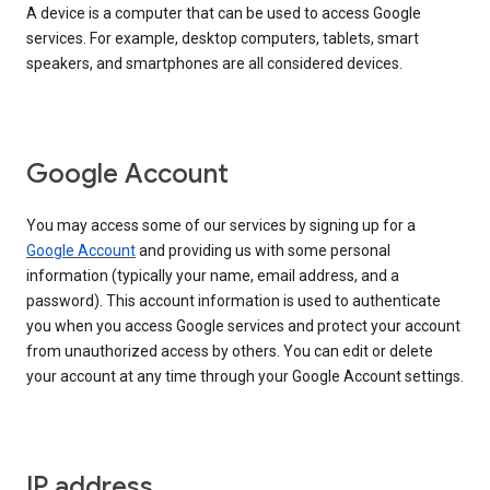
A device is a computer that can be used to access Google
services. For example, desktop computers, tablets, smart
speakers, and smartphones are all considered devices.
Google Account
You may access some of our services by signing up for a
Google Account
and providing us with some personal
information (typically your name, email address, and a
password). This account information is used to authenticate
you when you access Google services and protect your account
from unauthorized access by others. You can edit or delete
your account at any time through your Google Account settings.
IP address