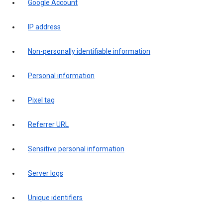
Google Account
IP address
Non-personally identifiable information
Personal information
Pixel tag
Referrer URL
Sensitive personal information
Server logs
Unique identifiers