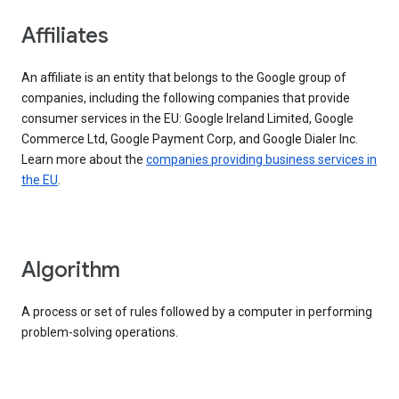
Affiliates
An affiliate is an entity that belongs to the Google group of
companies, including the following companies that provide
consumer services in the EU: Google Ireland Limited, Google
Commerce Ltd, Google Payment Corp, and Google Dialer Inc.
Learn more about the
companies providing business services in
the EU
.
Algorithm
A process or set of rules followed by a computer in performing
problem-solving operations.