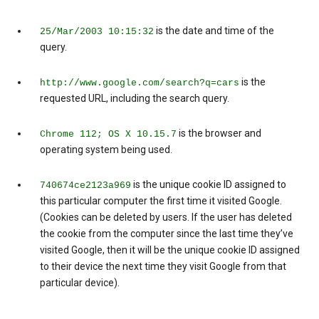
is the date and time of the
25/Mar/2003 10:15:32
query.
is the
http://www.google.com/search?q=cars
requested URL, including the search query.
is the browser and
Chrome 112; OS X 10.15.7
operating system being used.
is the unique cookie ID assigned to
740674ce2123a969
this particular computer the first time it visited Google.
(Cookies can be deleted by users. If the user has deleted
the cookie from the computer since the last time they’ve
visited Google, then it will be the unique cookie ID assigned
to their device the next time they visit Google from that
particular device).