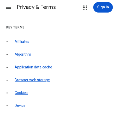
Privacy & Terms
Sign in
KEY TERMS
Affiliates
Algorithm
Application data cache
Browser web storage
Cookies
Device