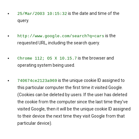
is the date and time of the
25/Mar/2003 10:15:32
query.
is the
http://www.google.com/search?q=cars
requested URL, including the search query.
is the browser and
Chrome 112; OS X 10.15.7
operating system being used.
is the unique cookie ID assigned to
740674ce2123a969
this particular computer the first time it visited Google.
(Cookies can be deleted by users. If the user has deleted
the cookie from the computer since the last time they’ve
visited Google, then it will be the unique cookie ID assigned
to their device the next time they visit Google from that
particular device).