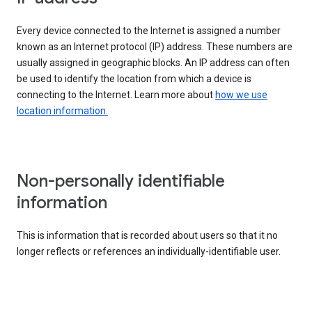
Every device connected to the Internet is assigned a number
known as an Internet protocol (IP) address. These numbers are
usually assigned in geographic blocks. An IP address can often
be used to identify the location from which a device is
connecting to the Internet. Learn more about
how we use
location information.
Non-personally identifiable
information
This is information that is recorded about users so that it no
longer reflects or references an individually-identifiable user.