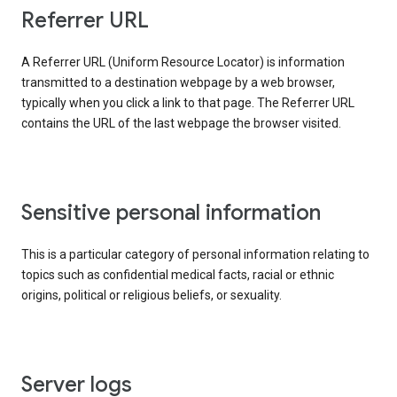
Referrer URL
A Referrer URL (Uniform Resource Locator) is information
transmitted to a destination webpage by a web browser,
typically when you click a link to that page. The Referrer URL
contains the URL of the last webpage the browser visited.
Sensitive personal information
This is a particular category of personal information relating to
topics such as confidential medical facts, racial or ethnic
origins, political or religious beliefs, or sexuality.
Server logs