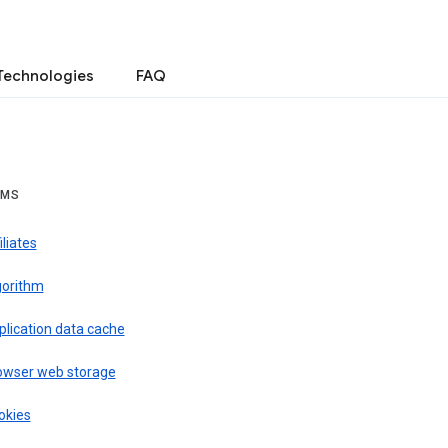
Technologies
FAQ
RMS
iliates
gorithm
plication data cache
owser web storage
okies