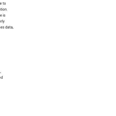
e to
tion.
e is
rly
es data,
,
ed