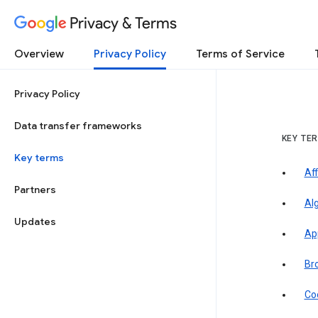
Privacy & Terms
Overview
Privacy Policy
Terms of Service
Privacy Policy
Data transfer frameworks
KEY TE
Key terms
Aff
Partners
Al
Updates
Ap
Br
Co