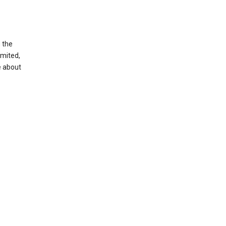
g the
imited,
e about