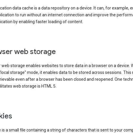
cation data cache is a data repository on a device. It can, for example, 
lication to run without an internet connection and improve the perfor
ication by enabling faster loading of content.
ser web storage
 web storage enables websites to store data in a browser on a device.
"local storage" mode, it enables data to be stored across sessions. Thi
trievable even after a browser has been closed and reopened. One tech
ilitates web storage is HTML 5.
kies
 is a small file containing a string of characters that is sent to your com