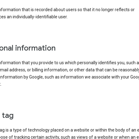
information that is recorded about users so that it no longer reflects or
es an individually-identifiable user.
onal information
information that you provide to us which personally identifies you, such 
ail address, or billing information, or other data that can be reasonabl
information by Google, such as information we associate with your Goo
.
l tag
tag is a type of technology placed on a website or within the body of an 
ose of tracking certain activity, such as views of a website or when an e