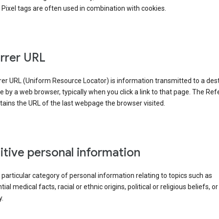
Pixel tags are often used in combination with cookies.
rrer URL
er URL (Uniform Resource Locator) is information transmitted to a dest
by a web browser, typically when you click a link to that page. The Ref
ains the URL of the last webpage the browser visited.
itive personal information
a particular category of personal information relating to topics such as
ial medical facts, racial or ethnic origins, political or religious beliefs, or
y.