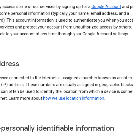
 access some of our services by signing up for a
Google Account
and p
some personal information (typically your name, email address, and a
d). This account information is used to authenticate you when you acc
services and protect your account from unauthorized access by others.
delete your account at any time through your Google Account settings.
ddress
vice connected to the Internet is assigned a number known as an Inter
 (IP) address. These numbers are usually assigned in geographic blocks
can often be used to identify the location from which a device is conne
ernet. Learn more about
how we use location information.
personally identifiable information