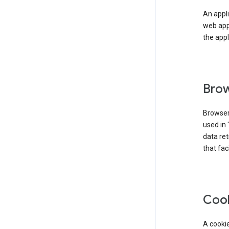
An appli
web app
the appl
Brow
Browser
used in 
data re
that fac
Coo
A cookie