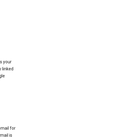
as your
y linked
gle
email for
mail is