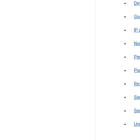
De
Go
IP
Non
Pe
Pix
Re
Sen
Ser
Uni