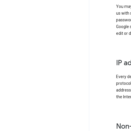
You may
us with 
passwor
Google 
edit or 
IP a
Every de
protocol
address 
the Int
Non-