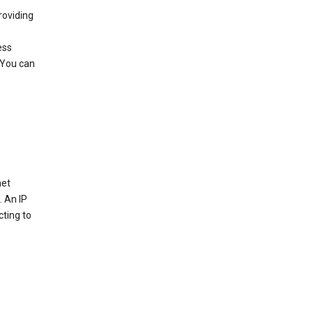
roviding
ess
 You can
net
. An IP
cting to