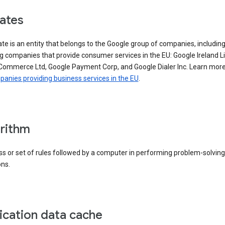
iates
iate is an entity that belongs to the Google group of companies, includin
g companies that provide consumer services in the EU: Google Ireland L
Commerce Ltd, Google Payment Corp, and Google Dialer Inc. Learn mor
anies providing business services in the EU
.
rithm
s or set of rules followed by a computer in performing problem-solving
ons.
ication data cache