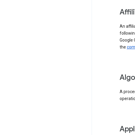
Affil
An affil
followin
Google 
the
comp
Algo
A proces
operati
Appl