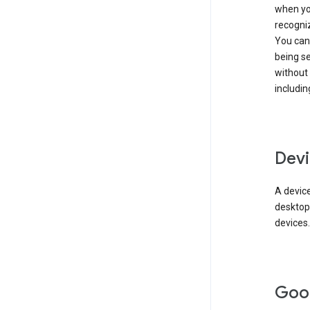
when you
recogni
You can 
being s
without
includin
Devi
A device
desktop
devices.
Goo