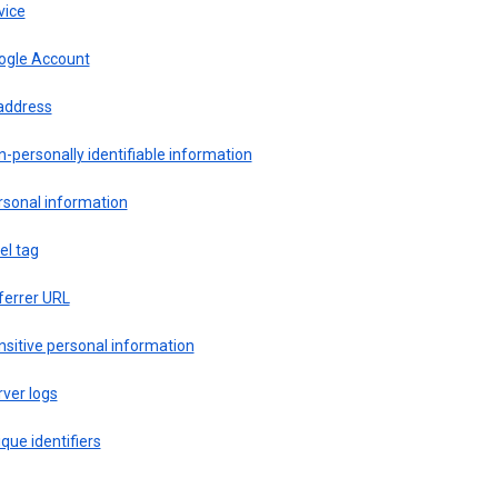
vice
ogle Account
 address
-personally identifiable information
rsonal information
el tag
ferrer URL
sitive personal information
ver logs
que identifiers