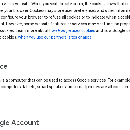
 visit a website. When you visit the site again, the cookie allows that sit
ze your browser. Cookies may store user preferences and other informa
configure your browser to refuse all cookies or to indicate when a cooki
ent. However, some website features or services may not function prope
 cookies. Learn more about
how Google uses cookies
and how Google us
g cookies,
when you use our partners' sites or apps
.
ce
 is a computer that can be used to access Google services. For example
 computers, tablets, smart speakers, and smartphones are all consider
gle Account