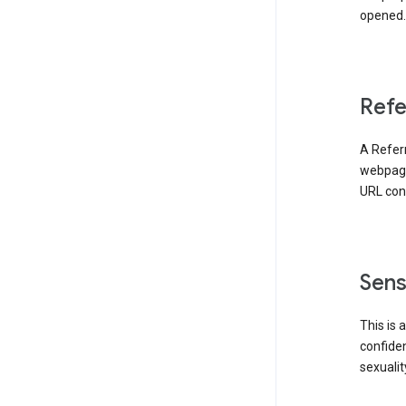
opened. 
Refe
A Referr
webpage 
URL cont
Sens
This is 
confident
sexualit