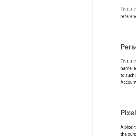
This is 
referenc
Pers
This is 
name, em
to such 
Account
Pixe
A pixel 
the purp