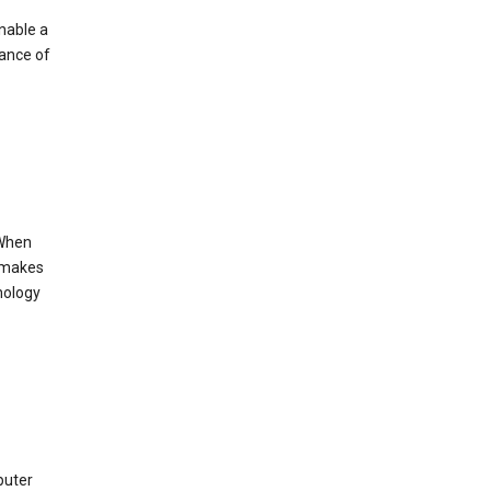
enable a
mance of
 When
s makes
nology
puter