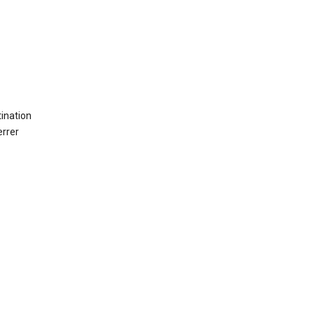
ination
errer