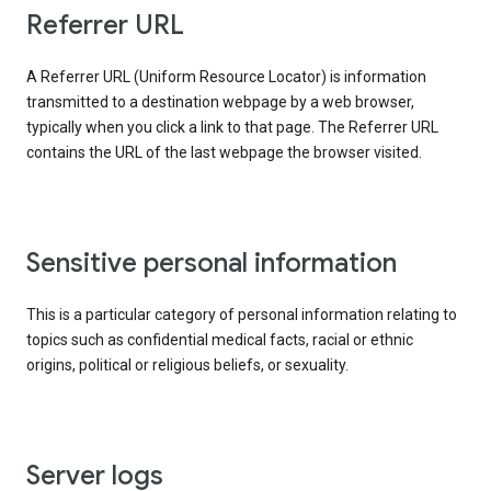
Referrer URL
A Referrer URL (Uniform Resource Locator) is information
transmitted to a destination webpage by a web browser,
typically when you click a link to that page. The Referrer URL
contains the URL of the last webpage the browser visited.
Sensitive personal information
This is a particular category of personal information relating to
topics such as confidential medical facts, racial or ethnic
origins, political or religious beliefs, or sexuality.
Server logs