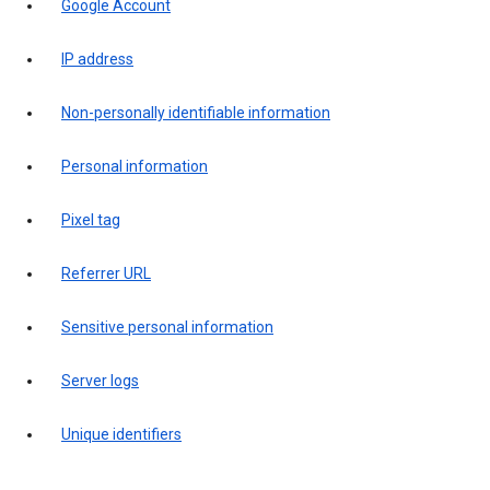
Google Account
IP address
Non-personally identifiable information
Personal information
Pixel tag
Referrer URL
Sensitive personal information
Server logs
Unique identifiers