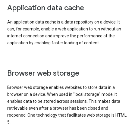
Application data cache
An application data cache is a data repository on a device. It
can, for example, enable a web application to run without an
internet connection and improve the performance of the
application by enabling faster loading of content.
Browser web storage
Browser web storage enables websites to store data in a
browser on a device. When used in "local storage" mode, it
enables data to be stored across sessions. This makes data
retrievable even after a browser has been closed and
reopened. One technology that facilitates web storage is HTML
5.