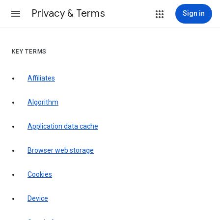
Privacy & Terms
Sign in
KEY TERMS
Affiliates
Algorithm
Application data cache
Browser web storage
Cookies
Device