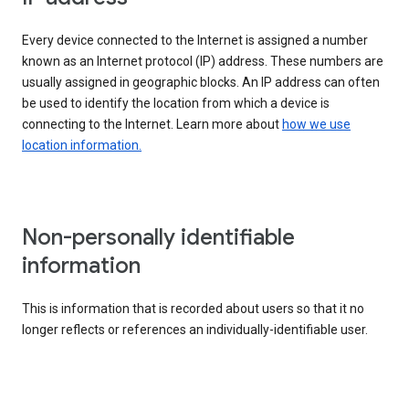
Every device connected to the Internet is assigned a number
known as an Internet protocol (IP) address. These numbers are
usually assigned in geographic blocks. An IP address can often
be used to identify the location from which a device is
connecting to the Internet. Learn more about
how we use
location information.
Non-personally identifiable
information
This is information that is recorded about users so that it no
longer reflects or references an individually-identifiable user.