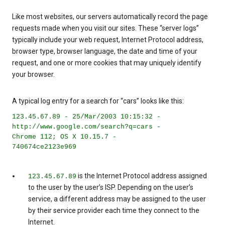
Like most websites, our servers automatically record the page
requests made when you visit our sites. These “server logs”
typically include your web request, Internet Protocol address,
browser type, browser language, the date and time of your
request, and one or more cookies that may uniquely identify
your browser.
A typical log entry for a search for “cars” looks like this:
123.45.67.89 - 25/Mar/2003 10:15:32 -
http://www.google.com/search?q=cars -
Chrome 112; OS X 10.15.7 -
740674ce2123e969
is the Internet Protocol address assigned
123.45.67.89
to the user by the user’s ISP. Depending on the user’s
service, a different address may be assigned to the user
by their service provider each time they connect to the
Internet.