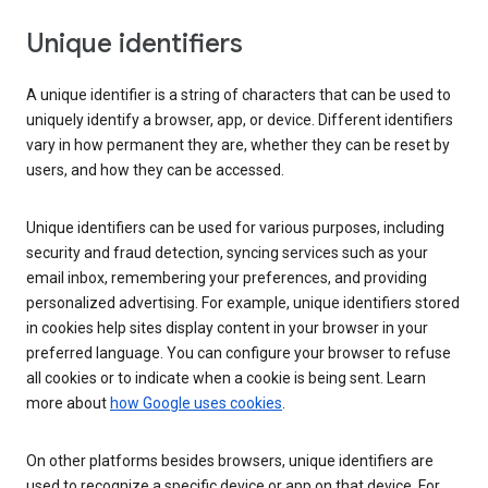
Unique identifiers
A unique identifier is a string of characters that can be used to
uniquely identify a browser, app, or device. Different identifiers
vary in how permanent they are, whether they can be reset by
users, and how they can be accessed.
Unique identifiers can be used for various purposes, including
security and fraud detection, syncing services such as your
email inbox, remembering your preferences, and providing
personalized advertising. For example, unique identifiers stored
in cookies help sites display content in your browser in your
preferred language. You can configure your browser to refuse
all cookies or to indicate when a cookie is being sent. Learn
more about
how Google uses cookies
.
On other platforms besides browsers, unique identifiers are
used to recognize a specific device or app on that device. For