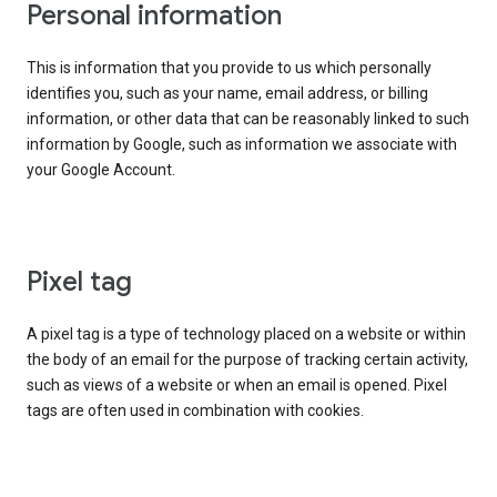
Personal information
This is information that you provide to us which personally
identifies you, such as your name, email address, or billing
information, or other data that can be reasonably linked to such
information by Google, such as information we associate with
your Google Account.
Pixel tag
A pixel tag is a type of technology placed on a website or within
the body of an email for the purpose of tracking certain activity,
such as views of a website or when an email is opened. Pixel
tags are often used in combination with cookies.