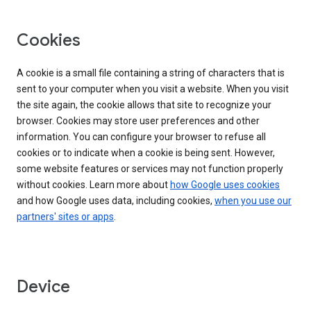
Cookies
A cookie is a small file containing a string of characters that is
sent to your computer when you visit a website. When you visit
the site again, the cookie allows that site to recognize your
browser. Cookies may store user preferences and other
information. You can configure your browser to refuse all
cookies or to indicate when a cookie is being sent. However,
some website features or services may not function properly
without cookies. Learn more about
how Google uses cookies
and how Google uses data, including cookies,
when you use our
partners' sites or apps
.
Device