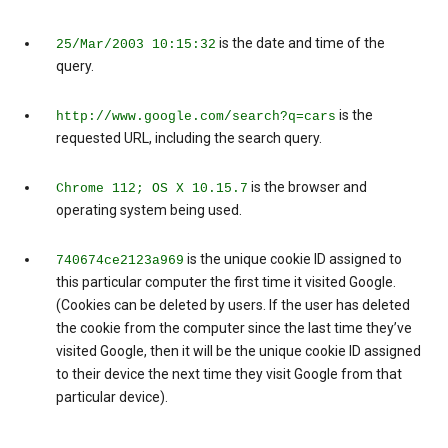
is the date and time of the
25/Mar/2003 10:15:32
query.
is the
http://www.google.com/search?q=cars
requested URL, including the search query.
is the browser and
Chrome 112; OS X 10.15.7
operating system being used.
is the unique cookie ID assigned to
740674ce2123a969
this particular computer the first time it visited Google.
(Cookies can be deleted by users. If the user has deleted
the cookie from the computer since the last time they’ve
visited Google, then it will be the unique cookie ID assigned
to their device the next time they visit Google from that
particular device).