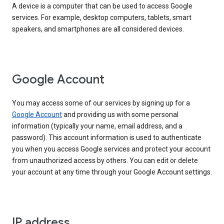
A device is a computer that can be used to access Google
services. For example, desktop computers, tablets, smart
speakers, and smartphones are all considered devices.
Google Account
You may access some of our services by signing up for a
Google Account
and providing us with some personal
information (typically your name, email address, and a
password). This account information is used to authenticate
you when you access Google services and protect your account
from unauthorized access by others. You can edit or delete
your account at any time through your Google Account settings.
IP address