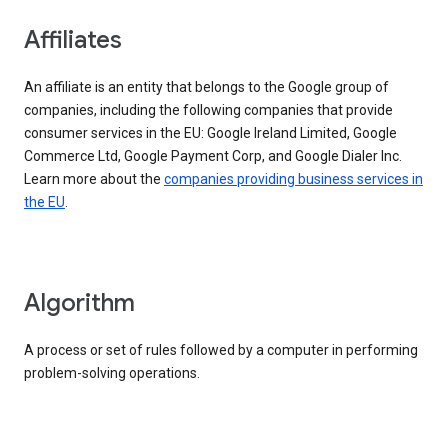
Affiliates
An affiliate is an entity that belongs to the Google group of
companies, including the following companies that provide
consumer services in the EU: Google Ireland Limited, Google
Commerce Ltd, Google Payment Corp, and Google Dialer Inc.
Learn more about the
companies providing business services in
the EU
.
Algorithm
A process or set of rules followed by a computer in performing
problem-solving operations.