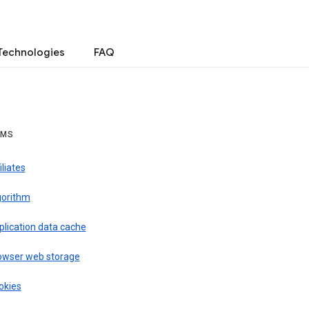
Technologies
FAQ
RMS
iliates
gorithm
plication data cache
owser web storage
okies