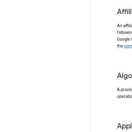
Affil
An affil
followin
Google 
the
comp
Algo
A proces
operati
Appl