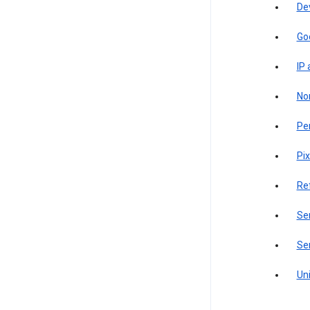
De
Go
IP
Non
Pe
Pix
Re
Sen
Ser
Uni