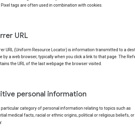
Pixel tags are often used in combination with cookies.
rrer URL
er URL (Uniform Resource Locator) is information transmitted to a dest
by a web browser, typically when you click a link to that page. The Ref
ains the URL of the last webpage the browser visited.
itive personal information
a particular category of personal information relating to topics such as
ial medical facts, racial or ethnic origins, political or religious beliefs, or
y.