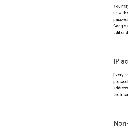
You may
us with 
passwor
Google 
edit or 
IP a
Every de
protocol
address 
the Int
Non-