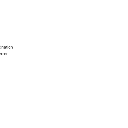
ination
errer