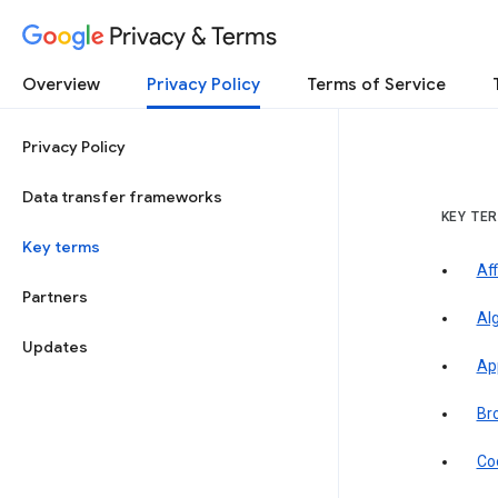
Privacy & Terms
Overview
Privacy Policy
Terms of Service
Privacy Policy
Data transfer frameworks
KEY TE
Key terms
Aff
Partners
Al
Updates
Ap
Br
Co