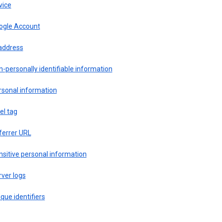
vice
ogle Account
 address
-personally identifiable information
rsonal information
el tag
ferrer URL
sitive personal information
ver logs
que identifiers