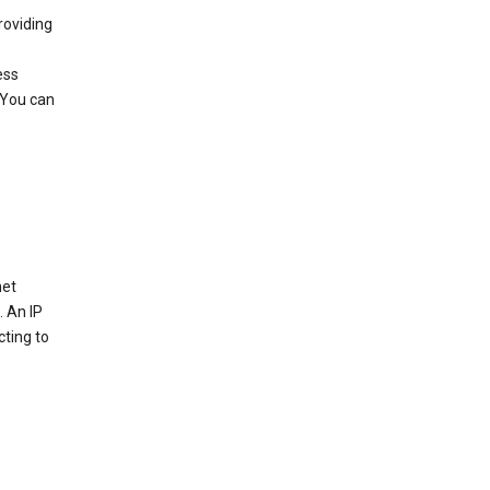
roviding
ess
 You can
net
. An IP
cting to