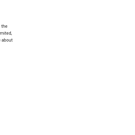
g the
imited,
e about