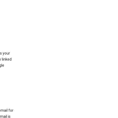
as your
y linked
gle
email for
mail is