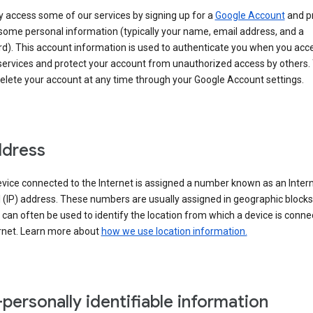
 access some of our services by signing up for a
Google Account
and p
some personal information (typically your name, email address, and a
d). This account information is used to authenticate you when you acc
services and protect your account from unauthorized access by others.
delete your account at any time through your Google Account settings.
ddress
vice connected to the Internet is assigned a number known as an Inter
 (IP) address. These numbers are usually assigned in geographic blocks
can often be used to identify the location from which a device is conne
ernet. Learn more about
how we use location information.
personally identifiable information