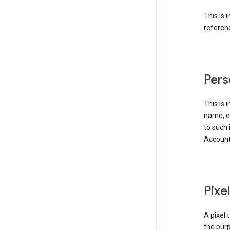
This is 
referenc
Pers
This is 
name, em
to such 
Account
Pixe
A pixel 
the purp