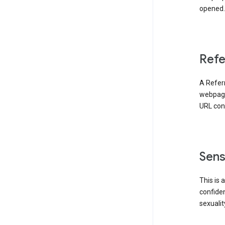
opened. 
Refe
A Referr
webpage 
URL cont
Sens
This is 
confident
sexualit