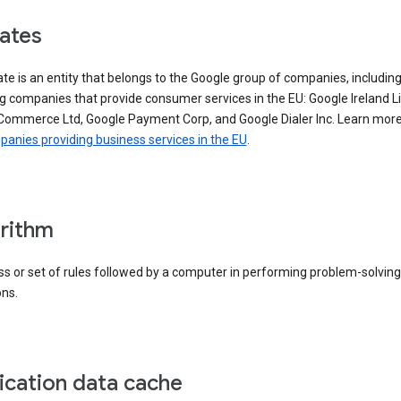
iates
iate is an entity that belongs to the Google group of companies, includin
g companies that provide consumer services in the EU: Google Ireland L
Commerce Ltd, Google Payment Corp, and Google Dialer Inc. Learn mor
anies providing business services in the EU
.
rithm
s or set of rules followed by a computer in performing problem-solving
ons.
ication data cache