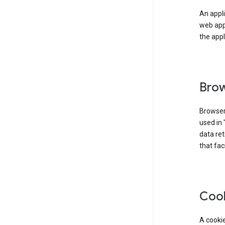
An appli
web app
the appl
Brow
Browser
used in 
data re
that fac
Coo
A cookie