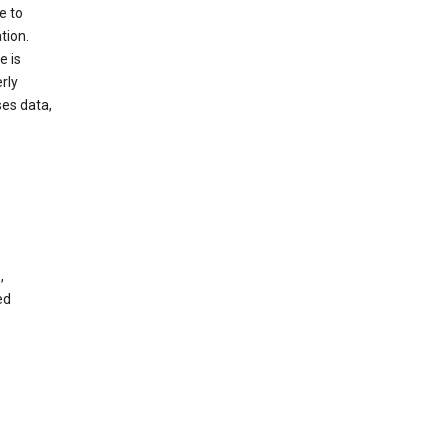
e to
tion.
e is
rly
es data,
,
ed