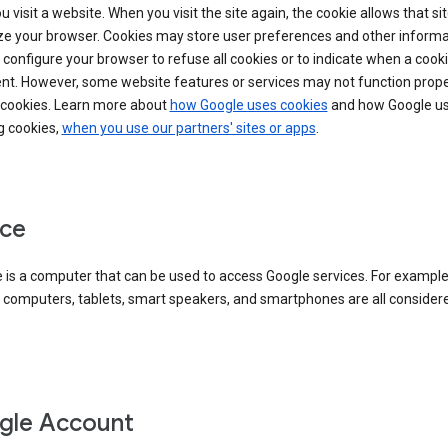
 visit a website. When you visit the site again, the cookie allows that sit
ze your browser. Cookies may store user preferences and other informa
configure your browser to refuse all cookies or to indicate when a cooki
ent. However, some website features or services may not function prope
 cookies. Learn more about
how Google uses cookies
and how Google us
g cookies,
when you use our partners' sites or apps
.
ce
 is a computer that can be used to access Google services. For example
 computers, tablets, smart speakers, and smartphones are all consider
gle Account