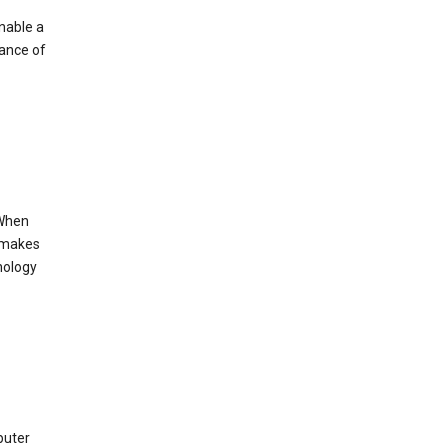
enable a
mance of
 When
s makes
nology
puter