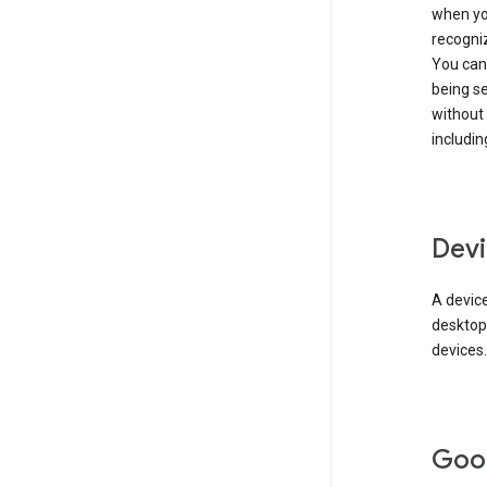
when you
recogni
You can 
being s
without
includin
Devi
A device
desktop
devices.
Goo