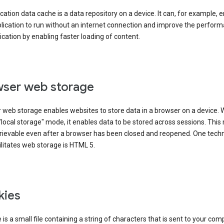
cation data cache is a data repository on a device. It can, for example, 
lication to run without an internet connection and improve the perfor
ication by enabling faster loading of content.
ser web storage
 web storage enables websites to store data in a browser on a device.
"local storage" mode, it enables data to be stored across sessions. Thi
trievable even after a browser has been closed and reopened. One tech
ilitates web storage is HTML 5.
kies
 is a small file containing a string of characters that is sent to your com