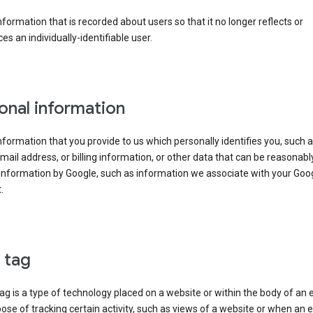
information that is recorded about users so that it no longer reflects or
es an individually-identifiable user.
onal information
information that you provide to us which personally identifies you, such 
ail address, or billing information, or other data that can be reasonabl
information by Google, such as information we associate with your Goo
.
l tag
tag is a type of technology placed on a website or within the body of an 
ose of tracking certain activity, such as views of a website or when an e