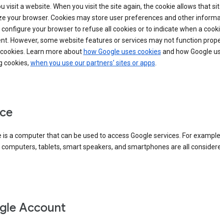
 visit a website. When you visit the site again, the cookie allows that sit
ze your browser. Cookies may store user preferences and other informa
configure your browser to refuse all cookies or to indicate when a cooki
ent. However, some website features or services may not function prope
 cookies. Learn more about
how Google uses cookies
and how Google us
g cookies,
when you use our partners' sites or apps
.
ce
 is a computer that can be used to access Google services. For example
 computers, tablets, smart speakers, and smartphones are all consider
gle Account