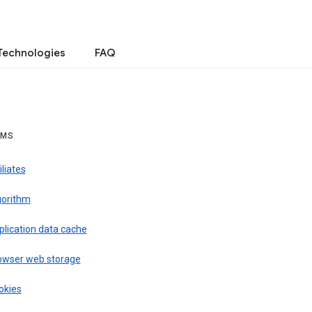
Technologies
FAQ
RMS
iliates
gorithm
plication data cache
owser web storage
okies