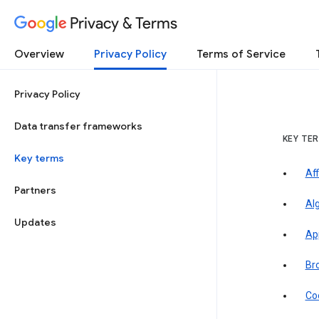
Privacy & Terms
Overview
Privacy Policy
Terms of Service
Privacy Policy
Data transfer frameworks
KEY TE
Key terms
Aff
Partners
Al
Updates
Ap
Br
Co