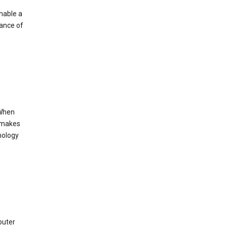
enable a
mance of
 When
s makes
nology
puter