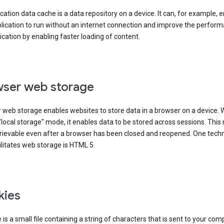
cation data cache is a data repository on a device. It can, for example, 
lication to run without an internet connection and improve the perfor
ication by enabling faster loading of content.
ser web storage
 web storage enables websites to store data in a browser on a device.
"local storage" mode, it enables data to be stored across sessions. Thi
trievable even after a browser has been closed and reopened. One tech
ilitates web storage is HTML 5.
kies
 is a small file containing a string of characters that is sent to your com