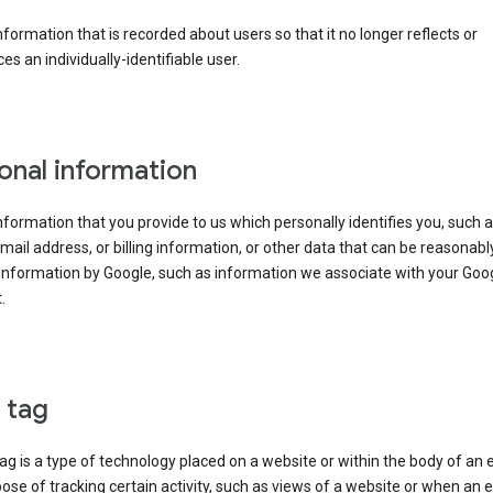
information that is recorded about users so that it no longer reflects or
es an individually-identifiable user.
onal information
information that you provide to us which personally identifies you, such 
ail address, or billing information, or other data that can be reasonabl
information by Google, such as information we associate with your Goo
.
l tag
tag is a type of technology placed on a website or within the body of an 
ose of tracking certain activity, such as views of a website or when an e