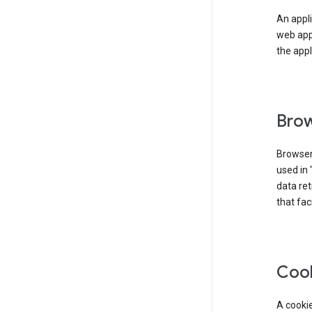
An appli
web app
the appl
Brow
Browser
used in 
data re
that fac
Coo
A cookie