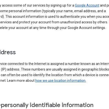
 access some of our services by signing up for a
Google Account
and p
some personal information (typically your name, email address, and a
d). This account information is used to authenticate you when you acc
services and protect your account from unauthorized access by others.
delete your account at any time through your Google Account settings.
ddress
vice connected to the Internet is assigned a number known as an Inter
 (IP) address. These numbers are usually assigned in geographic blocks
can often be used to identify the location from which a device is conne
ernet. Learn more about
how we use location information.
personally identifiable information