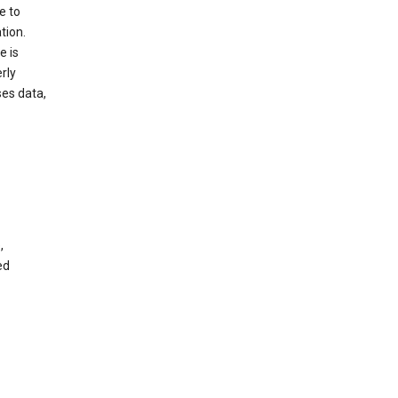
e to
tion.
e is
rly
es data,
,
ed