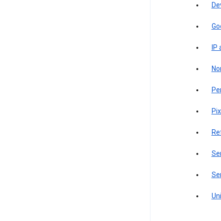
De
Go
IP
Non
Pe
Pix
Re
Sen
Ser
Uni