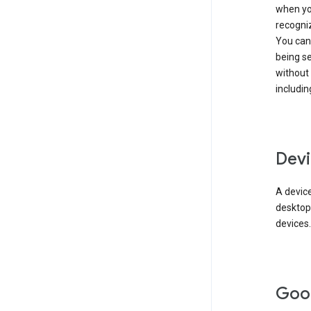
when you
recogni
You can 
being s
without
includin
Devi
A device
desktop
devices.
Goo