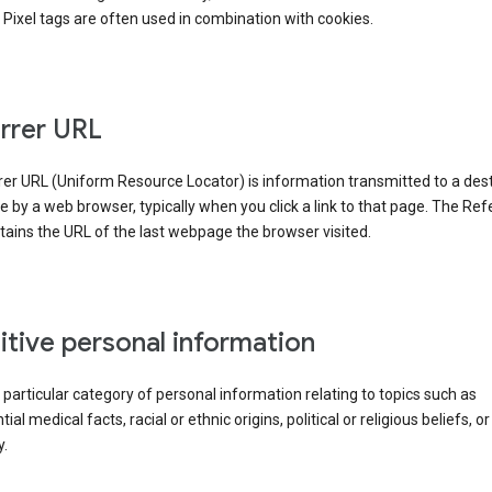
Pixel tags are often used in combination with cookies.
rrer URL
er URL (Uniform Resource Locator) is information transmitted to a dest
by a web browser, typically when you click a link to that page. The Ref
ains the URL of the last webpage the browser visited.
itive personal information
a particular category of personal information relating to topics such as
ial medical facts, racial or ethnic origins, political or religious beliefs, or
y.