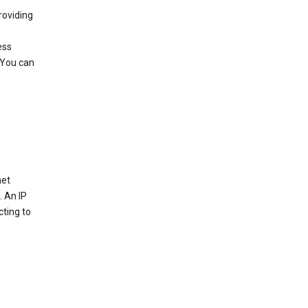
roviding
ess
 You can
net
. An IP
cting to