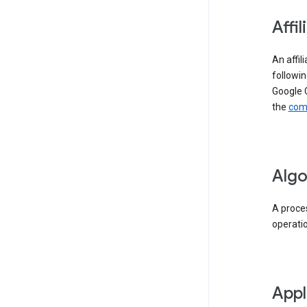
Affil
An affil
followin
Google 
the
comp
Algo
A proces
operati
Appl