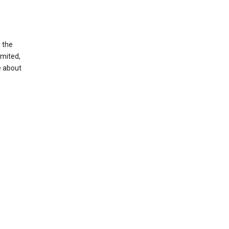
g the
imited,
e about