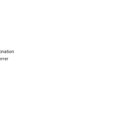
ination
errer