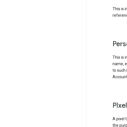
This is 
referenc
Pers
This is 
name, em
to such 
Account
Pixe
A pixel 
the purp