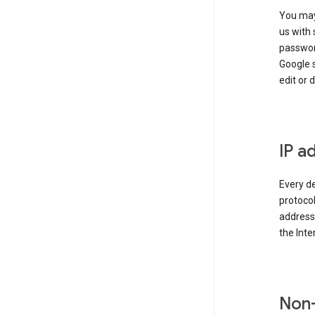
You may
us with 
passwor
Google 
edit or 
IP a
Every de
protocol
address 
the Int
Non-