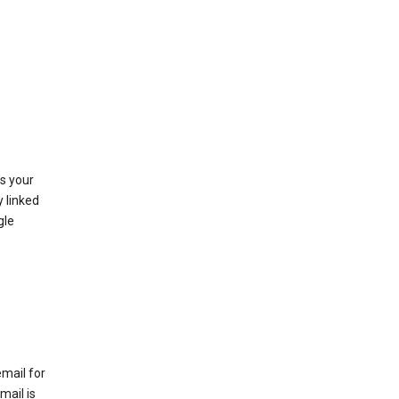
as your
y linked
gle
email for
mail is