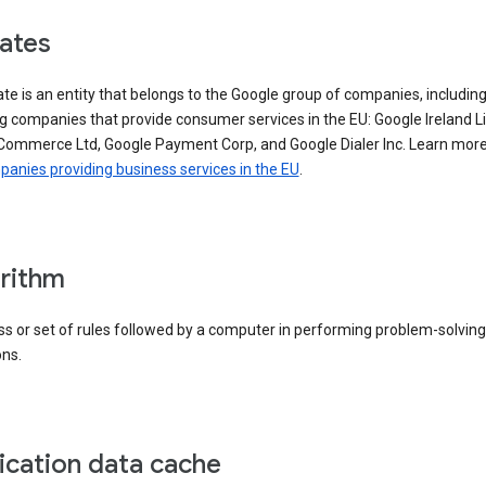
iates
iate is an entity that belongs to the Google group of companies, includin
g companies that provide consumer services in the EU: Google Ireland L
Commerce Ltd, Google Payment Corp, and Google Dialer Inc. Learn mor
anies providing business services in the EU
.
rithm
s or set of rules followed by a computer in performing problem-solving
ons.
ication data cache