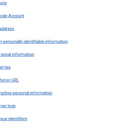
vice
ogle Account
 address
-personally identifiable information
rsonal information
el tag
ferrer URL
sitive personal information
ver logs
que identifiers