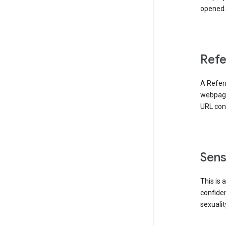
opened. 
Refe
A Referr
webpage 
URL cont
Sens
This is 
confident
sexualit