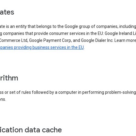
iates
iate is an entity that belongs to the Google group of companies, includin
g companies that provide consumer services in the EU: Google Ireland L
Commerce Ltd, Google Payment Corp, and Google Dialer Inc. Learn mor
anies providing business services in the EU
.
rithm
s or set of rules followed by a computer in performing problem-solving
ons.
ication data cache