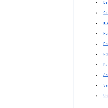
De
Go
IP
Non
Pe
Pix
Re
Sen
Ser
Uni