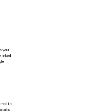
as your
y linked
gle
email for
mail is