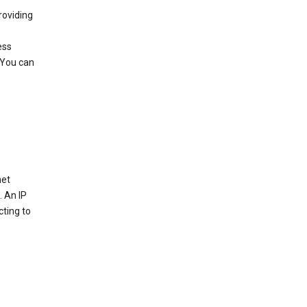
roviding
ess
 You can
net
. An IP
cting to