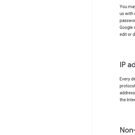
You may
us with 
passwor
Google 
edit or 
IP a
Every de
protocol
address 
the Int
Non-