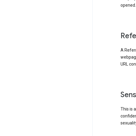
opened. 
Refe
A Referr
webpage 
URL cont
Sens
This is 
confident
sexualit