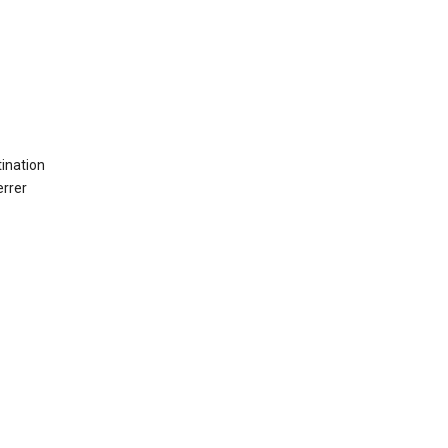
ination
errer