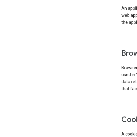
An appli
web app
the appl
Brow
Browser
used in 
data re
that fac
Coo
A cookie