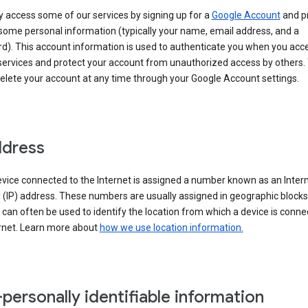
 access some of our services by signing up for a
Google Account
and p
some personal information (typically your name, email address, and a
d). This account information is used to authenticate you when you acc
services and protect your account from unauthorized access by others.
delete your account at any time through your Google Account settings.
ddress
vice connected to the Internet is assigned a number known as an Inter
 (IP) address. These numbers are usually assigned in geographic blocks
can often be used to identify the location from which a device is conne
ernet. Learn more about
how we use location information.
personally identifiable information