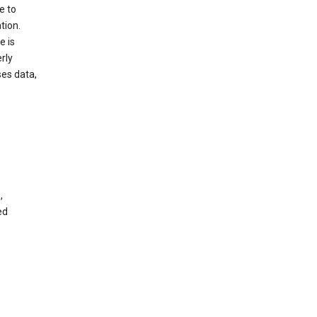
e to
tion.
e is
rly
es data,
,
ed