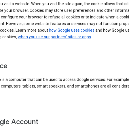
 visit a website. When you visit the site again, the cookie allows that sit
ze your browser. Cookies may store user preferences and other informa
configure your browser to refuse all cookies or to indicate when a cooki
ent. However, some website features or services may not function prope
 cookies. Learn more about
how Google uses cookies
and how Google us
g cookies,
when you use our partners' sites or apps
.
ce
 is a computer that can be used to access Google services. For example
 computers, tablets, smart speakers, and smartphones are all consider
gle Account