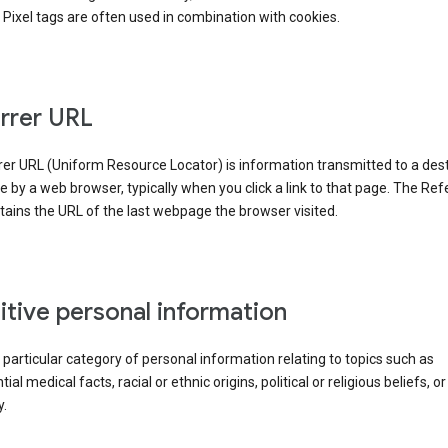
Pixel tags are often used in combination with cookies.
rrer URL
er URL (Uniform Resource Locator) is information transmitted to a dest
by a web browser, typically when you click a link to that page. The Ref
ains the URL of the last webpage the browser visited.
itive personal information
a particular category of personal information relating to topics such as
ial medical facts, racial or ethnic origins, political or religious beliefs, or
y.