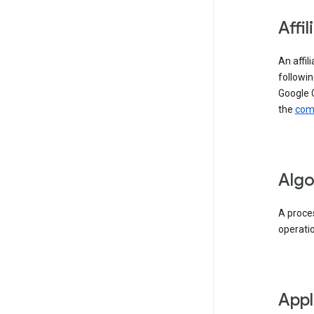
Affil
An affil
followin
Google 
the
comp
Algo
A proces
operati
Appl