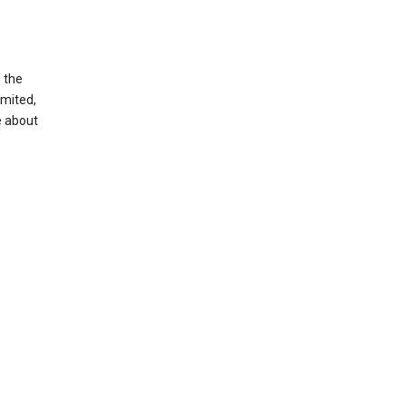
g the
imited,
e about