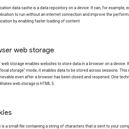
cation data cache is a data repository on a device. It can, for example, 
lication to run without an internet connection and improve the perfor
ication by enabling faster loading of content.
ser web storage
 web storage enables websites to store data in a browser on a device.
"local storage" mode, it enables data to be stored across sessions. Thi
trievable even after a browser has been closed and reopened. One tech
ilitates web storage is HTML 5.
kies
 is a small file containing a string of characters that is sent to your com