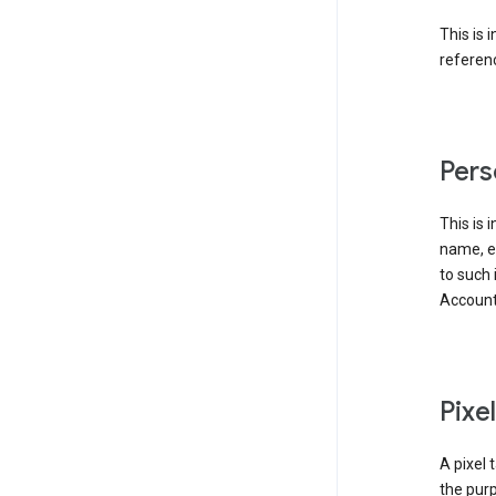
This is 
referenc
Pers
This is 
name, em
to such 
Account
Pixe
A pixel 
the purp