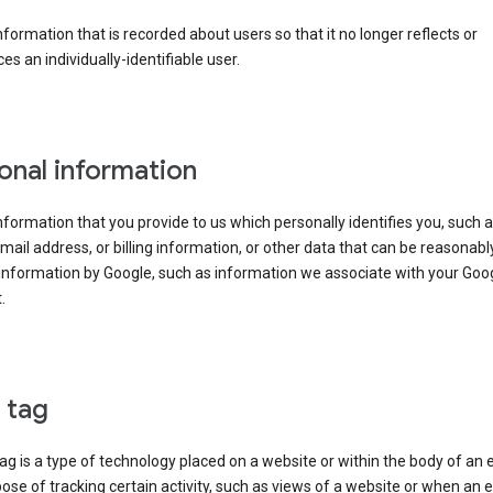
information that is recorded about users so that it no longer reflects or
es an individually-identifiable user.
onal information
information that you provide to us which personally identifies you, such 
ail address, or billing information, or other data that can be reasonabl
information by Google, such as information we associate with your Goo
.
l tag
tag is a type of technology placed on a website or within the body of an 
ose of tracking certain activity, such as views of a website or when an e