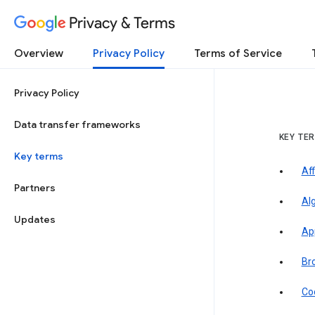
Privacy & Terms
Overview
Privacy Policy
Terms of Service
Privacy Policy
Data transfer frameworks
KEY TE
Key terms
Aff
Partners
Al
Updates
Ap
Br
Co