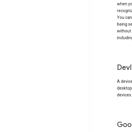
when you
recogni
You can 
being s
without
includin
Devi
A device
desktop
devices.
Goo