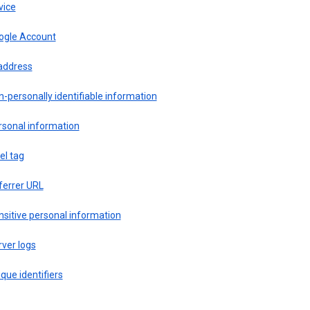
vice
ogle Account
 address
-personally identifiable information
rsonal information
el tag
ferrer URL
sitive personal information
ver logs
que identifiers