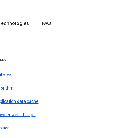
Technologies
FAQ
RMS
iliates
gorithm
plication data cache
owser web storage
okies