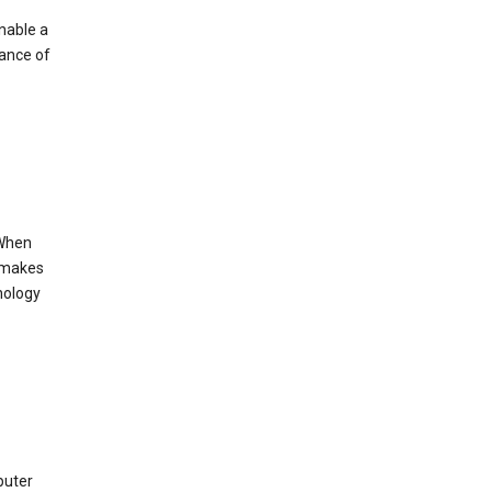
enable a
mance of
 When
s makes
nology
puter