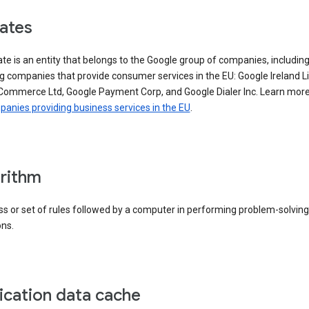
iates
iate is an entity that belongs to the Google group of companies, includin
g companies that provide consumer services in the EU: Google Ireland L
Commerce Ltd, Google Payment Corp, and Google Dialer Inc. Learn mor
anies providing business services in the EU
.
rithm
s or set of rules followed by a computer in performing problem-solving
ons.
ication data cache