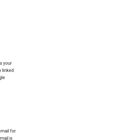
as your
y linked
gle
email for
mail is