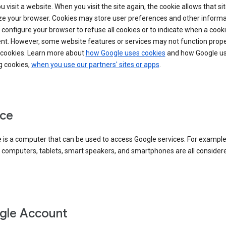
 visit a website. When you visit the site again, the cookie allows that sit
ze your browser. Cookies may store user preferences and other informa
configure your browser to refuse all cookies or to indicate when a cooki
ent. However, some website features or services may not function prope
 cookies. Learn more about
how Google uses cookies
and how Google us
g cookies,
when you use our partners' sites or apps
.
ce
 is a computer that can be used to access Google services. For example
 computers, tablets, smart speakers, and smartphones are all consider
gle Account