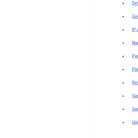
De
Go
IP
Non
Pe
Pix
Re
Sen
Ser
Uni