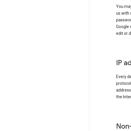
You may
us with 
passwor
Google 
edit or 
IP a
Every de
protocol
address 
the Int
Non-