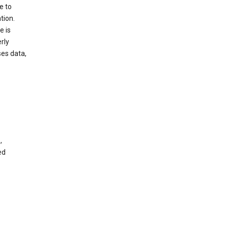
e to
tion.
e is
rly
es data,
,
ed