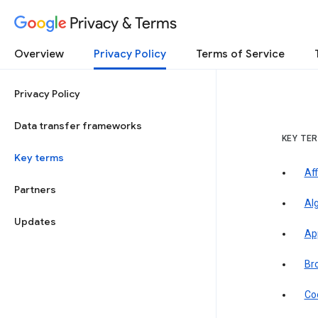
Privacy & Terms
Overview
Privacy Policy
Terms of Service
Privacy Policy
Data transfer frameworks
KEY TE
Key terms
Aff
Partners
Al
Updates
Ap
Br
Co