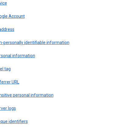
vice
ogle Account
 address
-personally identifiable information
rsonal information
el tag
ferrer URL
sitive personal information
ver logs
que identifiers