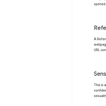
opened. 
Refe
A Referr
webpage 
URL cont
Sens
This is 
confident
sexualit