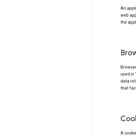
An appli
web app
the appl
Brow
Browser
used in 
data re
that fac
Coo
A cookie