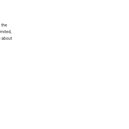
g the
imited,
e about