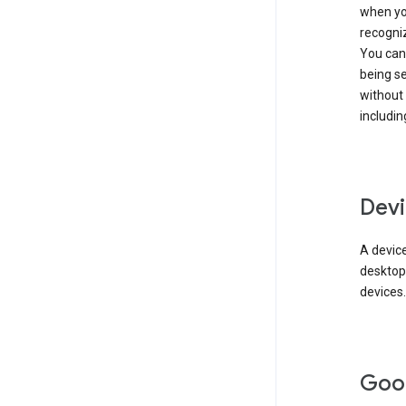
when you
recogni
You can 
being s
without
includin
Devi
A device
desktop
devices.
Goo