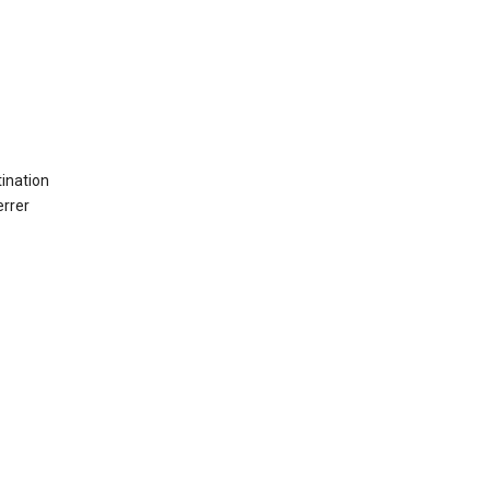
ination
errer