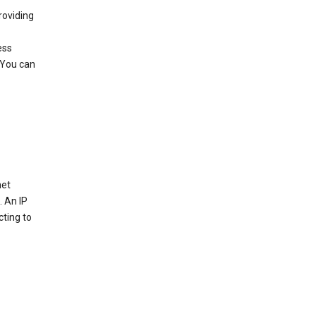
roviding
ess
 You can
net
. An IP
cting to