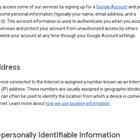
 access some of our services by signing up for a
Google Account
and p
some personal information (typically your name, email address, and a
d). This account information is used to authenticate you when you acc
services and protect your account from unauthorized access by others.
delete your account at any time through your Google Account settings.
ddress
vice connected to the Internet is assigned a number known as an Inter
 (IP) address. These numbers are usually assigned in geographic blocks
can often be used to identify the location from which a device is conne
ernet. Learn more about
how we use location information.
personally identifiable information