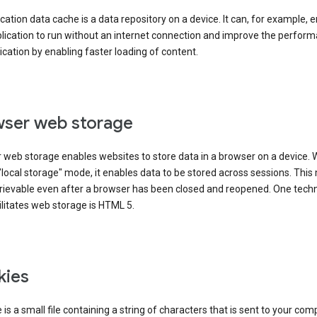
cation data cache is a data repository on a device. It can, for example, 
lication to run without an internet connection and improve the perfor
ication by enabling faster loading of content.
ser web storage
 web storage enables websites to store data in a browser on a device.
"local storage" mode, it enables data to be stored across sessions. Thi
trievable even after a browser has been closed and reopened. One tech
ilitates web storage is HTML 5.
kies
 is a small file containing a string of characters that is sent to your com