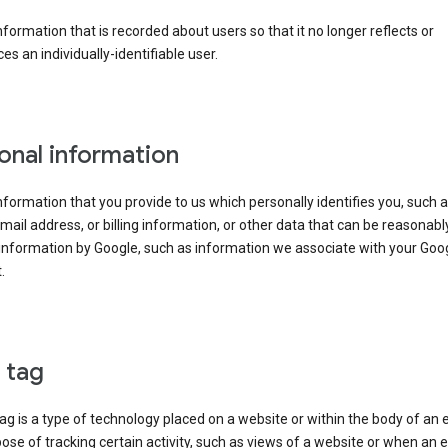
information that is recorded about users so that it no longer reflects or
es an individually-identifiable user.
onal information
information that you provide to us which personally identifies you, such 
ail address, or billing information, or other data that can be reasonabl
information by Google, such as information we associate with your Goo
.
l tag
tag is a type of technology placed on a website or within the body of an 
ose of tracking certain activity, such as views of a website or when an e