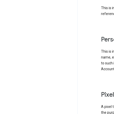
This is 
referenc
Pers
This is 
name, em
to such 
Account
Pixe
A pixel 
the purp