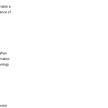
enable a
mance of
 When
s makes
nology
puter