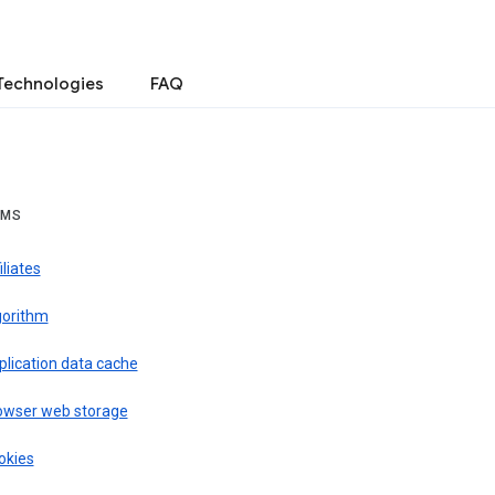
Technologies
FAQ
RMS
iliates
gorithm
plication data cache
owser web storage
okies