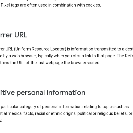
Pixel tags are often used in combination with cookies.
rrer URL
er URL (Uniform Resource Locator) is information transmitted to a dest
by a web browser, typically when you click a link to that page. The Ref
ains the URL of the last webpage the browser visited.
itive personal information
a particular category of personal information relating to topics such as
ial medical facts, racial or ethnic origins, political or religious beliefs, or
y.