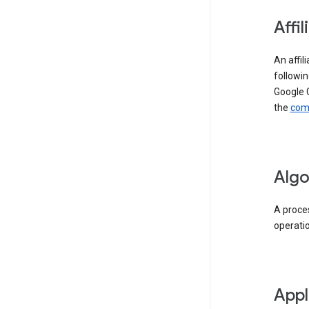
Affil
An affil
followin
Google 
the
comp
Algo
A proces
operati
Appl